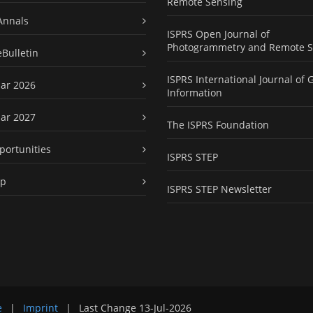
Remote Sensing
Annals
ISPRS Open Journal of
Photogrammetry and Remote S
eBulletin
ISPRS International Journal of 
ar 2026
Information
ar 2027
The ISPRS Foundation
portunities
ISPRS STEP
ap
ISPRS STEP Newsletter
e
|
Imprint
|
Last Change
13-Jul-2026