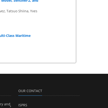
 Model, Sentinel-2, and
vez, Tatsuo Shiina, Yves
ti-Class Maritime
OUR CONTACT
ry and
ISPRS