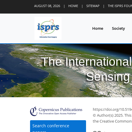
AUGUST 08, 2026
|
HOME
|
SITEMAP
|
THE ISPRS FO
Home
Society
The Internationa
Sensing 
https://doi.org/10.519
© Author(s) 2025. This
the Creative Commons 
Search conference