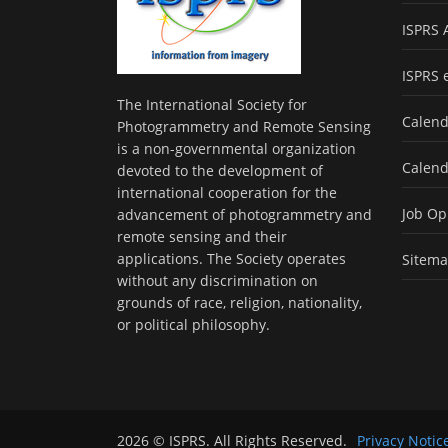
ISPRS 
ISPRS 
The International Society for
Calend
Photogrammetry and Remote Sensing
is a non-governmental organization
Calend
devoted to the development of
international cooperation for the
Job Op
advancement of photogrammetry and
remote sensing and their
applications. The Society operates
Sitem
without any discrimination on
grounds of race, religion, nationality,
or political philosophy.
2026 © ISPRS. All Rights Reserved.
Privacy Notic