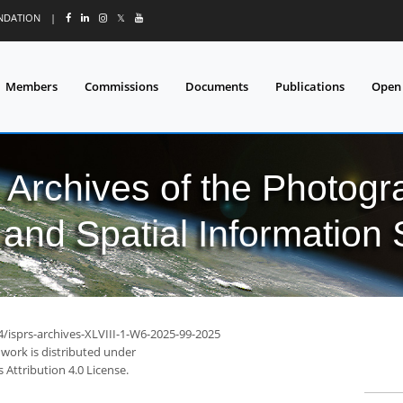
UNDATION
|
𝕏
Members
Commissions
Documents
Publications
Open
l Archives of the Photo
and Spatial Information
4/isprs-archives-XLVIII-1-W6-2025-99-2025
 work is distributed under
Attribution 4.0 License.