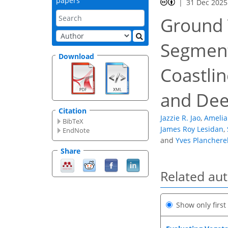
papers
31 Dec 2025
Ground 
Segment
Download
Coastlin
and Dee
Citation
Jazzie R. Jao
,
Amelia
BibTeX
James Roy Lesidan
,
EndNote
and
Yves Planchere
Share
Related au
Show only firs