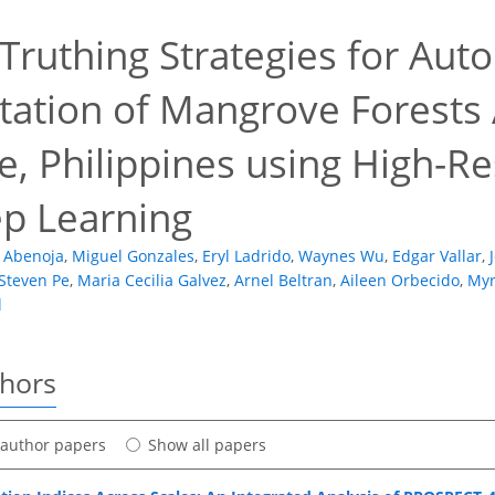
Truthing Strategies for Aut
ation of Mangrove Forests 
e, Philippines using High-R
p Learning
 Abenoja
,
Miguel Gonzales
,
Eryl Ladrido
,
Waynes Wu
,
Edgar Vallar
,
Steven Pe
,
Maria Cecilia Galvez
,
Arnel Beltran
,
Aileen Orbecido
,
Myr
l
thors
t author papers
Show all papers