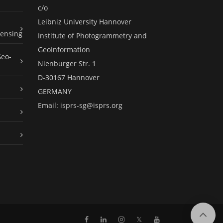
c/o
Leibniz University Hannover
ensing
Institute of Photogrammetry and
GeoInformation
Geo-
Nienburger Str. 1
D-30167 Hannover
GERMANY
Email:
isprs-sg@isprs.org
𝕏