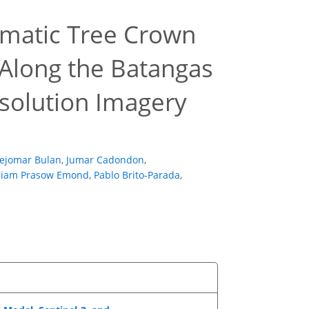
omatic Tree Crown
Along the Batangas
esolution Imagery
Jejomar Bulan
,
Jumar Cadondon
,
iam Prasow Emond
,
Pablo Brito-Parada
,