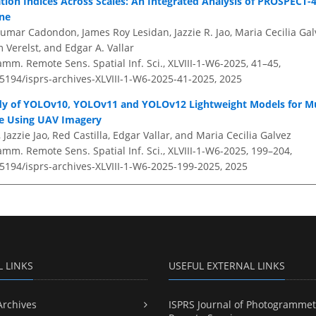
tion Indices Across Scales: An Integrated Analysis of PROSPECT-4
one
Jumar Cadondon, James Roy Lesidan, Jazzie R. Jao, Maria Cecilia Gal
 Verelst, and Edgar A. Vallar
amm. Remote Sens. Spatial Inf. Sci., XLVIII-1-W6-2025, 41–45,
.5194/isprs-archives-XLVIII-1-W6-2025-41-2025,
2025
y of YOLOv10, YOLOv11 and YOLOv12 Lightweight Models for Mul
e Using UAV Imagery
 Jazzie Jao, Red Castilla, Edgar Vallar, and Maria Cecilia Galvez
amm. Remote Sens. Spatial Inf. Sci., XLVIII-1-W6-2025, 199–204,
.5194/isprs-archives-XLVIII-1-W6-2025-199-2025,
2025
L LINKS
USEFUL EXTERNAL LINKS
Archives
ISPRS Journal of Photogrammet