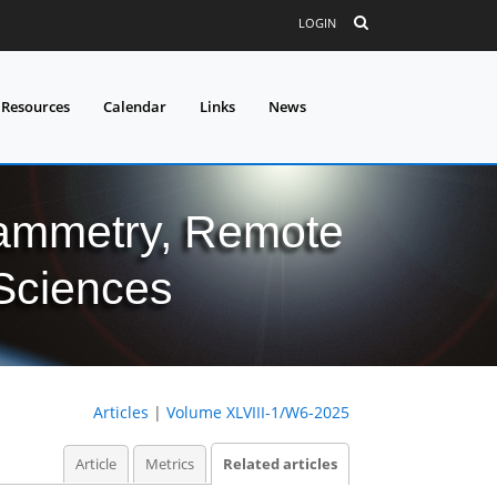
LOGIN
 Resources
Calendar
Links
News
grammetry, Remote
 Sciences
Articles
|
Volume XLVIII-1/W6-2025
Article
Metrics
Related articles