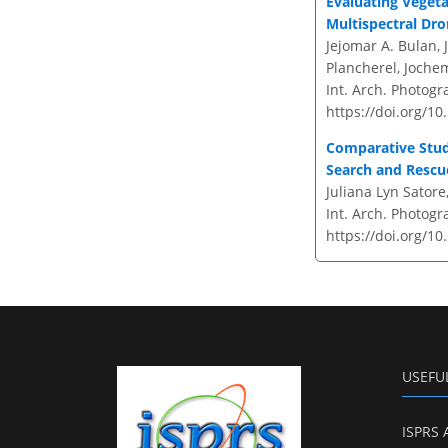
Evaluating Vegeta
Multispectral Dr
Jejomar A. Bulan, 
Plancherel, Jochem
Int. Arch. Photogr
https://doi.org/10
Comparative Stud
Search and Rescu
Juliana Lyn Satore,
Int. Arch. Photogr
https://doi.org/10
USEFU
ISPRS 