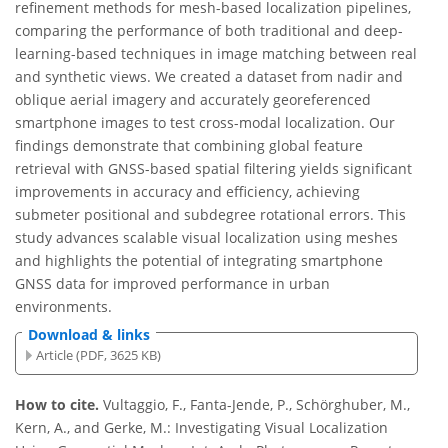
refinement methods for mesh-based localization pipelines,
comparing the performance of both traditional and deep-
learning-based techniques in image matching between real
and synthetic views. We created a dataset from nadir and
oblique aerial imagery and accurately georeferenced
smartphone images to test cross-modal localization. Our
findings demonstrate that combining global feature
retrieval with GNSS-based spatial filtering yields significant
improvements in accuracy and efficiency, achieving
submeter positional and subdegree rotational errors. This
study advances scalable visual localization using meshes
and highlights the potential of integrating smartphone
GNSS data for improved performance in urban
environments.
Download & links
Article (PDF, 3625 KB)
How to cite.
Vultaggio, F., Fanta-Jende, P., Schörghuber, M.,
Kern, A., and Gerke, M.: Investigating Visual Localization