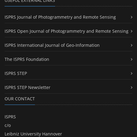
USEFUL EXTERNAL LINKS
ISPRS Journal of Photogrammetry and Remote Sensing
ISPRS Open Journal of Photogrammetry and Remote Sensing
ISPRS International Journal of Geo-Information
The ISPRS Foundation
ISPRS STEP
ISPRS STEP Newsletter
OUR CONTACT
ISPRS
c/o
Leibniz University Hannover