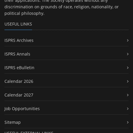
their applications. The Society operates without any
discrimination on grounds of race, religion, nationality, or
political philosophy.
USEFUL LINKS
ISPRS Archives
ISPRS Annals
ISPRS eBulletin
Calendar 2026
Calendar 2027
Job Opportunities
Sitemap