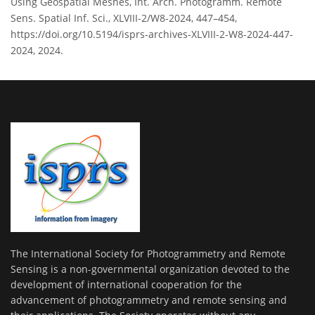
Using Geospatial Meshes, Int. Arch. Photogramm. Remote
Sens. Spatial Inf. Sci., XLVIII-2/W8-2024, 447–454,
https://doi.org/10.5194/isprs-archives-XLVIII-2-W8-2024-447-
2024, 2024.
The International Society for Photogrammetry and Remote
Sensing is a non-governmental organization devoted to the
development of international cooperation for the
advancement of photogrammetry and remote sensing and