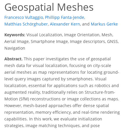
Geospatial Meshes
Francesco Vultaggio
,
Phillipp Fanta-Jende
,
Matthias Schörghuber
,
Alexander Kern
,
and
Markus Gerke
Keywords:
Visual Localization, Image Orientation, Mesh,
Aerial Image, Smartphone Image, Image descriptors, GNSS,
Navigation
Abstract.
This paper investigates the use of geospatial
mesh data for visual localization, focusing on city-scale
aerial meshes as map representations for locating ground-
level query images captured by smartphones. Visual
localization, essential for applications such as robotics and
augmented reality, traditionally relies on Structure-from-
Motion (SfM) reconstructions or image collections as maps.
However, mesh-based approaches offer dense spatial
representation, memory efficiency, and real-time rendering
capabilities. In this work, we evaluate initialization
strategies, image matching techniques, and pose