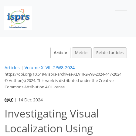
Article
Metrics
Related articles
Articles
|
Volume XLVIII-2/W8-2024
https://doi.org/10.5194/isprs-archives-XLVIII-2-W8-2024-447-2024
© Author(s) 2024. This work is distributed under
the Creative
Commons Attribution 4.0 License.
|
14 Dec 2024
Investigating Visual
Localization Using