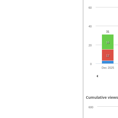
60
40
31
16
20
12
0
Dec 2025
Cumulative view
600