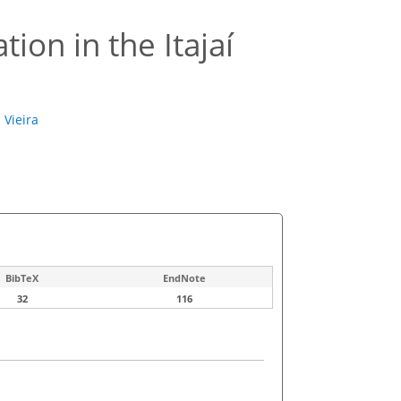
tion in the Itajaí
 Vieira
BibTeX
EndNote
32
116