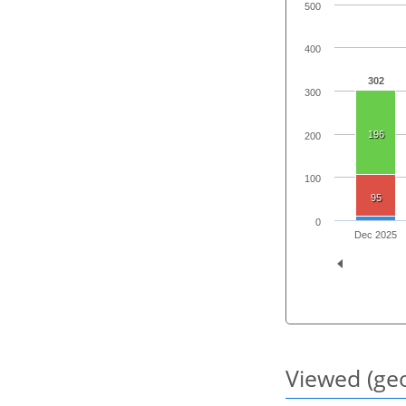
500
400
302
300
196
200
100
95
0
Dec 2025
Viewed (geo