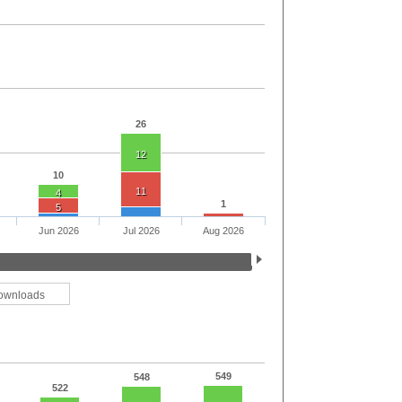
26
12
10
11
4
1
5
Jun 2026
Jul 2026
Aug 2026
ownloads
549
548
522