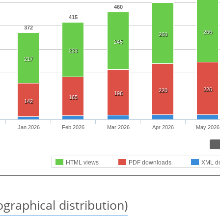
460
415
372
266
260
245
233
217
226
220
196
165
142
Jan 2026
Feb 2026
Mar 2026
Apr 2026
May 2026
HTML views
PDF downloads
XML d
graphical distribution)