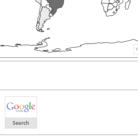
1
Search