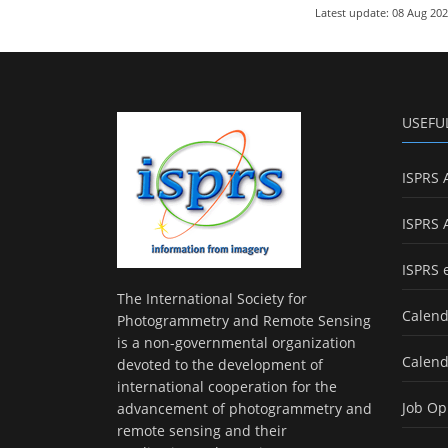
Latest update: 08 Aug 20
USEFU
ISPRS 
ISPRS 
ISPRS 
The International Society for
Calend
Photogrammetry and Remote Sensing
is a non-governmental organization
Calend
devoted to the development of
international cooperation for the
Job Op
advancement of photogrammetry and
remote sensing and their