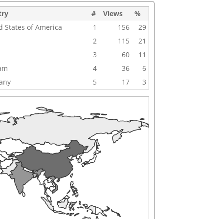
try
#
Views
%
d States of America
1
156
29
2
115
21
3
60
11
nam
4
36
6
any
5
17
3