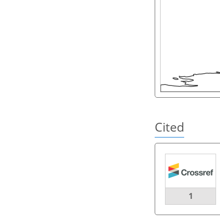
Cited
1