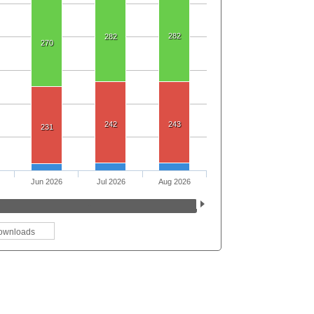
282
282
270
242
243
231
Jun 2026
Jul 2026
Aug 2026
ownloads