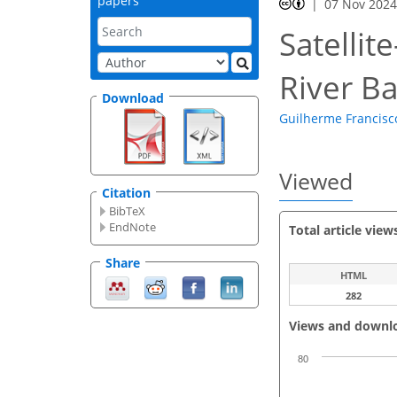
papers
07 Nov 202
Satellit
River B
Download
Guilherme Francisco
Viewed
Citation
BibTeX
EndNote
Total article view
Share
HTML
282
Views and downl
80