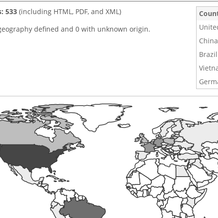
s: 533
(including HTML, PDF, and XML)
Coun
Unite
geography defined and 0 with unknown origin.
China
Brazil
Viet
Germ