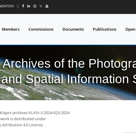
UNDATION
|
𝕏
Members
Commissions
Documents
Publications
Open
l Archives of the Photo
and Spatial Information
4/isprs-archives-XLVIII-3-2024-623-2024
 work is distributed under
Attribution 4.0 License.