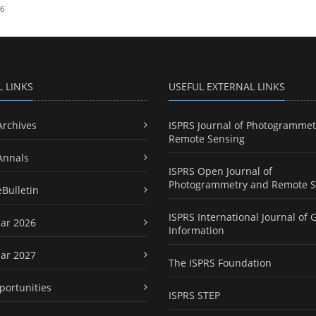
26
L LINKS
USEFUL EXTERNAL LINKS
Archives
ISPRS Journal of Photogrammet
Remote Sensing
Annals
ISPRS Open Journal of
Photogrammetry and Remote S
eBulletin
ISPRS International Journal of 
ar 2026
Information
ar 2027
The ISPRS Foundation
portunities
ISPRS STEP