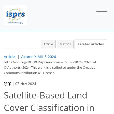
Article
Metrics
Related articles
Articles
|
Volume XLVIII-3-2024
https://doi.org/10.5194/isprs-archives-XLVIII-3-2024-623-2024
© Author(s) 2024. This work is distributed under
the Creative
Commons Attribution 4.0 License.
|
07 Nov 2024
Satellite-Based Land
Cover Classification in