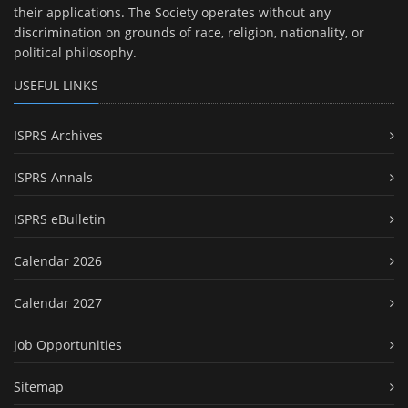
their applications. The Society operates without any
discrimination on grounds of race, religion, nationality, or
political philosophy.
USEFUL LINKS
ISPRS Archives
ISPRS Annals
ISPRS eBulletin
Calendar 2026
Calendar 2027
Job Opportunities
Sitemap