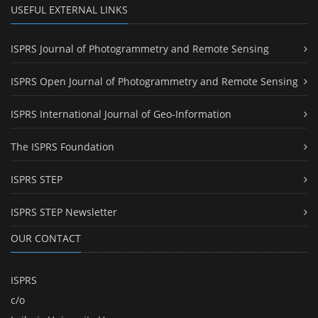
USEFUL EXTERNAL LINKS
ISPRS Journal of Photogrammetry and Remote Sensing
ISPRS Open Journal of Photogrammetry and Remote Sensing
ISPRS International Journal of Geo-Information
The ISPRS Foundation
ISPRS STEP
ISPRS STEP Newsletter
OUR CONTACT
ISPRS
c/o