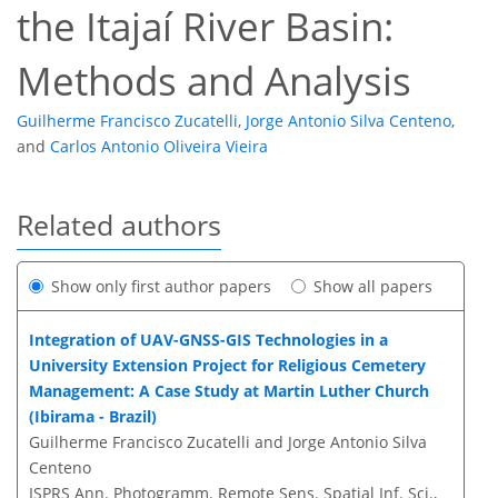
the Itajaí River Basin:
Methods and Analysis
Guilherme Francisco Zucatelli
,
Jorge Antonio Silva Centeno
,
and
Carlos Antonio Oliveira Vieira
Related authors
Show only first author papers
Show all papers
Integration of UAV-GNSS-GIS Technologies in a
University Extension Project for Religious Cemetery
Management: A Case Study at Martin Luther Church
(Ibirama - Brazil)
Guilherme Francisco Zucatelli and Jorge Antonio Silva
Centeno
ISPRS Ann. Photogramm. Remote Sens. Spatial Inf. Sci.,