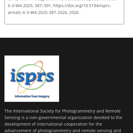
X-3-W4-2025, 387–391,
https://doi.org/10.5194/isprs-
annals-X-3-W4-2025-387-2026,
2026
The International Society for Photogrammetry and Remote
Sensing is a non-governmental organization devoted to the
development of international cooperation for the
advancement of photogrammetry and remote sensing and