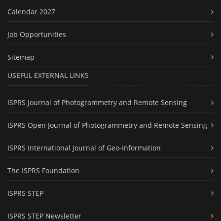
Calendar 2027
Job Opportunities
Sitemap
USEFUL EXTERNAL LINKS
ISPRS Journal of Photogrammetry and Remote Sensing
ISPRS Open Journal of Photogrammetry and Remote Sensing
ISPRS International Journal of Geo-Information
The ISPRS Foundation
ISPRS STEP
ISPRS STEP Newsletter