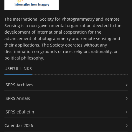
The International Society for Photogrammetry and Remote
Sensing is a non-governmental organization devoted to the
development of international cooperation for the
advancement of photogrammetry and remote sensing and
their applications. The Society operates without any
discrimination on grounds of race, religion, nationality, or
political philosophy.
USEFUL LINKS
ISPRS Archives
ISPRS Annals
ISPRS eBulletin
Calendar 2026