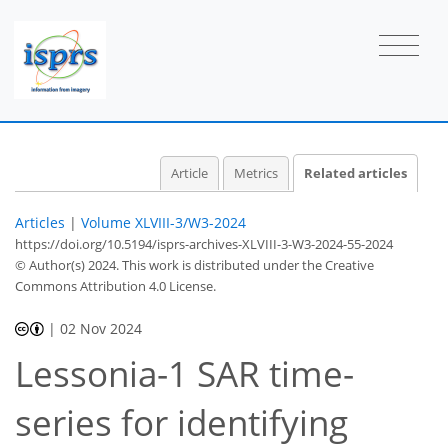
Article
Metrics
Related articles
Articles
|
Volume XLVIII-3/W3-2024
https://doi.org/10.5194/isprs-archives-XLVIII-3-W3-2024-55-2024
© Author(s) 2024. This work is distributed under
the Creative
Commons Attribution 4.0 License.
|
02 Nov 2024
Lessonia-1 SAR time-
series for identifying