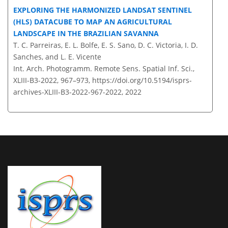
EXPLORING THE HARMONIZED LANDSAT SENTINEL
(HLS) DATACUBE TO MAP AN AGRICULTURAL
LANDSCAPE IN THE BRAZILIAN SAVANNA
T. C. Parreiras, E. L. Bolfe, E. S. Sano, D. C. Victoria, I. D.
Sanches, and L. E. Vicente
Int. Arch. Photogramm. Remote Sens. Spatial Inf. Sci.,
XLIII-B3-2022, 967–973,
https://doi.org/10.5194/isprs-
archives-XLIII-B3-2022-967-2022,
2022