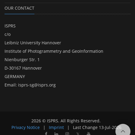
OUR CONTACT
ISPRS
c/o
Leibniz University Hannover
Institute of Photogrammetry and GeoInformation
Nienburger Str. 1
D-30167 Hannover
GERMANY
Email:
isprs-sg@isprs.org
2026 © ISPRS. All Rights Reserved.
Privacy Notice
|
Imprint
|
Last Change
13-Jul-2026
𝕏