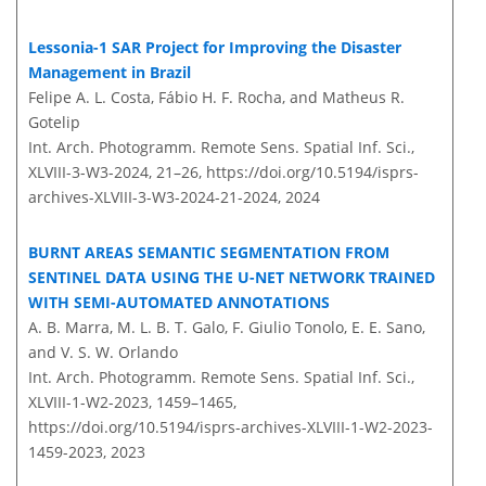
Lessonia-1 SAR Project for Improving the Disaster
Management in Brazil
Felipe A. L. Costa, Fábio H. F. Rocha, and Matheus R.
Gotelip
Int. Arch. Photogramm. Remote Sens. Spatial Inf. Sci.,
XLVIII-3-W3-2024, 21–26,
https://doi.org/10.5194/isprs-
archives-XLVIII-3-W3-2024-21-2024,
2024
BURNT AREAS SEMANTIC SEGMENTATION FROM
SENTINEL DATA USING THE U-NET NETWORK TRAINED
WITH SEMI-AUTOMATED ANNOTATIONS
A. B. Marra, M. L. B. T. Galo, F. Giulio Tonolo, E. E. Sano,
and V. S. W. Orlando
Int. Arch. Photogramm. Remote Sens. Spatial Inf. Sci.,
XLVIII-1-W2-2023, 1459–1465,
https://doi.org/10.5194/isprs-archives-XLVIII-1-W2-2023-
1459-2023,
2023