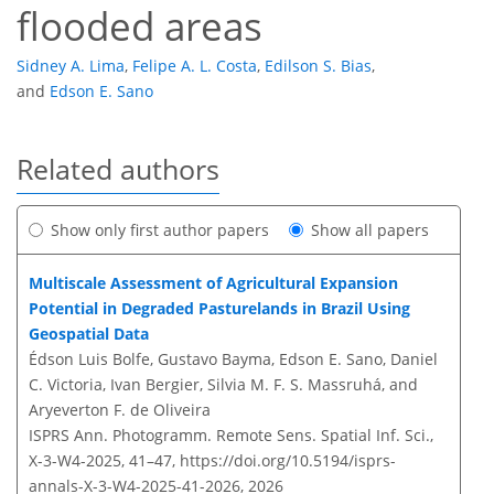
flooded areas
Sidney A. Lima
,
Felipe A. L. Costa
,
Edilson S. Bias
,
and
Edson E. Sano
Related authors
Show only first author papers
Show all papers
Multiscale Assessment of Agricultural Expansion
Potential in Degraded Pasturelands in Brazil Using
Geospatial Data
Édson Luis Bolfe, Gustavo Bayma, Edson E. Sano, Daniel
C. Victoria, Ivan Bergier, Silvia M. F. S. Massruhá, and
Aryeverton F. de Oliveira
ISPRS Ann. Photogramm. Remote Sens. Spatial Inf. Sci.,
X-3-W4-2025, 41–47,
https://doi.org/10.5194/isprs-
annals-X-3-W4-2025-41-2026,
2026