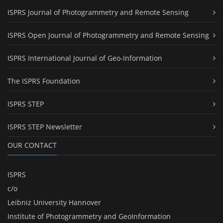
ISPRS Journal of Photogrammetry and Remote Sensing
ISPRS Open Journal of Photogrammetry and Remote Sensing
ISPRS International Journal of Geo-Information
The ISPRS Foundation
ISPRS STEP
ISPRS STEP Newsletter
OUR CONTACT
ISPRS
c/o
Leibniz University Hannover
Institute of Photogrammetry and GeoInformation