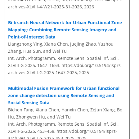
archives-XLVIII-4-W21-2025-31-2026,
2026
Bi-branch Neural Network for Urban Functional Zone
Mapping: Combining Remote Sensing Imagery and
Point-of-Interest Data
Liangzhong Ying, Xiana Chen, Juejing Zhao, Yuzhou
Zhang, Hua Sun, and Wei Tu
Int. Arch. Photogramm. Remote Sens. Spatial Inf. Sci.,
XLVIII-G-2025, 1647–1653,
https://doi.org/10.5194/isprs-
archives-XLVIII-G-2025-1647-2025,
2025
Multimodal Fusion Framework for Urban functional
zone change detection using Remote Sensing and
Social Sensing Data
Bichen Fang, Xiana Chen, Hanxin Chen, Zejun Xiang, Bo
Hu, Zhongwen Hu, and Wei Tu
Int. Arch. Photogramm. Remote Sens. Spatial Inf. Sci.,
XLVIII-G-2025, 453–458,
https://doi.org/10.5194/isprs-
archives-XLVIII-G-2025-453-2025,
2025