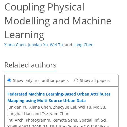
Coupling Physical
Modelling and Machine
Learning
Xiana Chen
,
Junxian Yu
,
Wei Tu
,
and
Long Chen
Related authors
Show only first author papers
Show all papers
Federated Machine Learning-Based Urban Attributes
Mapping using Multi-Source Urban Data
Junxian Yu, Xiana Chen, Zhaoyue Cai, Wei Tu, Mo Su,
Jianghai Liao, and Tsz Nam Chan
Int. Arch. Photogramm. Remote Sens. Spatial Inf. Sci.,
XLVIII-4-W21-2025, 31–38,
https://doi.org/10.5194/isprs-