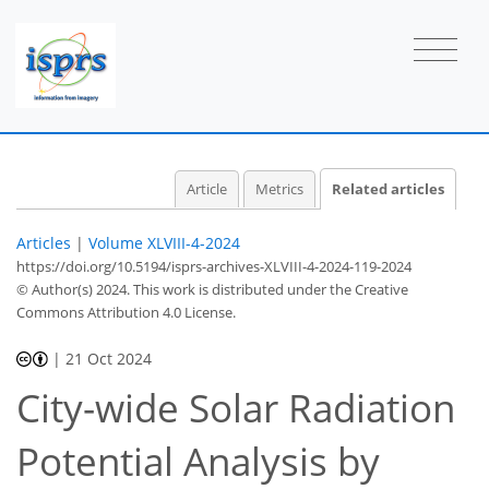
Article
Metrics
Related articles
Articles
|
Volume XLVIII-4-2024
https://doi.org/10.5194/isprs-archives-XLVIII-4-2024-119-2024
© Author(s) 2024. This work is distributed under
the Creative
Commons Attribution 4.0 License.
|
21 Oct 2024
City-wide Solar Radiation
Potential Analysis by