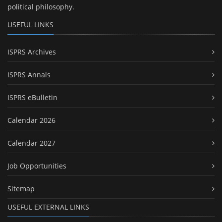
political philosophy.
USEFUL LINKS
ISPRS Archives
ISPRS Annals
ISPRS eBulletin
Calendar 2026
Calendar 2027
Job Opportunities
Sitemap
USEFUL EXTERNAL LINKS