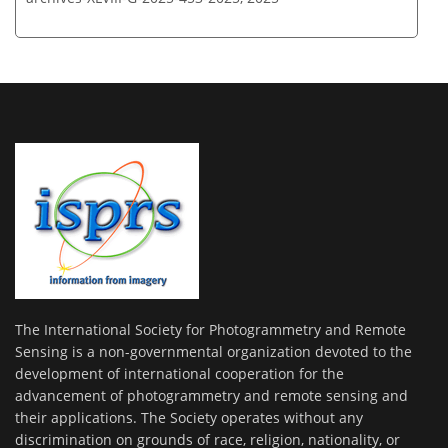
The International Society for Photogrammetry and Remote
Sensing is a non-governmental organization devoted to the
development of international cooperation for the
advancement of photogrammetry and remote sensing and
their applications. The Society operates without any
discrimination on grounds of race, religion, nationality, or