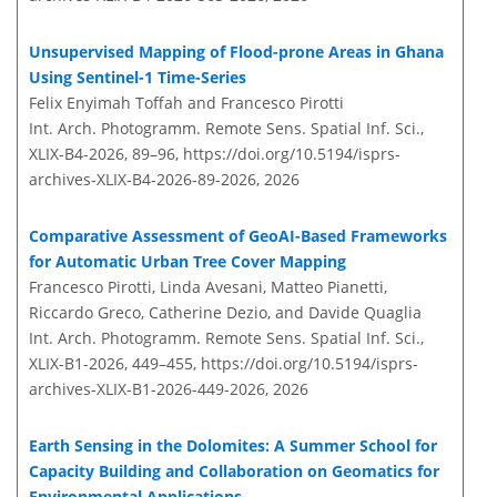
Unsupervised Mapping of Flood-prone Areas in Ghana
Using Sentinel-1 Time-Series
Felix Enyimah Toffah and Francesco Pirotti
Int. Arch. Photogramm. Remote Sens. Spatial Inf. Sci.,
XLIX-B4-2026, 89–96,
https://doi.org/10.5194/isprs-
archives-XLIX-B4-2026-89-2026,
2026
Comparative Assessment of GeoAI-Based Frameworks
for Automatic Urban Tree Cover Mapping
Francesco Pirotti, Linda Avesani, Matteo Pianetti,
Riccardo Greco, Catherine Dezio, and Davide Quaglia
Int. Arch. Photogramm. Remote Sens. Spatial Inf. Sci.,
XLIX-B1-2026, 449–455,
https://doi.org/10.5194/isprs-
archives-XLIX-B1-2026-449-2026,
2026
Earth Sensing in the Dolomites: A Summer School for
Capacity Building and Collaboration on Geomatics for
Environmental Applications