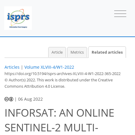
Article
Metrics
Related articles
Articles
|
Volume XLVIII-4/W1-2022
https://doi.org/10.5194/isprs-archives-XLVIII-4-W1-2022-365-2022
© Author(s) 2022. This work is distributed under
the Creative
Commons Attribution 4.0 License.
|
06 Aug 2022
INFORSAT: AN ONLINE
SENTINEL-2 MULTI-