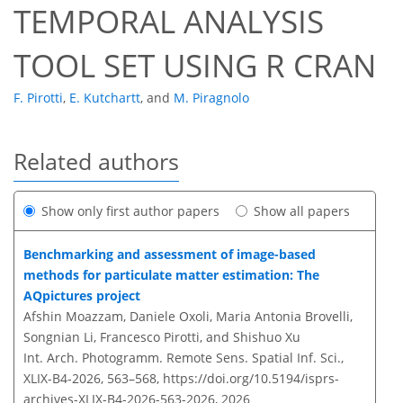
TEMPORAL ANALYSIS
TOOL SET USING R CRAN
F. Pirotti
,
E. Kutchartt
,
and
M. Piragnolo
Related authors
Show only first author papers
Show all papers
Benchmarking and assessment of image-based
methods for particulate matter estimation: The
AQpictures project
Afshin Moazzam, Daniele Oxoli, Maria Antonia Brovelli,
Songnian Li, Francesco Pirotti, and Shishuo Xu
Int. Arch. Photogramm. Remote Sens. Spatial Inf. Sci.,
XLIX-B4-2026, 563–568,
https://doi.org/10.5194/isprs-
archives-XLIX-B4-2026-563-2026,
2026