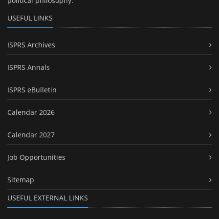
political philosophy.
USEFUL LINKS
ISPRS Archives
ISPRS Annals
ISPRS eBulletin
Calendar 2026
Calendar 2027
Job Opportunities
Sitemap
USEFUL EXTERNAL LINKS