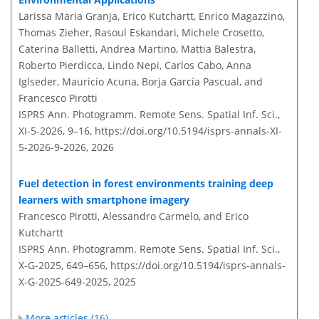
Larissa Maria Granja, Erico Kutchartt, Enrico Magazzino,
Thomas Zieher, Rasoul Eskandari, Michele Crosetto,
Caterina Balletti, Andrea Martino, Mattia Balestra,
Roberto Pierdicca, Lindo Nepi, Carlos Cabo, Anna
Iglseder, Mauricio Acuna, Borja García Pascual, and
Francesco Pirotti
ISPRS Ann. Photogramm. Remote Sens. Spatial Inf. Sci.,
XI-5-2026, 9–16,
https://doi.org/10.5194/isprs-annals-XI-
5-2026-9-2026,
2026
Fuel detection in forest environments training deep
learners with smartphone imagery
Francesco Pirotti, Alessandro Carmelo, and Erico
Kutchartt
ISPRS Ann. Photogramm. Remote Sens. Spatial Inf. Sci.,
X-G-2025, 649–656,
https://doi.org/10.5194/isprs-annals-
X-G-2025-649-2025,
2025
More articles (16)