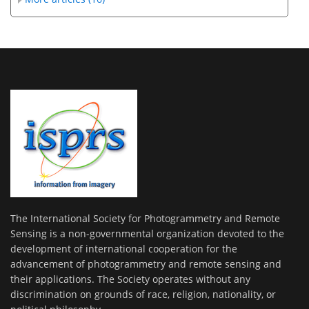
The International Society for Photogrammetry and Remote
Sensing is a non-governmental organization devoted to the
development of international cooperation for the
advancement of photogrammetry and remote sensing and
their applications. The Society operates without any
discrimination on grounds of race, religion, nationality, or