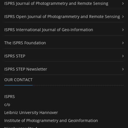
ISPRS Journal of Photogrammetry and Remote Sensing
ISPRS Open Journal of Photogrammetry and Remote Sensing
ISPRS International Journal of Geo-Information
The ISPRS Foundation
ISPRS STEP
ISPRS STEP Newsletter
OUR CONTACT
ISPRS
c/o
Leibniz University Hannover
Institute of Photogrammetry and GeoInformation