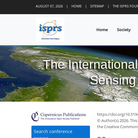
AUGUST 07, 2026
|
HOME
|
SITEMAP
|
THE ISPRS FO
Home
Society
The Internationa
Sensing 
https://doi.org/10.519
© Author(s) 2026. This
the Creative Commons 
Search conference