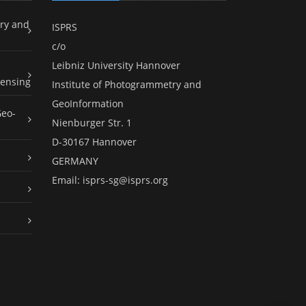
ry and
ISPRS
c/o
Leibniz University Hannover
ensing
Institute of Photogrammetry and
GeoInformation
Geo-
Nienburger Str. 1
D-30167 Hannover
GERMANY
Email:
isprs-sg@isprs.org