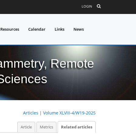
LOGIN
 Resources
Calendar
Links
News
grammetry, Remote
 Sciences
Articles
|
Volume XLVIII-4/W19-2025
Article
Metrics
Related articles