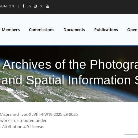
UNDATION
|
𝕏
Members
Commissions
Documents
Publications
Open
l Archives of the Photo
and Spatial Information
4/isprs-archives-XLVIII-4-W19-2025-23-2026
 work is distributed under
Attribution 4.0 License.