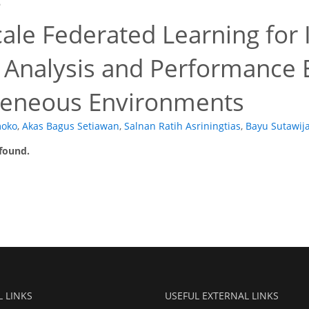
6
ale Federated Learning for 
 Analysis and Performance E
eneous Environments
moko
,
Akas Bagus Setiawan
,
Salnan Ratih Asriningtias
,
Bayu Sutawij
 found.
L LINKS
USEFUL EXTERNAL LINKS