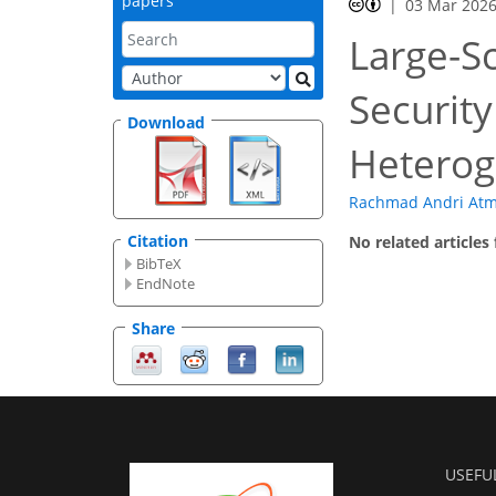
papers
03 Mar 202
Large-Sc
Security
Download
Heterog
Rachmad Andri At
Citation
No related articles
BibTeX
EndNote
Share
USEFU