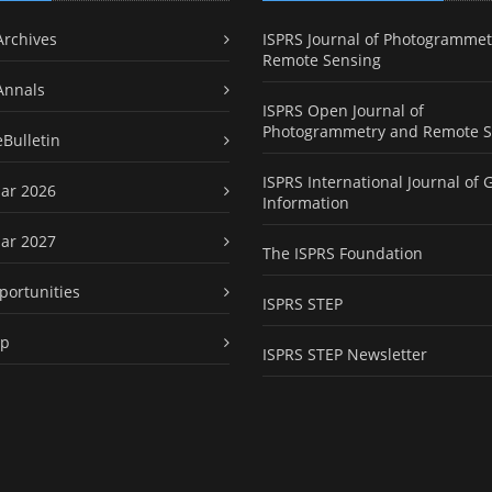
Archives
ISPRS Journal of Photogrammet
Remote Sensing
Annals
ISPRS Open Journal of
Photogrammetry and Remote S
eBulletin
ISPRS International Journal of 
ar 2026
Information
ar 2027
The ISPRS Foundation
portunities
ISPRS STEP
ap
ISPRS STEP Newsletter