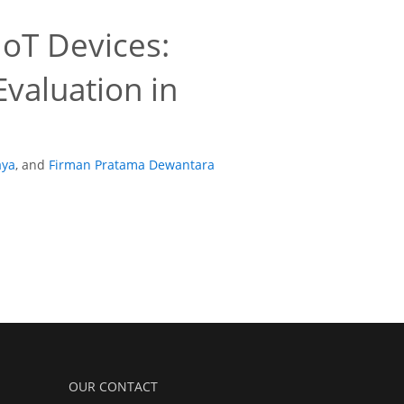
IoT Devices:
valuation in
aya
,
and
Firman Pratama Dewantara
OUR CONTACT