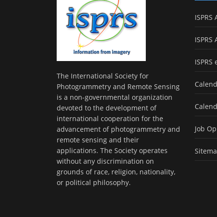
ISPRS 
ISPRS 
ISPRS 
The International Society for
Calend
Photogrammetry and Remote Sensing
is a non-governmental organization
Calend
devoted to the development of
international cooperation for the
Job Op
advancement of photogrammetry and
remote sensing and their
applications. The Society operates
Sitem
without any discrimination on
grounds of race, religion, nationality,
or political philosophy.