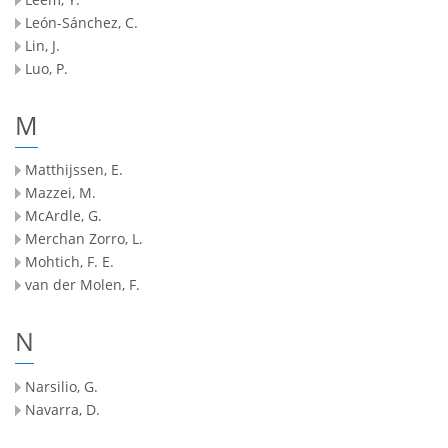
León-Sánchez, C.
Lin, J.
Luo, P.
M
Matthijssen, E.
Mazzei, M.
McArdle, G.
Merchan Zorro, L.
Mohtich, F. E.
van der Molen, F.
N
Narsilio, G.
Navarra, D.