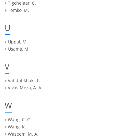
Tigchelaar, C.
Tomko, M.
U
Uppal, M.
Usama, M.
V
Vahdatikhaki, F.
Vivas Meza, A. A.
W
Wang, C. C.
Wang, K.
Waseem, M. A.