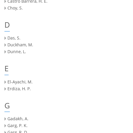
Castro Barrera, H. E.
Choy, S.
D
Das, S.
Duckham, M.
Dunne, L.
E
El-Ayachi, M.
Erdiza, H. P.
G
Gadakh, A.
Garg, P. K.
Garg, R. D.