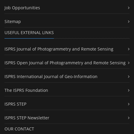
Job Opportunities
Sitemap
USEFUL EXTERNAL LINKS
ISPRS Journal of Photogrammetry and Remote Sensing
ISPRS Open Journal of Photogrammetry and Remote Sensing
ISPRS International Journal of Geo-Information
The ISPRS Foundation
ISPRS STEP
ISPRS STEP Newsletter
OUR CONTACT