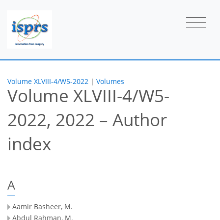
Volume XLVIII-4/W5-2022
|
Volumes
Volume XLVIII-4/W5-
2022, 2022 – Author
index
A
Aamir Basheer, M.
Abdul Rahman, M.