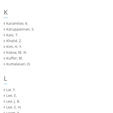
K
Karamitov, K.
Karuppannan, S.
Katz, T.
Khalid, Z.
Kim, H. Y.
Koeva, M. N.
Kuffer, M.
Kumalasari, D.
L
Lai, Y.
Lee, E.
Lee, J. B.
Lee, S. H.
Leem, Y.