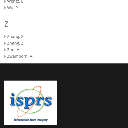
Wentz, E.
Wu, P.
Z
Zhang, X.
Zhang, Z.
Zhu, H.
Zwamborn, A.