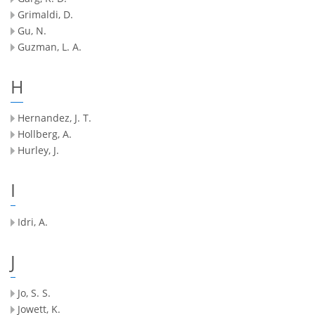
Grimaldi, D.
Gu, N.
Guzman, L. A.
H
Hernandez, J. T.
Hollberg, A.
Hurley, J.
I
Idri, A.
J
Jo, S. S.
Jowett, K.