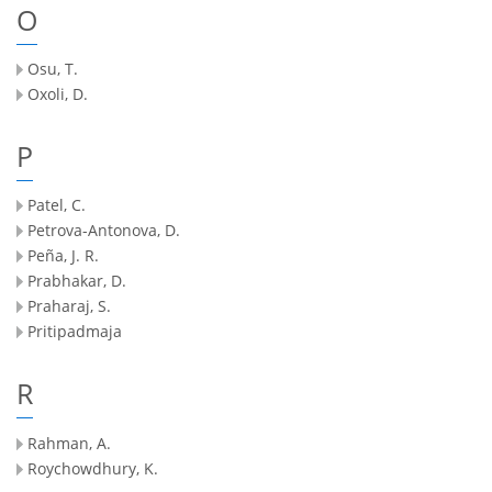
O
Osu, T.
Oxoli, D.
P
Patel, C.
Petrova-Antonova, D.
Peña, J. R.
Prabhakar, D.
Praharaj, S.
Pritipadmaja
R
Rahman, A.
Roychowdhury, K.