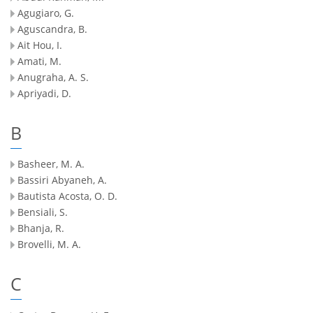
Agugiaro, G.
Aguscandra, B.
Ait Hou, I.
Amati, M.
Anugraha, A. S.
Apriyadi, D.
B
Basheer, M. A.
Bassiri Abyaneh, A.
Bautista Acosta, O. D.
Bensiali, S.
Bhanja, R.
Brovelli, M. A.
C