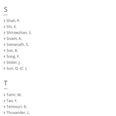
S
Shah, P.
Shi, X.
Shirowzhan, S.
Sivam, A.
Somanath, S.
Son, B.
Song, Y.
Stoter, J.
Sun, Q. (C. ).
T
Tahir, M.
Tao, Y.
Teimouri, R.
Thuvander, L.