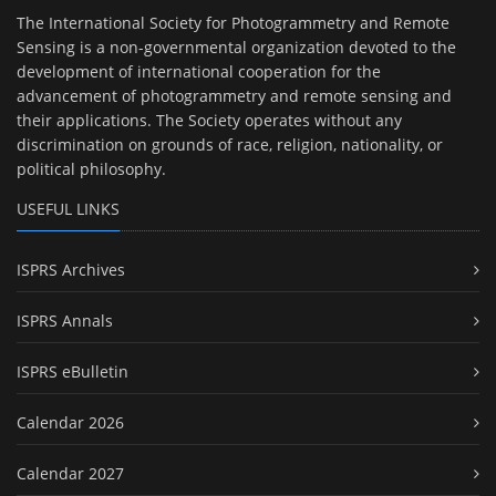
The International Society for Photogrammetry and Remote
Sensing is a non-governmental organization devoted to the
development of international cooperation for the
advancement of photogrammetry and remote sensing and
their applications. The Society operates without any
discrimination on grounds of race, religion, nationality, or
political philosophy.
USEFUL LINKS
ISPRS Archives
ISPRS Annals
ISPRS eBulletin
Calendar 2026
Calendar 2027