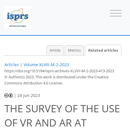
Article
Metrics
Related articles
Articles
|
Volume XLVIII-M-2-2023
https://doi.org/10.5194/isprs-archives-XLVIII-M-2-2023-413-2023
© Author(s) 2023. This work is distributed under
the Creative
Commons Attribution 4.0 License.
|
24 Jun 2023
THE SURVEY OF THE USE
OF VR AND AR AT