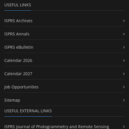
USEFUL LINKS
ISPRS Archives
ISPRS Annals
ISPRS eBulletin
Calendar 2026
Calendar 2027
Job Opportunities
Sitemap
USEFUL EXTERNAL LINKS
ISPRS Journal of Photogrammetry and Remote Sensing