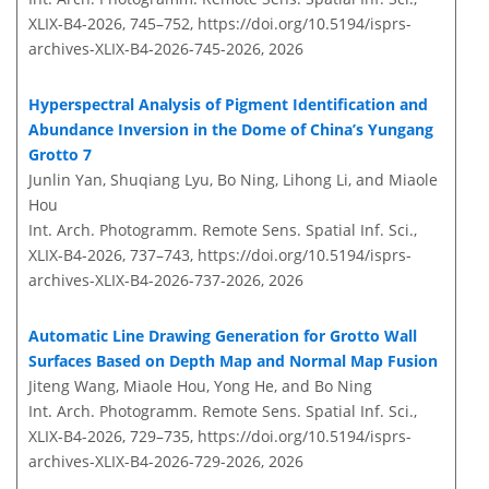
XLIX-B4-2026, 745–752,
https://doi.org/10.5194/isprs-
archives-XLIX-B4-2026-745-2026,
2026
Hyperspectral Analysis of Pigment Identification and
Abundance Inversion in the Dome of China’s Yungang
Grotto 7
Junlin Yan, Shuqiang Lyu, Bo Ning, Lihong Li, and Miaole
Hou
Int. Arch. Photogramm. Remote Sens. Spatial Inf. Sci.,
XLIX-B4-2026, 737–743,
https://doi.org/10.5194/isprs-
archives-XLIX-B4-2026-737-2026,
2026
Automatic Line Drawing Generation for Grotto Wall
Surfaces Based on Depth Map and Normal Map Fusion
Jiteng Wang, Miaole Hou, Yong He, and Bo Ning
Int. Arch. Photogramm. Remote Sens. Spatial Inf. Sci.,
XLIX-B4-2026, 729–735,
https://doi.org/10.5194/isprs-
archives-XLIX-B4-2026-729-2026,
2026