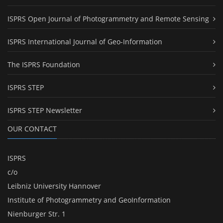
ISPRS Open Journal of Photogrammetry and Remote Sensing
ISPRS International Journal of Geo-Information
The ISPRS Foundation
ISPRS STEP
ISPRS STEP Newsletter
OUR CONTACT
ISPRS
c/o
Leibniz University Hannover
Institute of Photogrammetry and GeoInformation
Nienburger Str. 1