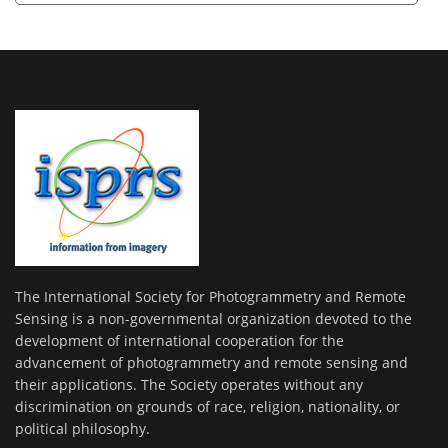
The International Society for Photogrammetry and Remote
Sensing is a non-governmental organization devoted to the
development of international cooperation for the
advancement of photogrammetry and remote sensing and
their applications. The Society operates without any
discrimination on grounds of race, religion, nationality, or
political philosophy.