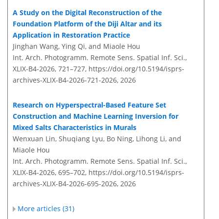
A Study on the Digital Reconstruction of the
Foundation Platform of the Diji Altar and its
Application in Restoration Practice
Jinghan Wang, Ying Qi, and Miaole Hou
Int. Arch. Photogramm. Remote Sens. Spatial Inf. Sci.,
XLIX-B4-2026, 721–727,
https://doi.org/10.5194/isprs-
archives-XLIX-B4-2026-721-2026,
2026
Research on Hyperspectral-Based Feature Set
Construction and Machine Learning Inversion for
Mixed Salts Characteristics in Murals
Wenxuan Lin, Shuqiang Lyu, Bo Ning, Lihong Li, and
Miaole Hou
Int. Arch. Photogramm. Remote Sens. Spatial Inf. Sci.,
XLIX-B4-2026, 695–702,
https://doi.org/10.5194/isprs-
archives-XLIX-B4-2026-695-2026,
2026
More articles (31)