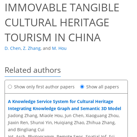
IMMOVABLE TANGIBLE
CULTURAL HERITAGE
TOURISM IN CHINA
D. Chen
,
Z. Zhang
,
and
M. Hou
Related authors
Show only first author papers
Show all papers
A Knowledge Service System for Cultural Heritage
Integrating Knowledge Graph and Semantic 3D Model
Jiadong Zhang, Miaole Hou, Jun Chen, Xiaoguang Zhou,
Jiaxin Ren, Shunxi Yin, Huiqiang Zhao, Zhihua Zhang,
and Bingliang Cui
Int. Arch. Photogramm. Remote Sens. Spatial Inf. Sci.,