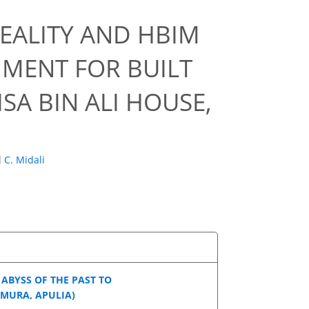
EALITY AND HBIM
NMENT FOR BUILT
SA BIN ALI HOUSE,
d
C. Midali
ABYSS OF THE PAST TO
MURA, APULIA)