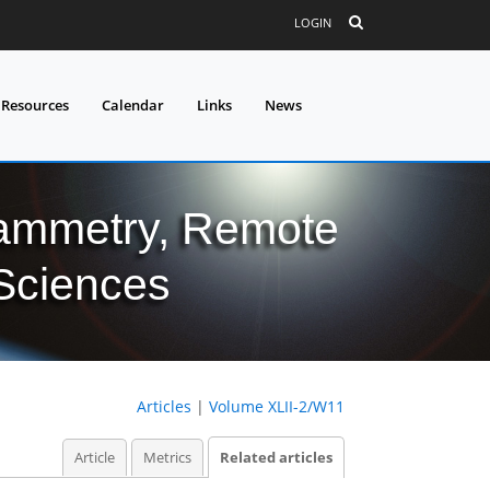
LOGIN
 Resources
Calendar
Links
News
grammetry, Remote
 Sciences
Articles
|
Volume XLII-2/W11
Article
Metrics
Related articles