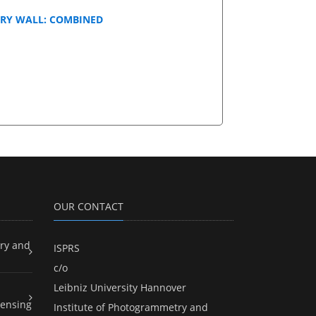
RY WALL: COMBINED
OUR CONTACT
ry and
ISPRS
c/o
Leibniz University Hannover
ensing
Institute of Photogrammetry and