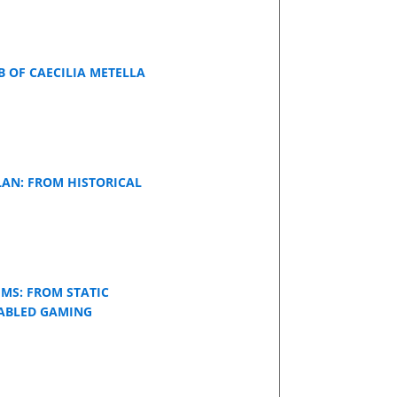
 OF CAECILIA METELLA
LAN: FROM HISTORICAL
UMS: FROM STATIC
NABLED GAMING