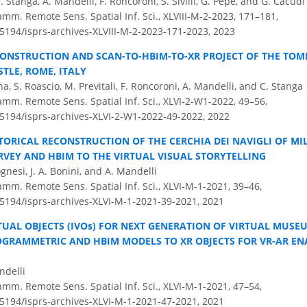
 C. Stanga, A. Mandelli, F. Roncoroni, S. Sivilli, G. Pepe, and G. Cacudi
amm. Remote Sens. Spatial Inf. Sci., XLVIII-M-2-2023, 171–181,
.5194/isprs-archives-XLVIII-M-2-2023-171-2023,
2023
CONSTRUCTION AND SCAN-TO-HBIM-TO-XR PROJECT OF THE TOMB
TLE, ROME, ITALY
a, S. Roascio, M. Previtali, F. Roncoroni, A. Mandelli, and C. Stanga
amm. Remote Sens. Spatial Inf. Sci., XLVI-2-W1-2022, 49–56,
0.5194/isprs-archives-XLVI-2-W1-2022-49-2022,
2022
TORICAL RECONSTRUCTION OF THE CERCHIA DEI NAVIGLI OF MI
RVEY AND HBIM TO THE VIRTUAL VISUAL STORYTELLING
ognesi, J. A. Bonini, and A. Mandelli
amm. Remote Sens. Spatial Inf. Sci., XLVI-M-1-2021, 39–46,
.5194/isprs-archives-XLVI-M-1-2021-39-2021,
2021
TUAL OBJECTS (IVOs) FOR NEXT GENERATION OF VIRTUAL MUSE
GRAMMETRIC AND HBIM MODELS TO XR OBJECTS FOR VR-AR E
ndelli
amm. Remote Sens. Spatial Inf. Sci., XLVI-M-1-2021, 47–54,
.5194/isprs-archives-XLVI-M-1-2021-47-2021,
2021