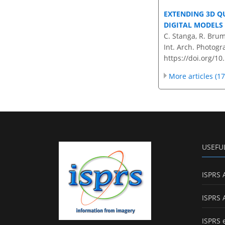
EXTENDING 3D 
DIGITAL MODELS
C. Stanga, R. Bruma
Int. Arch. Photogr
https://doi.org/1
More articles (17
USEFU
ISPRS 
ISPRS 
ISPRS 