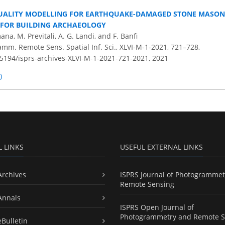
QUALITY MODELLING FOR EARTHQUAKE-DAMAGED STONE MASON
 FOR BUILDING ARCHAEOLOGY
na, M. Previtali, A. G. Landi, and F. Banfi
amm. Remote Sens. Spatial Inf. Sci., XLVI-M-1-2021, 721–728,
0.5194/isprs-archives-XLVI-M-1-2021-721-2021,
2021
)
L LINKS
USEFUL EXTERNAL LINKS
Archives
ISPRS Journal of Photogrammet
Remote Sensing
Annals
ISPRS Open Journal of
Photogrammetry and Remote S
eBulletin