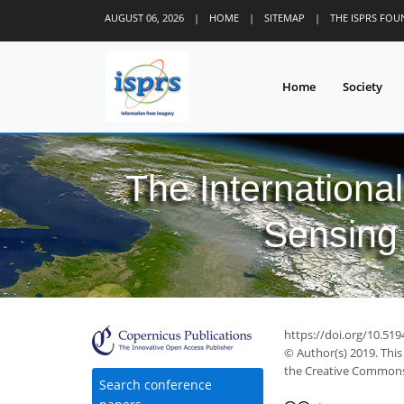
AUGUST 06, 2026
|
HOME
|
SITEMAP
|
THE ISPRS FO
Home
Society
The Internationa
Sensing 
https://doi.org/10.519
© Author(s) 2019. This
the Creative Commons 
Search conference