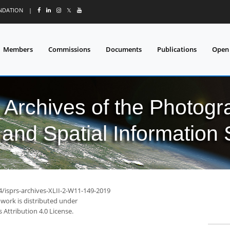
UNDATION
|
𝕏
Members
Commissions
Documents
Publications
Open
l Archives of the Photo
and Spatial Information
4/isprs-archives-XLII-2-W11-149-2019
 work is distributed under
Attribution 4.0 License.