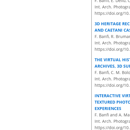
F. Banfi, E. Dellù,
Int. Arch. Photogr
https://doi.org/10
3D HERITAGE RE
AND CAETANI CAS
F. Banfi, R. Bruman
Int. Arch. Photogr
https://doi.org/1
THE VIRTUAL HIS
ARCHIVES, 3D SU
F. Banfi, C. M. Bol
Int. Arch. Photogr
https://doi.org/10
INTERACTIVE VIR
TEXTURED PHOTO
EXPERIENCES
F. Banfi and A. Ma
Int. Arch. Photogr
https://doi.org/10