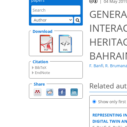
papers
04 May 201
GENERA
INTERA
Download
HERITAG
BAHRAI
Citation
F. Banfi
,
R. Bruman
BibTeX
EndNote
Related au
Share
Show only firs
REPRESENTING I
DIGITAL TWIN A