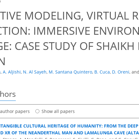
9
TIVE MODELING, VIRTUAL R
CTION: IMMERSIVE ENVIRO
E: CASE STUDY OF SHAIKH I
N
a
,
A. Aljishi
,
N. Al Sayeh
,
M. Santana Quintero
,
B. Cuca
,
D. Oreni
,
an
thors
t author papers
Show all papers
NTANGIBLE CULTURAL HERITAGE OF HUMANITY: FROM THE DEEP 
ND XR OF THE NEANDERTHAL MAN AND LAMALUNGA CAVE (ALTA