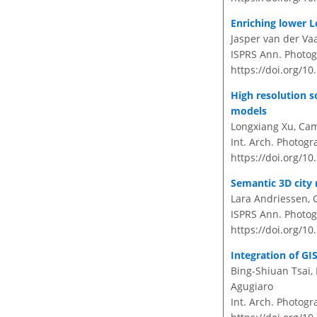
Enriching lower 
Jasper van der Vaa
ISPRS Ann. Photog
https://doi.org/1
High resolution s
models
Longxiang Xu, Cam
Int. Arch. Photogr
https://doi.org/10
Semantic 3D city 
Lara Andriessen, 
ISPRS Ann. Photog
https://doi.org/1
Integration of GI
Bing-Shiuan Tsai,
Agugiaro
Int. Arch. Photogr