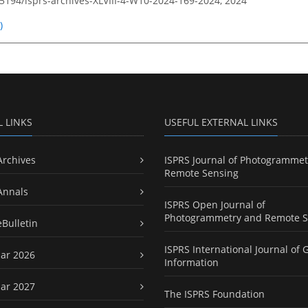
.5194/isprs-archives-XLVIII-4-W10-2024-169-2024,
2024
)
L LINKS
USEFUL EXTERNAL LINKS
Archives
ISPRS Journal of Photogrammet
Remote Sensing
Annals
ISPRS Open Journal of
Photogrammetry and Remote S
eBulletin
ISPRS International Journal of 
ar 2026
Information
ar 2027
The ISPRS Foundation