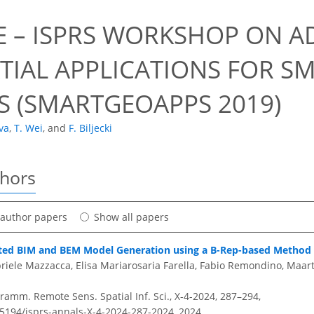
E – ISPRS WORKSHOP ON 
TIAL APPLICATIONS FOR SM
S (SMARTGEOAPPS 2019)
va
,
T. Wei
,
and
F. Biljecki
thors
t author papers
Show all papers
ed BIM and BEM Model Generation using a B-Rep-based Method 
iele Mazzacca, Elisa Mariarosaria Farella, Fabio Remondino, Maart
amm. Remote Sens. Spatial Inf. Sci., X-4-2024, 287–294,
0.5194/isprs-annals-X-4-2024-287-2024,
2024