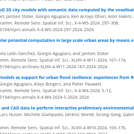
LoD 3D city models with semantic data computed by the voxelisat
rt, Jantien Stoter, Giorgio Agugiaro, Ken Arroyo Ohori, Amir Hakim
ramm. Remote Sens. Spatial Inf. Sci., X-4-W5-2024, 297–308,
0.5194/isprs-annals-X-4-W5-2024-297-2024,
2024
olar potential computation in large scale urban areas by means o
ilo León-Sánchez, Giorgio Agugiaro, and Jantien Stoter
amm. Remote Sens. Spatial Inf. Sci., XLVIII-4-W11-2024, 167–174,
.5194/isprs-archives-XLVIII-4-W11-2024-167-2024,
2024
models as support for urban flood resilience: experiences from 
Giorgio Agugiaro, Aloys Borgers, and Pieter Pauwels
ramm. Remote Sens. Spatial Inf. Sci., X-4-W4-2024, 5–12,
0.5194/isprs-annals-X-4-W4-2024-5-2024,
2024
S and CAD data to perform interactive preliminary environmental a
 Lars Huizer, Michele Giampaolo, Sérénic Monté, Sicong Gong, Gabri
amm. Remote Sens. Spatial Inf. Sci., XLVIII-4-W10-2024, 169–176,