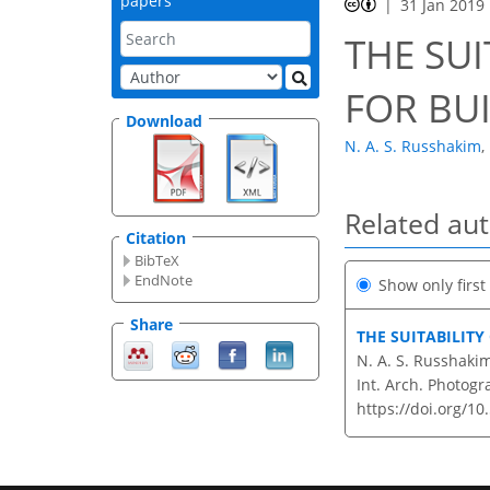
papers
31 Jan 2019
THE SUI
FOR BU
Download
N. A. S. Russhakim
,
Related au
Citation
BibTeX
EndNote
Show only firs
Share
THE SUITABILITY
N. A. S. Russhakim,
Int. Arch. Photogr
https://doi.org/10