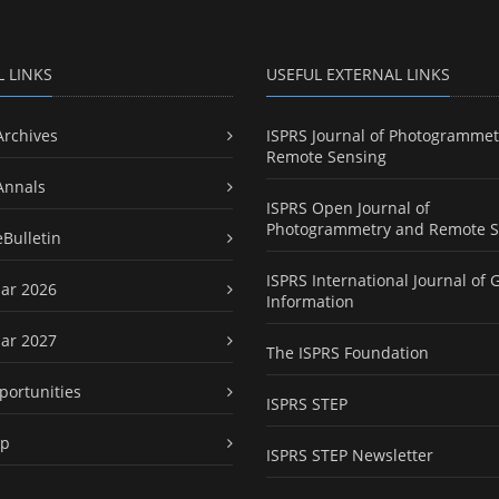
L LINKS
USEFUL EXTERNAL LINKS
Archives
ISPRS Journal of Photogrammet
Remote Sensing
Annals
ISPRS Open Journal of
Photogrammetry and Remote S
eBulletin
ISPRS International Journal of 
ar 2026
Information
ar 2027
The ISPRS Foundation
portunities
ISPRS STEP
ap
ISPRS STEP Newsletter