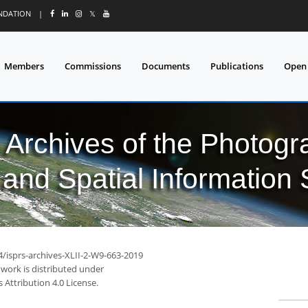
UNDATION
|
𝕏
Members
Commissions
Documents
Publications
Open
l Archives of the Photo
and Spatial Information
4/isprs-archives-XLII-2-W9-663-2019
 work is distributed under
Attribution 4.0 License.