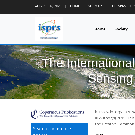
AUGUST 07, 2026
|
HOME
|
SITEMAP
|
THE ISPRS FO
Home
Society
The Internationa
Sensing 
https://doi.org/10.519
© Author(s) 2019. This
the Creative Commons 
Search conference