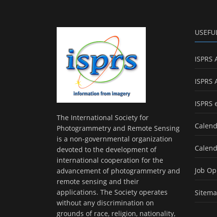
USEFU
ISPRS 
ISPRS 
ISPRS 
The International Society for
Calend
Photogrammetry and Remote Sensing
is a non-governmental organization
Calend
devoted to the development of
international cooperation for the
Job Op
advancement of photogrammetry and
remote sensing and their
applications. The Society operates
Sitem
without any discrimination on
grounds of race, religion, nationality,