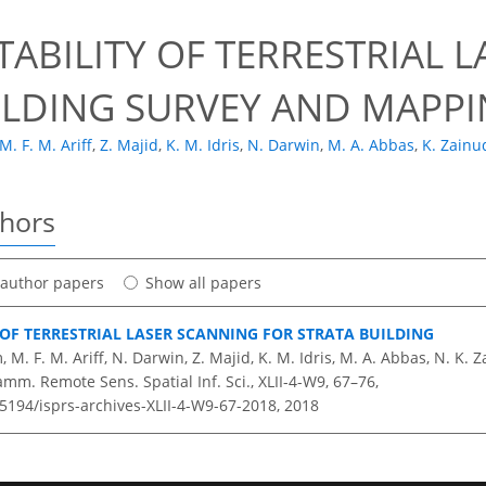
TABILITY OF TERRESTRIAL 
ILDING SURVEY AND MAPPI
M. F. M. Ariff
,
Z. Majid
,
K. M. Idris
,
N. Darwin
,
M. A. Abbas
,
K. Zainu
thors
t author papers
Show all papers
 OF TERRESTRIAL LASER SCANNING FOR STRATA BUILDING
 M. F. M. Ariff, N. Darwin, Z. Majid, K. M. Idris, M. A. Abbas, N. K. 
amm. Remote Sens. Spatial Inf. Sci., XLII-4-W9, 67–76,
.5194/isprs-archives-XLII-4-W9-67-2018,
2018