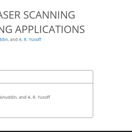
LASER SCANNING
NG APPLICATIONS
ddin
,
and
A. R. Yusoff
Zainuddin, and A. R. Yusoff