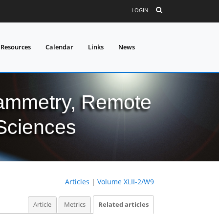
LOGIN
 Resources
Calendar
Links
News
grammetry, Remote
 Sciences
Articles
|
Volume XLII-2/W9
Article
Metrics
Related articles