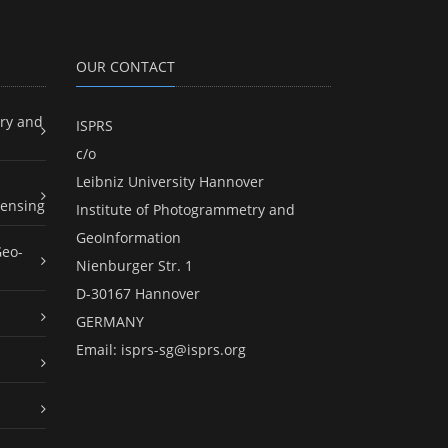
OUR CONTACT
ry and
ISPRS
c/o
Leibniz University Hannover
ensing
Institute of Photogrammetry and
GeoInformation
Geo-
Nienburger Str. 1
D-30167 Hannover
GERMANY
Email:
isprs-sg@isprs.org