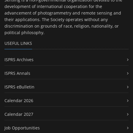
development of international cooperation for the
advancement of photogrammetry and remote sensing and
their applications. The Society operates without any
discrimination on grounds of race, religion, nationality, or
political philosophy.
USEFUL LINKS
ISPRS Archives
ISPRS Annals
ISPRS eBulletin
Calendar 2026
Calendar 2027
Job Opportunities