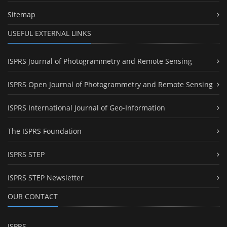
Sitemap
USEFUL EXTERNAL LINKS
ISPRS Journal of Photogrammetry and Remote Sensing
ISPRS Open Journal of Photogrammetry and Remote Sensing
ISPRS International Journal of Geo-Information
The ISPRS Foundation
ISPRS STEP
ISPRS STEP Newsletter
OUR CONTACT
ISPRS