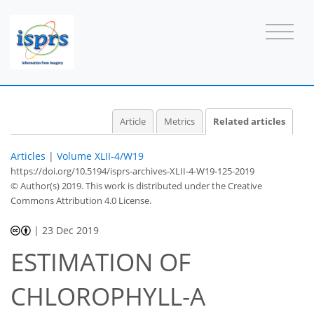
Article
Metrics
Related articles
Articles
|
Volume XLII-4/W19
https://doi.org/10.5194/isprs-archives-XLII-4-W19-125-2019
© Author(s) 2019. This work is distributed under
the Creative
Commons Attribution 4.0 License.
|
23 Dec 2019
ESTIMATION OF
CHLOROPHYLL-A