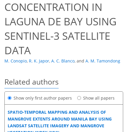
CONCENTRATION IN
LAGUNA DE BAY USING
SENTINEL-3 SATELLITE
DATA
M. Conopio
,
R. K. Japor
,
A. C. Blanco
,
and
A. M. Tamondong
Related authors
Show only first author papers
Show all papers
SPATIO-TEMPORAL MAPPING AND ANALYSIS OF
MANGROVE EXTENTS AROUND MANILA BAY USING
LANDSAT SATELLITE IMAGERY AND MANGROVE