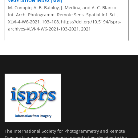
VEGETATION INDEX (MVI)
M. Conopio, A. B. Baloloy, J. Medina, and A. C. Blanco
Int. Arch. Photogramm. Remote Sens. Spatial Inf. Sci.,
XLVI-4-W6-2021, 103–108,
https://doi.org/10.5194/isprs-
archives-XLVI-4-W6-2021-103-2021,
2021
The International Society for Photogrammetry and Remote
Sensing is a non-governmental organization devoted to the