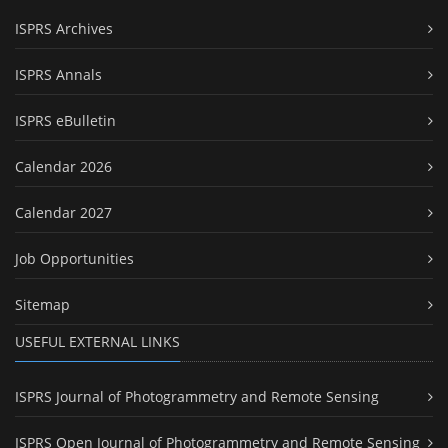
ISPRS Archives
ISPRS Annals
ISPRS eBulletin
Calendar 2026
Calendar 2027
Job Opportunities
Sitemap
USEFUL EXTERNAL LINKS
ISPRS Journal of Photogrammetry and Remote Sensing
ISPRS Open Journal of Photogrammetry and Remote Sensing