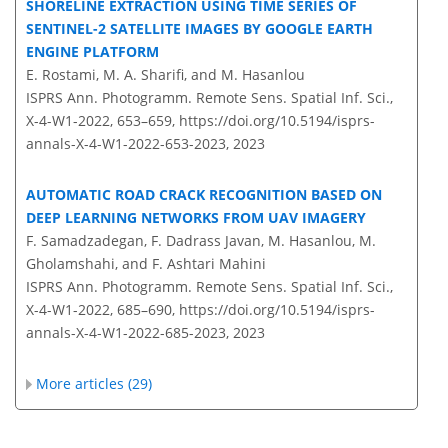
SHORELINE EXTRACTION USING TIME SERIES OF
SENTINEL-2 SATELLITE IMAGES BY GOOGLE EARTH
ENGINE PLATFORM
E. Rostami, M. A. Sharifi, and M. Hasanlou
ISPRS Ann. Photogramm. Remote Sens. Spatial Inf. Sci.,
X-4-W1-2022, 653–659,
https://doi.org/10.5194/isprs-
annals-X-4-W1-2022-653-2023,
2023
AUTOMATIC ROAD CRACK RECOGNITION BASED ON
DEEP LEARNING NETWORKS FROM UAV IMAGERY
F. Samadzadegan, F. Dadrass Javan, M. Hasanlou, M.
Gholamshahi, and F. Ashtari Mahini
ISPRS Ann. Photogramm. Remote Sens. Spatial Inf. Sci.,
X-4-W1-2022, 685–690,
https://doi.org/10.5194/isprs-
annals-X-4-W1-2022-685-2023,
2023
More articles (29)