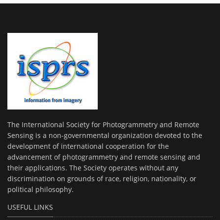
The International Society for Photogrammetry and Remote
Sensing is a non-governmental organization devoted to the
development of international cooperation for the
advancement of photogrammetry and remote sensing and
their applications. The Society operates without any
discrimination on grounds of race, religion, nationality, or
political philosophy.
USEFUL LINKS