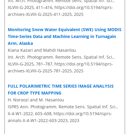
Int. Arch. Photogramm. Remote Sens. Spatial Inf. Sci.,
XLVIII-G-2025, 411–416,
https://doi.org/10.5194/isprs-
archives-XLVIII-G-2025-411-2025,
2025
Monitoring Snow Water Equivalent (SWE) Using MODIS
Time-Series Data and Machine Learning in Turnagain
Arm, Alaska
Kiana Kazari and Mahdi Hasanlou
Int. Arch. Photogramm. Remote Sens. Spatial Inf. Sci.,
XLVIII-G-2025, 781–787,
https://doi.org/10.5194/isprs-
archives-XLVIII-G-2025-781-2025,
2025
FULL POLARIMETRIC TIME SERIES IMAGE ANALYSIS
FOR CROP TYPE MAPPING
H. Noroozi and M. Hasanlou
ISPRS Ann. Photogramm. Remote Sens. Spatial Inf. Sci.,
X-4-W1-2022, 603–608,
https://doi.org/10.5194/isprs-
annals-X-4-W1-2022-603-2023,
2023