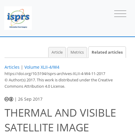
Article
Metrics
Related articles
Articles
|
Volume XLII-4/W4
https://doi.org/10.5194/isprs-archives-XLII-4-W4-11-2017
© Author(s) 2017. This work is distributed under
the Creative
Commons Attribution 4.0 License.
|
26 Sep 2017
THERMAL AND VISIBLE
SATELLITE IMAGE