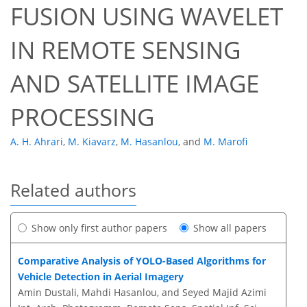
FUSION USING WAVELET
IN REMOTE SENSING
AND SATELLITE IMAGE
PROCESSING
A. H. Ahrari
,
M. Kiavarz
,
M. Hasanlou
,
and
M. Marofi
Related authors
Show only first author papers
Show all papers
Comparative Analysis of YOLO-Based Algorithms for
Vehicle Detection in Aerial Imagery
Amin Dustali, Mahdi Hasanlou, and Seyed Majid Azimi