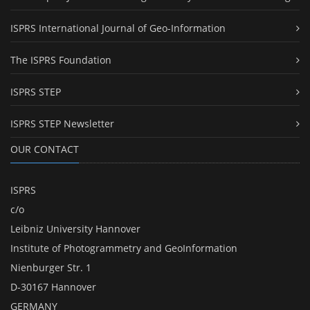
ISPRS International Journal of Geo-Information
The ISPRS Foundation
ISPRS STEP
ISPRS STEP Newsletter
OUR CONTACT
ISPRS
c/o
Leibniz University Hannover
Institute of Photogrammetry and GeoInformation
Nienburger Str. 1
D-30167 Hannover
GERMANY