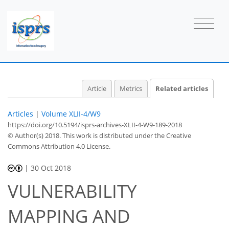
Article
Metrics
Related articles
Articles
|
Volume XLII-4/W9
https://doi.org/10.5194/isprs-archives-XLII-4-W9-189-2018
© Author(s) 2018. This work is distributed under
the Creative
Commons Attribution 4.0 License.
|
30 Oct 2018
VULNERABILITY
MAPPING AND