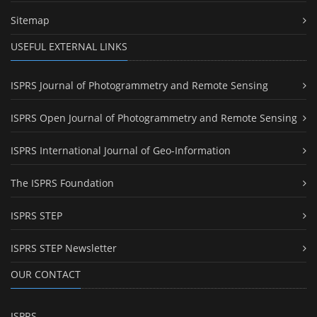
Sitemap
USEFUL EXTERNAL LINKS
ISPRS Journal of Photogrammetry and Remote Sensing
ISPRS Open Journal of Photogrammetry and Remote Sensing
ISPRS International Journal of Geo-Information
The ISPRS Foundation
ISPRS STEP
ISPRS STEP Newsletter
OUR CONTACT
ISPRS