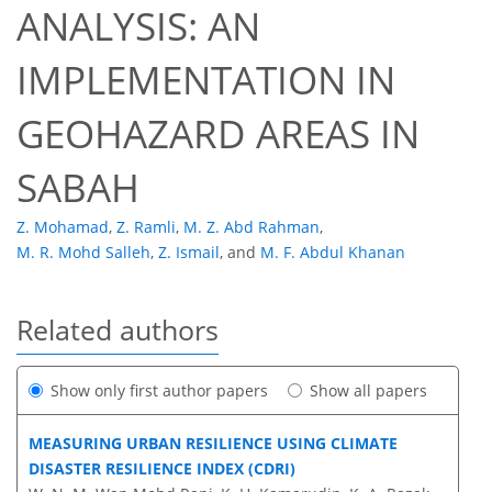
ANALYSIS: AN
IMPLEMENTATION IN
GEOHAZARD AREAS IN
SABAH
Z. Mohamad
,
Z. Ramli
,
M. Z. Abd Rahman
,
M. R. Mohd Salleh
,
Z. Ismail
,
and
M. F. Abdul Khanan
Related authors
Show only first author papers
Show all papers
MEASURING URBAN RESILIENCE USING CLIMATE
DISASTER RESILIENCE INDEX (CDRI)