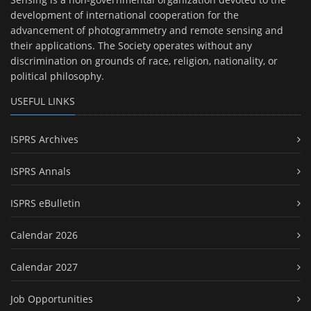
development of international cooperation for the
advancement of photogrammetry and remote sensing and
their applications. The Society operates without any
discrimination on grounds of race, religion, nationality, or
political philosophy.
USEFUL LINKS
ISPRS Archives
ISPRS Annals
ISPRS eBulletin
Calendar 2026
Calendar 2027
Job Opportunities