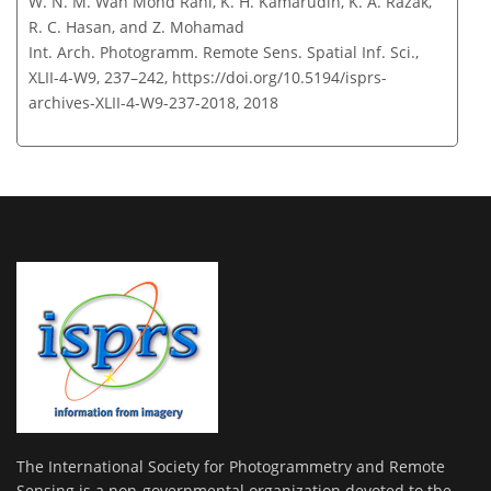
W. N. M. Wan Mohd Rani, K. H. Kamarudin, K. A. Razak,
R. C. Hasan, and Z. Mohamad
Int. Arch. Photogramm. Remote Sens. Spatial Inf. Sci.,
XLII-4-W9, 237–242,
https://doi.org/10.5194/isprs-
archives-XLII-4-W9-237-2018,
2018
The International Society for Photogrammetry and Remote
Sensing is a non-governmental organization devoted to the