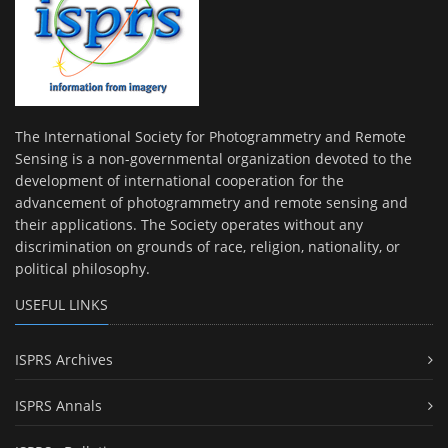
The International Society for Photogrammetry and Remote
Sensing is a non-governmental organization devoted to the
development of international cooperation for the
advancement of photogrammetry and remote sensing and
their applications. The Society operates without any
discrimination on grounds of race, religion, nationality, or
political philosophy.
USEFUL LINKS
ISPRS Archives
ISPRS Annals