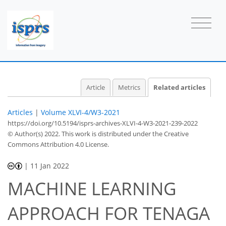
Article
Metrics
Related articles
Articles
|
Volume XLVI-4/W3-2021
https://doi.org/10.5194/isprs-archives-XLVI-4-W3-2021-239-2022
© Author(s) 2022. This work is distributed under
the Creative
Commons Attribution 4.0 License.
|
11 Jan 2022
MACHINE LEARNING
APPROACH FOR TENAGA