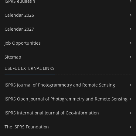
ISPRS eBulletin
Calendar 2026
Calendar 2027
Job Opportunities
Sitemap
USEFUL EXTERNAL LINKS
ISPRS Journal of Photogrammetry and Remote Sensing
ISPRS Open Journal of Photogrammetry and Remote Sensing
ISPRS International Journal of Geo-Information
The ISPRS Foundation