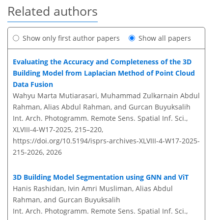
Related authors
Show only first author papers
Show all papers
Evaluating the Accuracy and Completeness of the 3D
Building Model from Laplacian Method of Point Cloud
Data Fusion
Wahyu Marta Mutiarasari, Muhammad Zulkarnain Abdul
Rahman, Alias Abdul Rahman, and Gurcan Buyuksalih
Int. Arch. Photogramm. Remote Sens. Spatial Inf. Sci.,
XLVIII-4-W17-2025, 215–220,
https://doi.org/10.5194/isprs-archives-XLVIII-4-W17-2025-
215-2026,
2026
3D Building Model Segmentation using GNN and ViT
Hanis Rashidan, Ivin Amri Musliman, Alias Abdul
Rahman, and Gurcan Buyuksalih
Int. Arch. Photogramm. Remote Sens. Spatial Inf. Sci.,