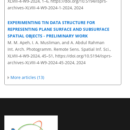
XLVIII-4-W9-2024, 1–6,
https://doi.org/10.5194/isprs-
archives-XLVIII-4-W9-2024-1-2024,
2024
EXPERIMENTING TIN DATA STRUCTURE FOR
REPRESENTING PLANE SURFACE AND SUBSURFACE
SPATIAL OBJECTS - PRELIMINARY WORK
M. M. Apeh, I. A. Musliman, and A. Abdul Rahman
Int. Arch. Photogramm. Remote Sens. Spatial Inf. Sci.,
XLVIII-4-W9-2024, 45–51,
https://doi.org/10.5194/isprs-
archives-XLVIII-4-W9-2024-45-2024,
2024
More articles (13)