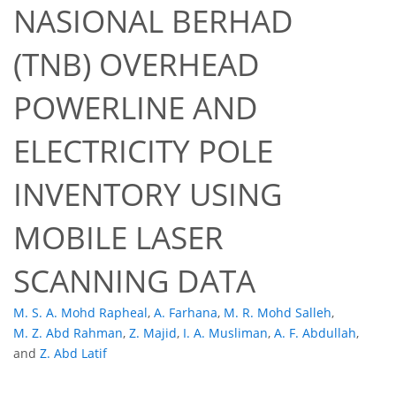
NASIONAL BERHAD
(TNB) OVERHEAD
POWERLINE AND
ELECTRICITY POLE
INVENTORY USING
MOBILE LASER
SCANNING DATA
M. S. A. Mohd Rapheal
,
A. Farhana
,
M. R. Mohd Salleh
,
M. Z. Abd Rahman
,
Z. Majid
,
I. A. Musliman
,
A. F. Abdullah
,
and
Z. Abd Latif