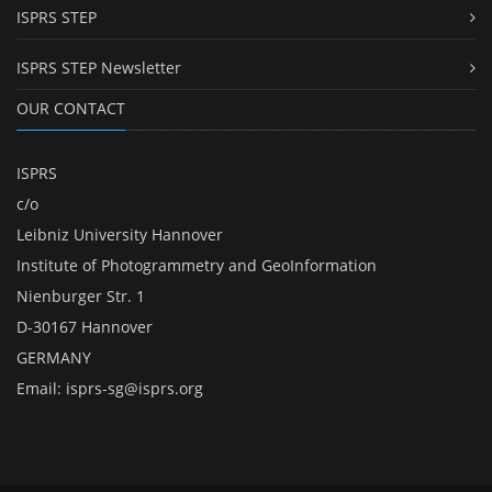
ISPRS STEP
ISPRS STEP Newsletter
OUR CONTACT
ISPRS
c/o
Leibniz University Hannover
Institute of Photogrammetry and GeoInformation
Nienburger Str. 1
D-30167 Hannover
GERMANY
Email:
isprs-sg@isprs.org