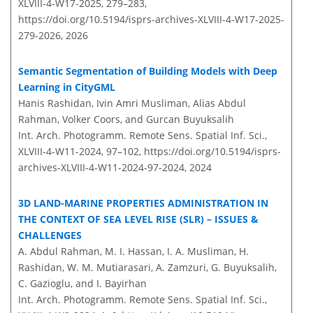
XLVIII-4-W17-2025, 279–283,
https://doi.org/10.5194/isprs-archives-XLVIII-4-W17-2025-
279-2026,
2026
Semantic Segmentation of Building Models with Deep
Learning in CityGML
Hanis Rashidan, Ivin Amri Musliman, Alias Abdul
Rahman, Volker Coors, and Gurcan Buyuksalih
Int. Arch. Photogramm. Remote Sens. Spatial Inf. Sci.,
XLVIII-4-W11-2024, 97–102,
https://doi.org/10.5194/isprs-
archives-XLVIII-4-W11-2024-97-2024,
2024
3D LAND-MARINE PROPERTIES ADMINISTRATION IN
THE CONTEXT OF SEA LEVEL RISE (SLR) – ISSUES &
CHALLENGES
A. Abdul Rahman, M. I. Hassan, I. A. Musliman, H.
Rashidan, W. M. Mutiarasari, A. Zamzuri, G. Buyuksalih,
C. Gazioglu, and I. Bayirhan
Int. Arch. Photogramm. Remote Sens. Spatial Inf. Sci.,