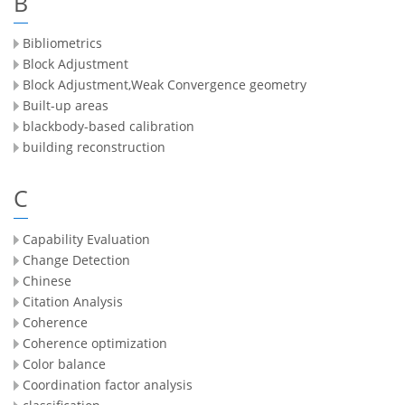
B
Bibliometrics
Block Adjustment
Block Adjustment,Weak Convergence geometry
Built-up areas
blackbody-based calibration
building reconstruction
C
Capability Evaluation
Change Detection
Chinese
Citation Analysis
Coherence
Coherence optimization
Color balance
Coordination factor analysis