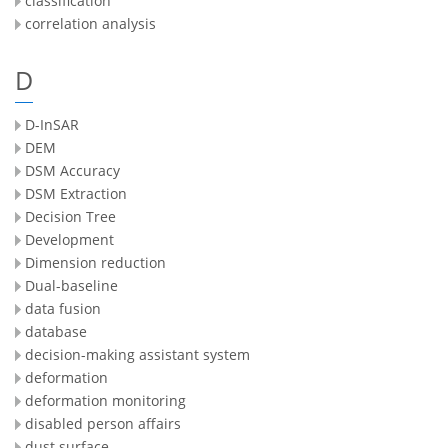
classification
correlation analysis
D
D-InSAR
DEM
DSM Accuracy
DSM Extraction
Decision Tree
Development
Dimension reduction
Dual-baseline
data fusion
database
decision-making assistant system
deformation
deformation monitoring
disabled person affairs
dust surface