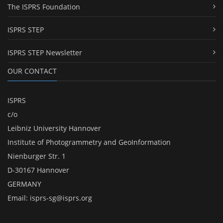
The ISPRS Foundation
ISPRS STEP
ISPRS STEP Newsletter
OUR CONTACT
ISPRS
c/o
Leibniz University Hannover
Institute of Photogrammetry and GeoInformation
Nienburger Str. 1
D-30167 Hannover
GERMANY
Email:
isprs-sg@isprs.org