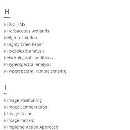
H
HEC-HMS
Herbaceous wetlands
High resolution
Highly Cited Paper
Hydrologic analysis
Hydrological conditions
Hyperspectral analysis
Hyperspectral remote sensing
I
Image Positioning
Image Segmentation
Image fusion
Image mosaic
Implementation Approach