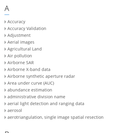
A
Accuracy
Accuracy Validation
Adjustment
Aerial images
Agricultural Land
Air pollution
Airborne SAR
Airborne X-band data
Airborne synthetic aperture radar
Area under curve (AUC)
abundance estimation
administrative division name
aerial light detection and ranging data
aerosol
aerotriangulation, single image spatial resection