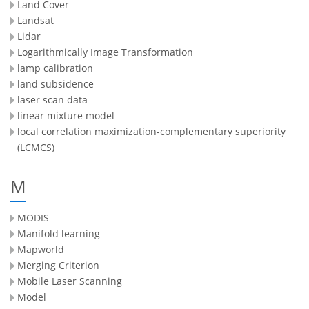
Land Cover
Landsat
Lidar
Logarithmically Image Transformation
lamp calibration
land subsidence
laser scan data
linear mixture model
local correlation maximization-complementary superiority
(LCMCS)
M
MODIS
Manifold learning
Mapworld
Merging Criterion
Mobile Laser Scanning
Model