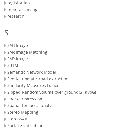
registration
remote sensing
research
S
SAR Image
SAR Image Matching
SAR image
SRTM
Semantic Network Model
Semi-automatic road extraction
Similarity Measures Fusion
Sloped-Random volume over ground(S- RVoG)
Sparse regression
Spatial-temporal analysis
Stereo Mapping
StereoSAR
Surface subsidence