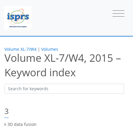
Volume XL-7/W4
|
Volumes
Volume XL-7/W4, 2015 –
Keyword index
3
3D data fusion