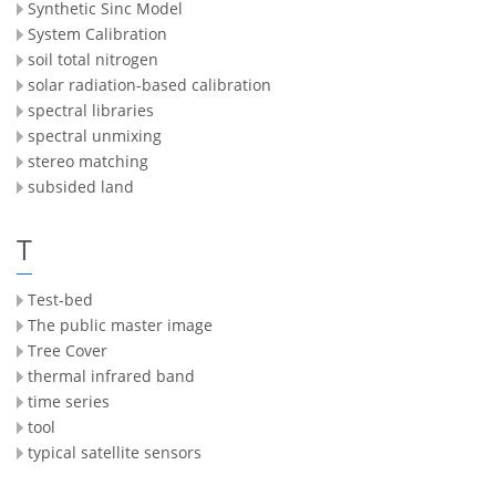
Synthetic Sinc Model
System Calibration
soil total nitrogen
solar radiation-based calibration
spectral libraries
spectral unmixing
stereo matching
subsided land
T
Test-bed
The public master image
Tree Cover
thermal infrared band
time series
tool
typical satellite sensors