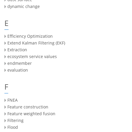
dynamic change
E
Efficiency Optimization
Extend Kalman Filtering (EKF)
Extraction
ecosystem service values
endmember
evaluation
F
FNEA
Feature construction
Feature weighted fusion
Filtering
Flood