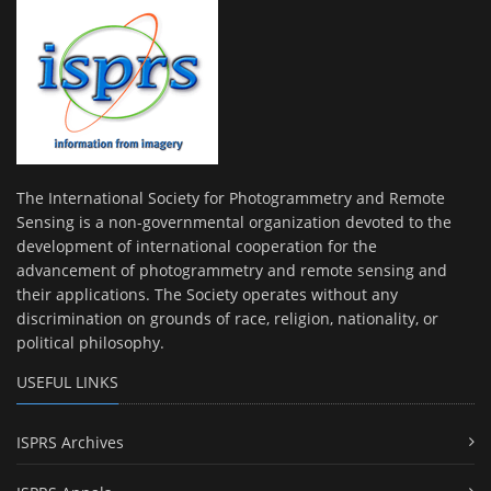
The International Society for Photogrammetry and Remote
Sensing is a non-governmental organization devoted to the
development of international cooperation for the
advancement of photogrammetry and remote sensing and
their applications. The Society operates without any
discrimination on grounds of race, religion, nationality, or
political philosophy.
USEFUL LINKS
ISPRS Archives