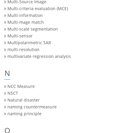
Multi-Source Image
Multi-criteria evaluation (MCE)
Multi-information
Multi-mage match
Multi-scale segmentation
Multi-sensor
Multipolarimetric SAR
multi-resolution
multivariate regression analysis
N
NCC Measure
NSCT
Natural disaster
naming countermeasure
naming principle
O