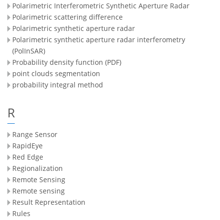
Polarimetric Interferometric Synthetic Aperture Radar
Polarimetric scattering difference
Polarimetric synthetic aperture radar
Polarimetric synthetic aperture radar interferometry
(PolInSAR)
Probability density function (PDF)
point clouds segmentation
probability integral method
R
Range Sensor
RapidEye
Red Edge
Regionalization
Remote Sensing
Remote sensing
Result Representation
Rules