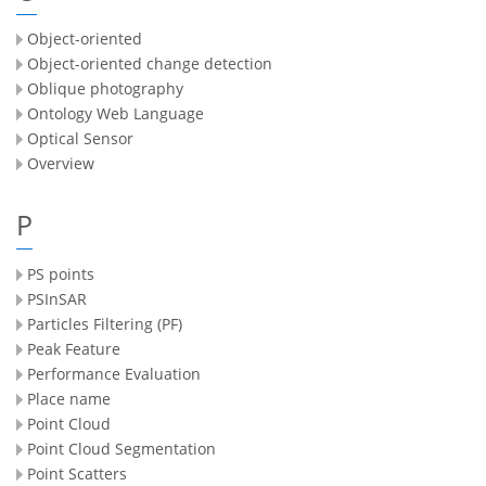
Object-oriented
Object-oriented change detection
Oblique photography
Ontology Web Language
Optical Sensor
Overview
P
PS points
PSInSAR
Particles Filtering (PF)
Peak Feature
Performance Evaluation
Place name
Point Cloud
Point Cloud Segmentation
Point Scatters