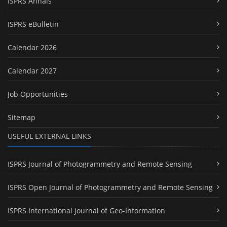
ISPRS Annals
ISPRS eBulletin
Calendar 2026
Calendar 2027
Job Opportunities
Sitemap
USEFUL EXTERNAL LINKS
ISPRS Journal of Photogrammetry and Remote Sensing
ISPRS Open Journal of Photogrammetry and Remote Sensing
ISPRS International Journal of Geo-Information