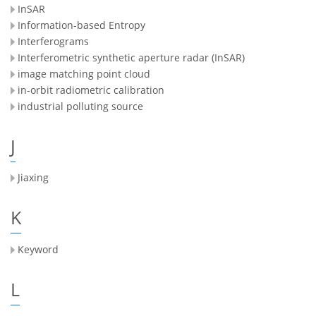
InSAR
Information-based Entropy
Interferograms
Interferometric synthetic aperture radar (InSAR)
image matching point cloud
in-orbit radiometric calibration
industrial polluting source
J
Jiaxing
K
Keyword
L