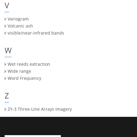
V
Variogram
Volcanic ash
visible/near-infrared bands
W
Wet reeds extraction
Wide range
Word Frequency
Z
ZY-3 Three-Line Arrays Imagery