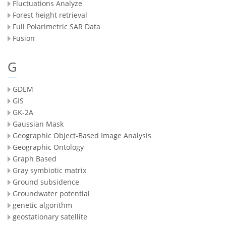
Fluctuations Analyze
Forest height retrieval
Full Polarimetric SAR Data
Fusion
G
GDEM
GIS
GK-2A
Gaussian Mask
Geographic Object-Based Image Analysis
Geographic Ontology
Graph Based
Gray symbiotic matrix
Ground subsidence
Groundwater potential
genetic algorithm
geostationary satellite