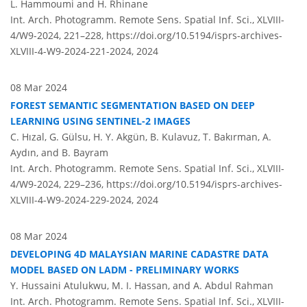
L. Hammoumi and H. Rhinane
Int. Arch. Photogramm. Remote Sens. Spatial Inf. Sci., XLVIII-
4/W9-2024, 221–228,
https://doi.org/10.5194/isprs-archives-
XLVIII-4-W9-2024-221-2024,
2024
08 Mar 2024
FOREST SEMANTIC SEGMENTATION BASED ON DEEP
LEARNING USING SENTINEL-2 IMAGES
C. Hızal, G. Gülsu, H. Y. Akgün, B. Kulavuz, T. Bakırman, A.
Aydın, and B. Bayram
Int. Arch. Photogramm. Remote Sens. Spatial Inf. Sci., XLVIII-
4/W9-2024, 229–236,
https://doi.org/10.5194/isprs-archives-
XLVIII-4-W9-2024-229-2024,
2024
08 Mar 2024
DEVELOPING 4D MALAYSIAN MARINE CADASTRE DATA
MODEL BASED ON LADM - PRELIMINARY WORKS
Y. Hussaini Atulukwu, M. I. Hassan, and A. Abdul Rahman
Int. Arch. Photogramm. Remote Sens. Spatial Inf. Sci., XLVIII-