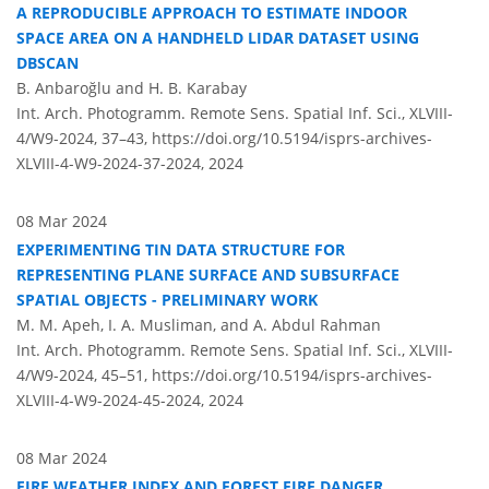
A REPRODUCIBLE APPROACH TO ESTIMATE INDOOR
SPACE AREA ON A HANDHELD LIDAR DATASET USING
DBSCAN
B. Anbaroğlu and H. B. Karabay
Int. Arch. Photogramm. Remote Sens. Spatial Inf. Sci., XLVIII-
4/W9-2024, 37–43,
https://doi.org/10.5194/isprs-archives-
XLVIII-4-W9-2024-37-2024,
2024
08 Mar 2024
EXPERIMENTING TIN DATA STRUCTURE FOR
REPRESENTING PLANE SURFACE AND SUBSURFACE
SPATIAL OBJECTS - PRELIMINARY WORK
M. M. Apeh, I. A. Musliman, and A. Abdul Rahman
Int. Arch. Photogramm. Remote Sens. Spatial Inf. Sci., XLVIII-
4/W9-2024, 45–51,
https://doi.org/10.5194/isprs-archives-
XLVIII-4-W9-2024-45-2024,
2024
08 Mar 2024
FIRE WEATHER INDEX AND FOREST FIRE DANGER