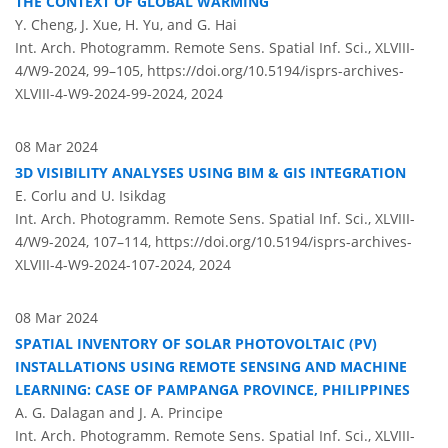
THE CONTEXT OF GLOBAL WARMING
Y. Cheng, J. Xue, H. Yu, and G. Hai
Int. Arch. Photogramm. Remote Sens. Spatial Inf. Sci., XLVIII-
4/W9-2024, 99–105,
https://doi.org/10.5194/isprs-archives-
XLVIII-4-W9-2024-99-2024,
2024
08 Mar 2024
3D VISIBILITY ANALYSES USING BIM & GIS INTEGRATION
E. Corlu and U. Isikdag
Int. Arch. Photogramm. Remote Sens. Spatial Inf. Sci., XLVIII-
4/W9-2024, 107–114,
https://doi.org/10.5194/isprs-archives-
XLVIII-4-W9-2024-107-2024,
2024
08 Mar 2024
SPATIAL INVENTORY OF SOLAR PHOTOVOLTAIC (PV)
INSTALLATIONS USING REMOTE SENSING AND MACHINE
LEARNING: CASE OF PAMPANGA PROVINCE, PHILIPPINES
A. G. Dalagan and J. A. Principe
Int. Arch. Photogramm. Remote Sens. Spatial Inf. Sci., XLVIII-