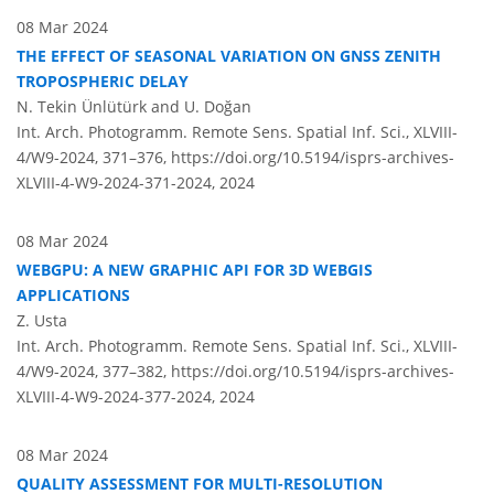
08 Mar 2024
THE EFFECT OF SEASONAL VARIATION ON GNSS ZENITH
TROPOSPHERIC DELAY
N. Tekin Ünlütürk and U. Doğan
Int. Arch. Photogramm. Remote Sens. Spatial Inf. Sci., XLVIII-
4/W9-2024, 371–376,
https://doi.org/10.5194/isprs-archives-
XLVIII-4-W9-2024-371-2024,
2024
08 Mar 2024
WEBGPU: A NEW GRAPHIC API FOR 3D WEBGIS
APPLICATIONS
Z. Usta
Int. Arch. Photogramm. Remote Sens. Spatial Inf. Sci., XLVIII-
4/W9-2024, 377–382,
https://doi.org/10.5194/isprs-archives-
XLVIII-4-W9-2024-377-2024,
2024
08 Mar 2024
QUALITY ASSESSMENT FOR MULTI-RESOLUTION