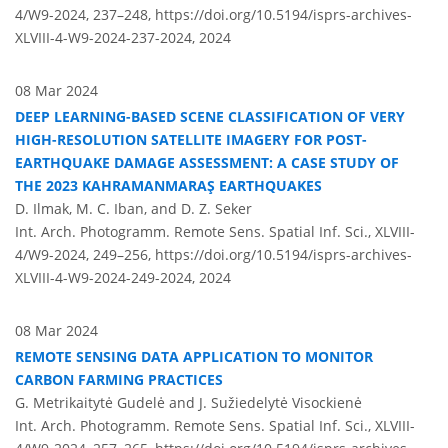
4/W9-2024, 237–248,
https://doi.org/10.5194/isprs-archives-
XLVIII-4-W9-2024-237-2024,
2024
08 Mar 2024
DEEP LEARNING-BASED SCENE CLASSIFICATION OF VERY
HIGH-RESOLUTION SATELLITE IMAGERY FOR POST-
EARTHQUAKE DAMAGE ASSESSMENT: A CASE STUDY OF
THE 2023 KAHRAMANMARAŞ EARTHQUAKES
D. Ilmak, M. C. Iban, and D. Z. Seker
Int. Arch. Photogramm. Remote Sens. Spatial Inf. Sci., XLVIII-
4/W9-2024, 249–256,
https://doi.org/10.5194/isprs-archives-
XLVIII-4-W9-2024-249-2024,
2024
08 Mar 2024
REMOTE SENSING DATA APPLICATION TO MONITOR
CARBON FARMING PRACTICES
G. Metrikaitytė Gudelė and J. Sužiedelytė Visockienė
Int. Arch. Photogramm. Remote Sens. Spatial Inf. Sci., XLVIII-