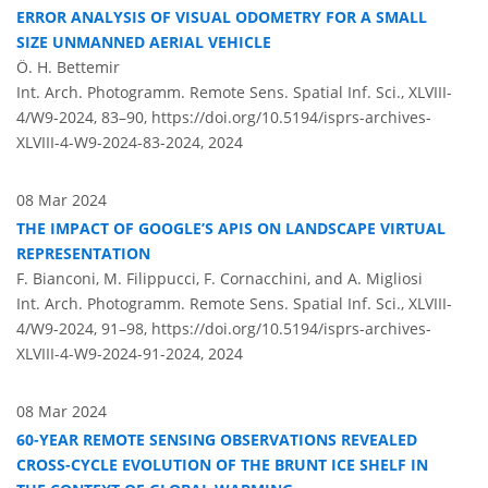
ERROR ANALYSIS OF VISUAL ODOMETRY FOR A SMALL
SIZE UNMANNED AERIAL VEHICLE
Ö. H. Bettemir
Int. Arch. Photogramm. Remote Sens. Spatial Inf. Sci., XLVIII-
4/W9-2024, 83–90,
https://doi.org/10.5194/isprs-archives-
XLVIII-4-W9-2024-83-2024,
2024
08 Mar 2024
THE IMPACT OF GOOGLE’S APIS ON LANDSCAPE VIRTUAL
REPRESENTATION
F. Bianconi, M. Filippucci, F. Cornacchini, and A. Migliosi
Int. Arch. Photogramm. Remote Sens. Spatial Inf. Sci., XLVIII-
4/W9-2024, 91–98,
https://doi.org/10.5194/isprs-archives-
XLVIII-4-W9-2024-91-2024,
2024
08 Mar 2024
60-YEAR REMOTE SENSING OBSERVATIONS REVEALED
CROSS-CYCLE EVOLUTION OF THE BRUNT ICE SHELF IN