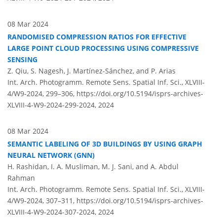
08 Mar 2024
RANDOMISED COMPRESSION RATIOS FOR EFFECTIVE
LARGE POINT CLOUD PROCESSING USING COMPRESSIVE
SENSING
Z. Qiu, S. Nagesh, J. Martínez-Sánchez, and P. Arias
Int. Arch. Photogramm. Remote Sens. Spatial Inf. Sci., XLVIII-
4/W9-2024, 299–306,
https://doi.org/10.5194/isprs-archives-
XLVIII-4-W9-2024-299-2024,
2024
08 Mar 2024
SEMANTIC LABELING OF 3D BUILDINGS BY USING GRAPH
NEURAL NETWORK (GNN)
H. Rashidan, I. A. Musliman, M. J. Sani, and A. Abdul
Rahman
Int. Arch. Photogramm. Remote Sens. Spatial Inf. Sci., XLVIII-
4/W9-2024, 307–311,
https://doi.org/10.5194/isprs-archives-
XLVIII-4-W9-2024-307-2024,
2024