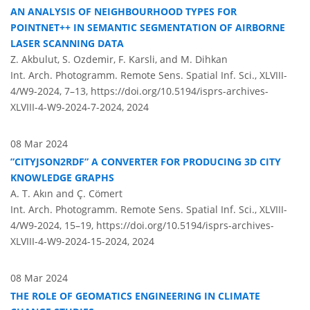
AN ANALYSIS OF NEIGHBOURHOOD TYPES FOR
POINTNET++ IN SEMANTIC SEGMENTATION OF AIRBORNE
LASER SCANNING DATA
Z. Akbulut, S. Ozdemir, F. Karsli, and M. Dihkan
Int. Arch. Photogramm. Remote Sens. Spatial Inf. Sci., XLVIII-
4/W9-2024, 7–13,
https://doi.org/10.5194/isprs-archives-
XLVIII-4-W9-2024-7-2024,
2024
08 Mar 2024
”CITYJSON2RDF” A CONVERTER FOR PRODUCING 3D CITY
KNOWLEDGE GRAPHS
A. T. Akın and Ç. Cömert
Int. Arch. Photogramm. Remote Sens. Spatial Inf. Sci., XLVIII-
4/W9-2024, 15–19,
https://doi.org/10.5194/isprs-archives-
XLVIII-4-W9-2024-15-2024,
2024
08 Mar 2024
THE ROLE OF GEOMATICS ENGINEERING IN CLIMATE