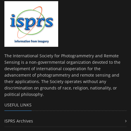
The International Society for Photogrammetry and Remote
Sensing is a non-governmental organization devoted to the
development of international cooperation for the
advancement of photogrammetry and remote sensing and
their applications. The Society operates without any
discrimination on grounds of race, religion, nationality, or
political philosophy.
USEFUL LINKS
ISPRS Archives