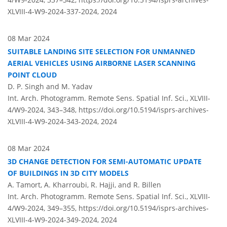
XLVIII-4-W9-2024-337-2024,
2024
08 Mar 2024
SUITABLE LANDING SITE SELECTION FOR UNMANNED
AERIAL VEHICLES USING AIRBORNE LASER SCANNING
POINT CLOUD
D. P. Singh and M. Yadav
Int. Arch. Photogramm. Remote Sens. Spatial Inf. Sci., XLVIII-
4/W9-2024, 343–348,
https://doi.org/10.5194/isprs-archives-
XLVIII-4-W9-2024-343-2024,
2024
08 Mar 2024
3D CHANGE DETECTION FOR SEMI-AUTOMATIC UPDATE
OF BUILDINGS IN 3D CITY MODELS
A. Tamort, A. Kharroubi, R. Hajji, and R. Billen
Int. Arch. Photogramm. Remote Sens. Spatial Inf. Sci., XLVIII-
4/W9-2024, 349–355,
https://doi.org/10.5194/isprs-archives-
XLVIII-4-W9-2024-349-2024,
2024