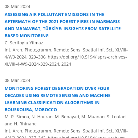
08 Mar 2024
ASSESSING AIR POLLUTANT EMISSIONS IN THE
AFTERMATH OF THE 2021 FOREST FIRES IN MARMARIS
AND MANAVGAT, TÜRKİYE: INSIGHTS FROM SATELLITE-
BASED MONITORING
C. Serifoglu Yilmaz
Int. Arch. Photogramm. Remote Sens. Spatial Inf. Sci., XLVIII-
4/W9-2024, 329–336,
https://doi.org/10.5194/isprs-archives-
XLVIII-4-W9-2024-329-2024,
2024
08 Mar 2024
MONITORING FOREST DEGRADATION OVER FOUR
DECADES USING REMOTE SENSING AND MACHINE
LEARNING CLASSIFICATION ALGORITHMS IN
BOUSKOURA, MOROCCO
M. R. Simou, N. Houran, M. Benayad, M. Maanan, S. Loulad,
and H. Rhinane
Int. Arch. Photogramm. Remote Sens. Spatial Inf. Sci., XLVIII-
4/W9-2024, 337–342,
https://doi.org/10.5194/isprs-archives-