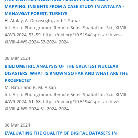
MAPPING: INSIGHTS FROM A CASE STUDY IN ANTALYA -
MANAVGAT FOREST, TURKIYE
H. Atalay, A. Dervisoglu, and F. Sunar
Int. Arch. Photogramm. Remote Sens. Spatial Inf. Sci., XLVIII-
4/W9-2024, 53–59,
https://doi.org/10.5194/isprs-archives-
XLVIII-4-W9-2024-53-2024,
2024
08 Mar 2024
BIBLIOMETRIC ANALYSIS OF THE GREATEST NUCLEAR
DISASTERS: WHAT IS KNOWN SO FAR AND WHAT ARE THE
PROSPECTS?
M. Batur and R. M. Alkan
Int. Arch. Photogramm. Remote Sens. Spatial Inf. Sci., XLVIII-
4/W9-2024, 61–68,
https://doi.org/10.5194/isprs-archives-
XLVIII-4-W9-2024-61-2024,
2024
08 Mar 2024
EVALUATING THE QUALITY OF DIGITAL DATASETS IN