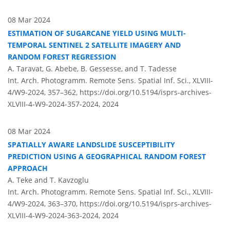
08 Mar 2024
ESTIMATION OF SUGARCANE YIELD USING MULTI-
TEMPORAL SENTINEL 2 SATELLITE IMAGERY AND
RANDOM FOREST REGRESSION
A. Taravat, G. Abebe, B. Gessesse, and T. Tadesse
Int. Arch. Photogramm. Remote Sens. Spatial Inf. Sci., XLVIII-
4/W9-2024, 357–362,
https://doi.org/10.5194/isprs-archives-
XLVIII-4-W9-2024-357-2024,
2024
08 Mar 2024
SPATIALLY AWARE LANDSLIDE SUSCEPTIBILITY
PREDICTION USING A GEOGRAPHICAL RANDOM FOREST
APPROACH
A. Teke and T. Kavzoglu
Int. Arch. Photogramm. Remote Sens. Spatial Inf. Sci., XLVIII-
4/W9-2024, 363–370,
https://doi.org/10.5194/isprs-archives-
XLVIII-4-W9-2024-363-2024,
2024