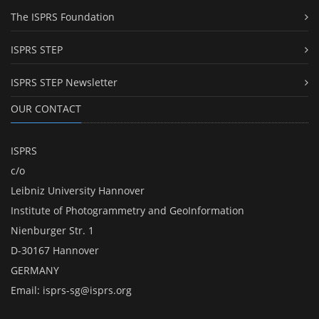
The ISPRS Foundation
ISPRS STEP
ISPRS STEP Newsletter
OUR CONTACT
ISPRS
c/o
Leibniz University Hannover
Institute of Photogrammetry and GeoInformation
Nienburger Str. 1
D-30167 Hannover
GERMANY
Email:
isprs-sg@isprs.org