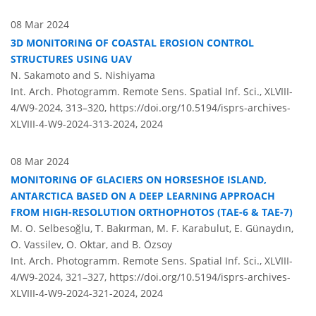
08 Mar 2024
3D MONITORING OF COASTAL EROSION CONTROL
STRUCTURES USING UAV
N. Sakamoto and S. Nishiyama
Int. Arch. Photogramm. Remote Sens. Spatial Inf. Sci., XLVIII-
4/W9-2024, 313–320,
https://doi.org/10.5194/isprs-archives-
XLVIII-4-W9-2024-313-2024,
2024
08 Mar 2024
MONITORING OF GLACIERS ON HORSESHOE ISLAND,
ANTARCTICA BASED ON A DEEP LEARNING APPROACH
FROM HIGH-RESOLUTION ORTHOPHOTOS (TAE-6 & TAE-7)
M. O. Selbesoğlu, T. Bakırman, M. F. Karabulut, E. Günaydın,
O. Vassilev, O. Oktar, and B. Özsoy
Int. Arch. Photogramm. Remote Sens. Spatial Inf. Sci., XLVIII-
4/W9-2024, 321–327,
https://doi.org/10.5194/isprs-archives-
XLVIII-4-W9-2024-321-2024,
2024