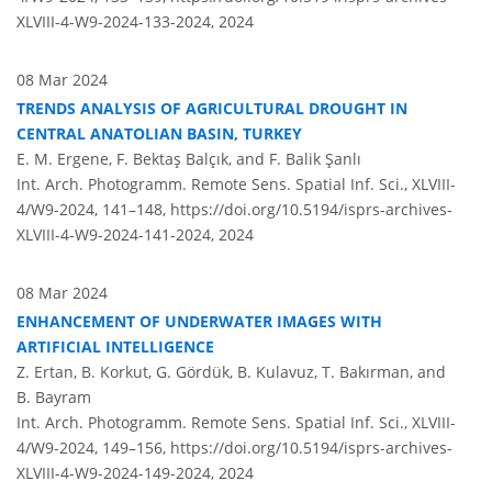
XLVIII-4-W9-2024-133-2024,
2024
08 Mar 2024
TRENDS ANALYSIS OF AGRICULTURAL DROUGHT IN
CENTRAL ANATOLIAN BASIN, TURKEY
E. M. Ergene, F. Bektaş Balçık, and F. Balik Şanlı
Int. Arch. Photogramm. Remote Sens. Spatial Inf. Sci., XLVIII-
4/W9-2024, 141–148,
https://doi.org/10.5194/isprs-archives-
XLVIII-4-W9-2024-141-2024,
2024
08 Mar 2024
ENHANCEMENT OF UNDERWATER IMAGES WITH
ARTIFICIAL INTELLIGENCE
Z. Ertan, B. Korkut, G. Gördük, B. Kulavuz, T. Bakırman, and
B. Bayram
Int. Arch. Photogramm. Remote Sens. Spatial Inf. Sci., XLVIII-
4/W9-2024, 149–156,
https://doi.org/10.5194/isprs-archives-
XLVIII-4-W9-2024-149-2024,
2024