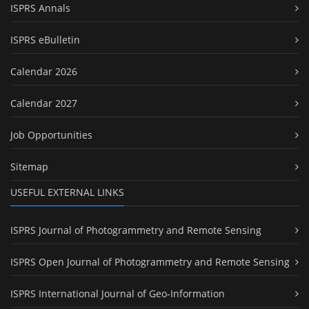
ISPRS Annals
ISPRS eBulletin
Calendar 2026
Calendar 2027
Job Opportunities
Sitemap
USEFUL EXTERNAL LINKS
ISPRS Journal of Photogrammetry and Remote Sensing
ISPRS Open Journal of Photogrammetry and Remote Sensing
ISPRS International Journal of Geo-Information