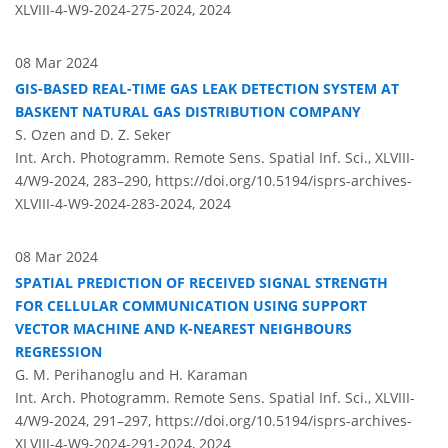
XLVIII-4-W9-2024-275-2024,
2024
08 Mar 2024
GIS-BASED REAL-TIME GAS LEAK DETECTION SYSTEM AT
BASKENT NATURAL GAS DISTRIBUTION COMPANY
S. Ozen and D. Z. Seker
Int. Arch. Photogramm. Remote Sens. Spatial Inf. Sci., XLVIII-
4/W9-2024, 283–290,
https://doi.org/10.5194/isprs-archives-
XLVIII-4-W9-2024-283-2024,
2024
08 Mar 2024
SPATIAL PREDICTION OF RECEIVED SIGNAL STRENGTH
FOR CELLULAR COMMUNICATION USING SUPPORT
VECTOR MACHINE AND K-NEAREST NEIGHBOURS
REGRESSION
G. M. Perihanoglu and H. Karaman
Int. Arch. Photogramm. Remote Sens. Spatial Inf. Sci., XLVIII-
4/W9-2024, 291–297,
https://doi.org/10.5194/isprs-archives-
XLVIII-4-W9-2024-291-2024,
2024