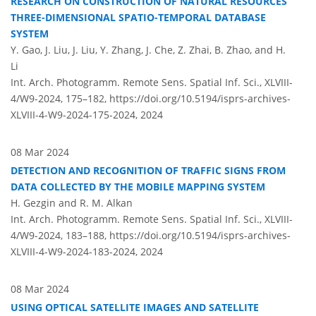
RESEARCH ON CONSTRUCTION OF NATURAL RESOURCES
THREE-DIMENSIONAL SPATIO-TEMPORAL DATABASE
SYSTEM
Y. Gao, J. Liu, J. Liu, Y. Zhang, J. Che, Z. Zhai, B. Zhao, and H.
Li
Int. Arch. Photogramm. Remote Sens. Spatial Inf. Sci., XLVIII-
4/W9-2024, 175–182,
https://doi.org/10.5194/isprs-archives-
XLVIII-4-W9-2024-175-2024,
2024
08 Mar 2024
DETECTION AND RECOGNITION OF TRAFFIC SIGNS FROM
DATA COLLECTED BY THE MOBILE MAPPING SYSTEM
H. Gezgin and R. M. Alkan
Int. Arch. Photogramm. Remote Sens. Spatial Inf. Sci., XLVIII-
4/W9-2024, 183–188,
https://doi.org/10.5194/isprs-archives-
XLVIII-4-W9-2024-183-2024,
2024
08 Mar 2024
USING OPTICAL SATELLITE IMAGES AND SATELLITE