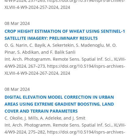
4/W9-2024, 257–265,
https://doi.org/10.5194/isprs-archives-
XLVIII-4-W9-2024-257-2024,
2024
08 Mar 2024
CROP HEIGHT ESTIMATION OF WHEAT USING SENTINEL-1
SATELLITE IMAGERY: PRELIMINARY RESULTS
O. G. Narin, C. Bayik, A. Sekertekin, S. Madenoglu, M. O.
Pinar, S. Abdikan, and F. Balik Sanli
Int. Arch. Photogramm. Remote Sens. Spatial Inf. Sci., XLVIII-
4/W9-2024, 267–273,
https://doi.org/10.5194/isprs-archives-
XLVIII-4-W9-2024-267-2024,
2024
08 Mar 2024
DIGITAL ELEVATION MODEL CORRECTION IN URBAN
AREAS USING EXTREME GRADIENT BOOSTING, LAND
COVER AND TERRAIN PARAMETERS
C. Okolie, J. Mills, A. Adeleke, and J. Smit
Int. Arch. Photogramm. Remote Sens. Spatial Inf. Sci., XLVIII-
4/W9-2024, 275–282,
https://doi.org/10.5194/isprs-archives-