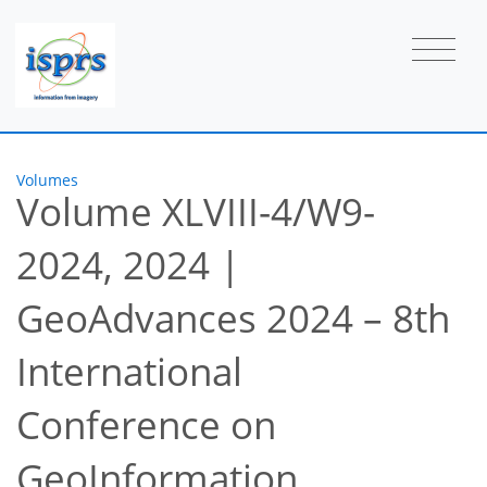
Volumes
Volume XLVIII-4/W9-
2024, 2024
|
GeoAdvances 2024 – 8th
International
Conference on
GeoInformation