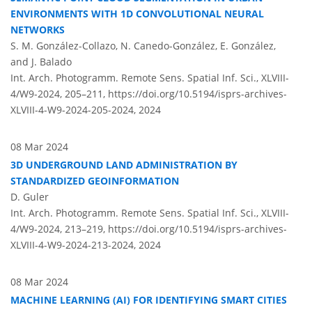
ENVIRONMENTS WITH 1D CONVOLUTIONAL NEURAL
NETWORKS
S. M. González-Collazo, N. Canedo-González, E. González,
and J. Balado
Int. Arch. Photogramm. Remote Sens. Spatial Inf. Sci., XLVIII-
4/W9-2024, 205–211,
https://doi.org/10.5194/isprs-archives-
XLVIII-4-W9-2024-205-2024,
2024
08 Mar 2024
3D UNDERGROUND LAND ADMINISTRATION BY
STANDARDIZED GEOINFORMATION
D. Guler
Int. Arch. Photogramm. Remote Sens. Spatial Inf. Sci., XLVIII-
4/W9-2024, 213–219,
https://doi.org/10.5194/isprs-archives-
XLVIII-4-W9-2024-213-2024,
2024
08 Mar 2024
MACHINE LEARNING (AI) FOR IDENTIFYING SMART CITIES