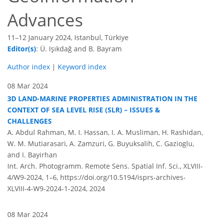
Advances
11–12 January 2024, Istanbul, Türkiye
Editor(s)
: Ü. Işıkdağ and B. Bayram
Author index
|
Keyword index
08 Mar 2024
3D LAND-MARINE PROPERTIES ADMINISTRATION IN THE
CONTEXT OF SEA LEVEL RISE (SLR) – ISSUES &
CHALLENGES
A. Abdul Rahman, M. I. Hassan, I. A. Musliman, H. Rashidan,
W. M. Mutiarasari, A. Zamzuri, G. Buyuksalih, C. Gazioglu,
and I. Bayirhan
Int. Arch. Photogramm. Remote Sens. Spatial Inf. Sci., XLVIII-
4/W9-2024, 1–6,
https://doi.org/10.5194/isprs-archives-
XLVIII-4-W9-2024-1-2024,
2024
08 Mar 2024