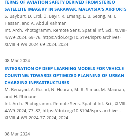
TERMS OF AVIATION SAFETY DERIVED FROM STEREO
SATELLITE IMAGERY IN SARAWAK, MALAYSIA'S AIRPORTS
S. Bayburt, D. Erol, Ü. Bayır, R. Emang, L. B. Seong, M. I.
Hassan, and A. Abdul Rahman
Int. Arch. Photogramm. Remote Sens. Spatial Inf. Sci., XLVIII-
4/W9-2024, 69–76,
https://doi.org/10.5194/isprs-archives-
XLVIII-4-W9-2024-69-2024,
2024
08 Mar 2024
INTEGRATION OF DEEP LEARNING MODELS FOR VEHICLE
COUNTING: TOWARDS OPTIMIZED PLANNING OF URBAN
CHARGING INFRASTRUCTURES
M. Benayad, A. Rochd, N. Houran, M. R. Simou, M. Maanan,
and H. Rhinane
Int. Arch. Photogramm. Remote Sens. Spatial Inf. Sci., XLVIII-
4/W9-2024, 77–82,
https://doi.org/10.5194/isprs-archives-
XLVIII-4-W9-2024-77-2024,
2024
08 Mar 2024