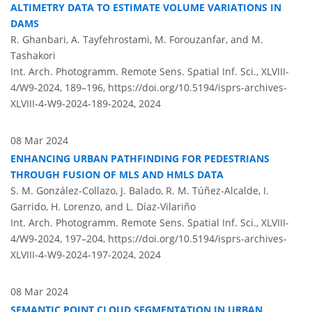
ALTIMETRY DATA TO ESTIMATE VOLUME VARIATIONS IN
DAMS
R. Ghanbari, A. Tayfehrostami, M. Forouzanfar, and M.
Tashakori
Int. Arch. Photogramm. Remote Sens. Spatial Inf. Sci., XLVIII-
4/W9-2024, 189–196,
https://doi.org/10.5194/isprs-archives-
XLVIII-4-W9-2024-189-2024,
2024
08 Mar 2024
ENHANCING URBAN PATHFINDING FOR PEDESTRIANS
THROUGH FUSION OF MLS AND HMLS DATA
S. M. González-Collazo, J. Balado, R. M. Túñez-Alcalde, I.
Garrido, H. Lorenzo, and L. Díaz-Vilariño
Int. Arch. Photogramm. Remote Sens. Spatial Inf. Sci., XLVIII-
4/W9-2024, 197–204,
https://doi.org/10.5194/isprs-archives-
XLVIII-4-W9-2024-197-2024,
2024
08 Mar 2024
SEMANTIC POINT CLOUD SEGMENTATION IN URBAN