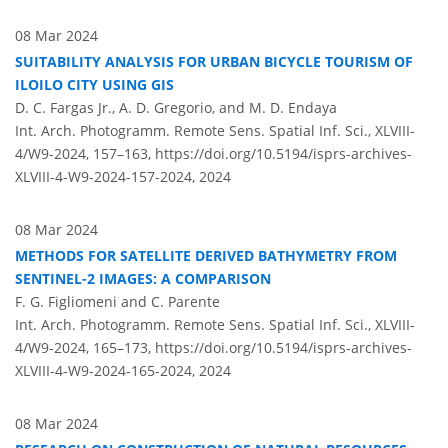
08 Mar 2024
SUITABILITY ANALYSIS FOR URBAN BICYCLE TOURISM OF
ILOILO CITY USING GIS
D. C. Fargas Jr., A. D. Gregorio, and M. D. Endaya
Int. Arch. Photogramm. Remote Sens. Spatial Inf. Sci., XLVIII-
4/W9-2024, 157–163,
https://doi.org/10.5194/isprs-archives-
XLVIII-4-W9-2024-157-2024,
2024
08 Mar 2024
METHODS FOR SATELLITE DERIVED BATHYMETRY FROM
SENTINEL-2 IMAGES: A COMPARISON
F. G. Figliomeni and C. Parente
Int. Arch. Photogramm. Remote Sens. Spatial Inf. Sci., XLVIII-
4/W9-2024, 165–173,
https://doi.org/10.5194/isprs-archives-
XLVIII-4-W9-2024-165-2024,
2024
08 Mar 2024