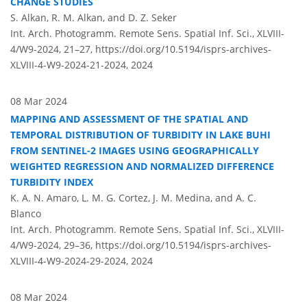
CHANGE STUDIES
S. Alkan, R. M. Alkan, and D. Z. Seker
Int. Arch. Photogramm. Remote Sens. Spatial Inf. Sci., XLVIII-
4/W9-2024, 21–27,
https://doi.org/10.5194/isprs-archives-
XLVIII-4-W9-2024-21-2024,
2024
08 Mar 2024
MAPPING AND ASSESSMENT OF THE SPATIAL AND
TEMPORAL DISTRIBUTION OF TURBIDITY IN LAKE BUHI
FROM SENTINEL-2 IMAGES USING GEOGRAPHICALLY
WEIGHTED REGRESSION AND NORMALIZED DIFFERENCE
TURBIDITY INDEX
K. A. N. Amaro, L. M. G. Cortez, J. M. Medina, and A. C.
Blanco
Int. Arch. Photogramm. Remote Sens. Spatial Inf. Sci., XLVIII-
4/W9-2024, 29–36,
https://doi.org/10.5194/isprs-archives-
XLVIII-4-W9-2024-29-2024,
2024
08 Mar 2024