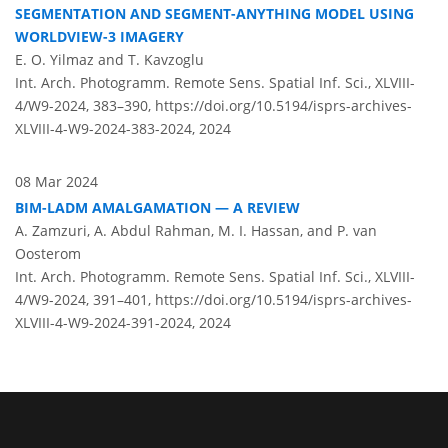
SEGMENTATION AND SEGMENT-ANYTHING MODEL USING
WORLDVIEW-3 IMAGERY
E. O. Yilmaz and T. Kavzoglu
Int. Arch. Photogramm. Remote Sens. Spatial Inf. Sci., XLVIII-
4/W9-2024, 383–390,
https://doi.org/10.5194/isprs-archives-
XLVIII-4-W9-2024-383-2024,
2024
08 Mar 2024
BIM-LADM AMALGAMATION — A REVIEW
A. Zamzuri, A. Abdul Rahman, M. I. Hassan, and P. van
Oosterom
Int. Arch. Photogramm. Remote Sens. Spatial Inf. Sci., XLVIII-
4/W9-2024, 391–401,
https://doi.org/10.5194/isprs-archives-
XLVIII-4-W9-2024-391-2024,
2024