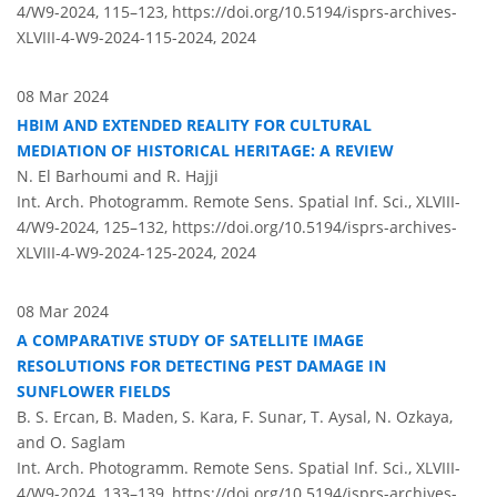
4/W9-2024, 115–123,
https://doi.org/10.5194/isprs-archives-
XLVIII-4-W9-2024-115-2024,
2024
08 Mar 2024
HBIM AND EXTENDED REALITY FOR CULTURAL
MEDIATION OF HISTORICAL HERITAGE: A REVIEW
N. El Barhoumi and R. Hajji
Int. Arch. Photogramm. Remote Sens. Spatial Inf. Sci., XLVIII-
4/W9-2024, 125–132,
https://doi.org/10.5194/isprs-archives-
XLVIII-4-W9-2024-125-2024,
2024
08 Mar 2024
A COMPARATIVE STUDY OF SATELLITE IMAGE
RESOLUTIONS FOR DETECTING PEST DAMAGE IN
SUNFLOWER FIELDS
B. S. Ercan, B. Maden, S. Kara, F. Sunar, T. Aysal, N. Ozkaya,
and O. Saglam
Int. Arch. Photogramm. Remote Sens. Spatial Inf. Sci., XLVIII-
4/W9-2024, 133–139,
https://doi.org/10.5194/isprs-archives-