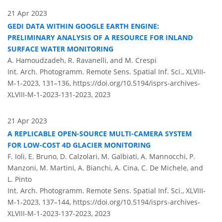
21 Apr 2023
GEDI DATA WITHIN GOOGLE EARTH ENGINE:
PRELIMINARY ANALYSIS OF A RESOURCE FOR INLAND
SURFACE WATER MONITORING
A. Hamoudzadeh, R. Ravanelli, and M. Crespi
Int. Arch. Photogramm. Remote Sens. Spatial Inf. Sci., XLVIII-
M-1-2023, 131–136,
https://doi.org/10.5194/isprs-archives-
XLVIII-M-1-2023-131-2023,
2023
21 Apr 2023
A REPLICABLE OPEN-SOURCE MULTI-CAMERA SYSTEM
FOR LOW-COST 4D GLACIER MONITORING
F. Ioli, E. Bruno, D. Calzolari, M. Galbiati, A. Mannocchi, P.
Manzoni, M. Martini, A. Bianchi, A. Cina, C. De Michele, and
L. Pinto
Int. Arch. Photogramm. Remote Sens. Spatial Inf. Sci., XLVIII-
M-1-2023, 137–144,
https://doi.org/10.5194/isprs-archives-
XLVIII-M-1-2023-137-2023,
2023