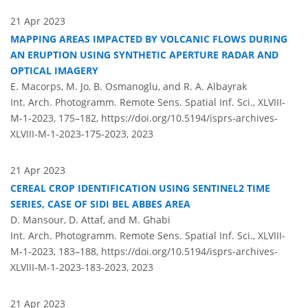
21 Apr 2023
MAPPING AREAS IMPACTED BY VOLCANIC FLOWS DURING
AN ERUPTION USING SYNTHETIC APERTURE RADAR AND
OPTICAL IMAGERY
E. Macorps, M. Jo, B. Osmanoglu, and R. A. Albayrak
Int. Arch. Photogramm. Remote Sens. Spatial Inf. Sci., XLVIII-
M-1-2023, 175–182,
https://doi.org/10.5194/isprs-archives-
XLVIII-M-1-2023-175-2023,
2023
21 Apr 2023
CEREAL CROP IDENTIFICATION USING SENTINEL2 TIME
SERIES, CASE OF SIDI BEL ABBES AREA
D. Mansour, D. Attaf, and M. Ghabi
Int. Arch. Photogramm. Remote Sens. Spatial Inf. Sci., XLVIII-
M-1-2023, 183–188,
https://doi.org/10.5194/isprs-archives-
XLVIII-M-1-2023-183-2023,
2023
21 Apr 2023