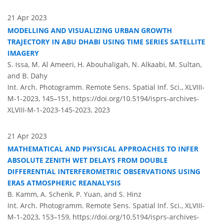
21 Apr 2023
MODELLING AND VISUALIZING URBAN GROWTH
TRAJECTORY IN ABU DHABI USING TIME SERIES SATELLITE
IMAGERY
S. Issa, M. Al Ameeri, H. Abouhaligah, N. Alkaabi, M. Sultan,
and B. Dahy
Int. Arch. Photogramm. Remote Sens. Spatial Inf. Sci., XLVIII-
M-1-2023, 145–151,
https://doi.org/10.5194/isprs-archives-
XLVIII-M-1-2023-145-2023,
2023
21 Apr 2023
MATHEMATICAL AND PHYSICAL APPROACHES TO INFER
ABSOLUTE ZENITH WET DELAYS FROM DOUBLE
DIFFERENTIAL INTERFEROMETRIC OBSERVATIONS USING
ERA5 ATMOSPHERIC REANALYSIS
B. Kamm, A. Schenk, P. Yuan, and S. Hinz
Int. Arch. Photogramm. Remote Sens. Spatial Inf. Sci., XLVIII-
M-1-2023, 153–159,
https://doi.org/10.5194/isprs-archives-