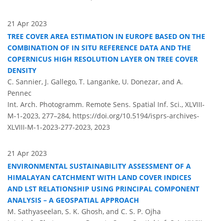
21 Apr 2023
TREE COVER AREA ESTIMATION IN EUROPE BASED ON THE
COMBINATION OF IN SITU REFERENCE DATA AND THE
COPERNICUS HIGH RESOLUTION LAYER ON TREE COVER
DENSITY
C. Sannier, J. Gallego, T. Langanke, U. Donezar, and A.
Pennec
Int. Arch. Photogramm. Remote Sens. Spatial Inf. Sci., XLVIII-
M-1-2023, 277–284,
https://doi.org/10.5194/isprs-archives-
XLVIII-M-1-2023-277-2023,
2023
21 Apr 2023
ENVIRONMENTAL SUSTAINABILITY ASSESSMENT OF A
HIMALAYAN CATCHMENT WITH LAND COVER INDICES
AND LST RELATIONSHIP USING PRINCIPAL COMPONENT
ANALYSIS – A GEOSPATIAL APPROACH
M. Sathyaseelan, S. K. Ghosh, and C. S. P. Ojha