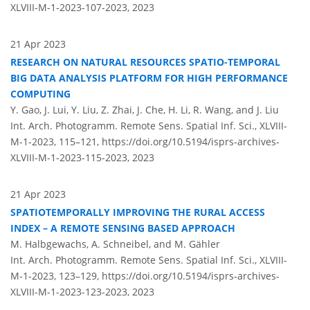
XLVIII-M-1-2023-107-2023,
2023
21 Apr 2023
RESEARCH ON NATURAL RESOURCES SPATIO-TEMPORAL
BIG DATA ANALYSIS PLATFORM FOR HIGH PERFORMANCE
COMPUTING
Y. Gao, J. Lui, Y. Liu, Z. Zhai, J. Che, H. Li, R. Wang, and J. Liu
Int. Arch. Photogramm. Remote Sens. Spatial Inf. Sci., XLVIII-
M-1-2023, 115–121,
https://doi.org/10.5194/isprs-archives-
XLVIII-M-1-2023-115-2023,
2023
21 Apr 2023
SPATIOTEMPORALLY IMPROVING THE RURAL ACCESS
INDEX – A REMOTE SENSING BASED APPROACH
M. Halbgewachs, A. Schneibel, and M. Gähler
Int. Arch. Photogramm. Remote Sens. Spatial Inf. Sci., XLVIII-
M-1-2023, 123–129,
https://doi.org/10.5194/isprs-archives-
XLVIII-M-1-2023-123-2023,
2023