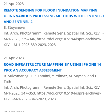
21 Apr 2023
REMOTE SENSING FOR FLOOD INUNDATION MAPPING
USING VARIOUS PROCESSING METHODS WITH SENTINEL-1
AND SENTINEL-2
E. Stoyanova
Int. Arch. Photogramm. Remote Sens. Spatial Inf. Sci., XLVIII-
M-1-2023, 339–346,
https://doi.org/10.5194/isprs-archives-
XLVIII-M-1-2023-339-2023,
2023
21 Apr 2023
ROAD INFRASTRUCTURE MAPPING BY USING IPHONE 14
PRO: AN ACCURACY ASSESSMENT
B. Suleymanoglu, R. Tamimi, Y. Yilmaz, M. Soycan, and C.
Toth
Int. Arch. Photogramm. Remote Sens. Spatial Inf. Sci., XLVIII-
M-1-2023, 347–353,
https://doi.org/10.5194/isprs-archives-
XLVIII-M-1-2023-347-2023,
2023