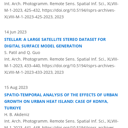
Int. Arch. Photogramm. Remote Sens. Spatial Inf. Sci., XLVIII-
M-1-2023, 425–432,
https://doi.org/10.5194/isprs-archives-
XLVIII-M-1-2023-425-2023,
2023
14 Jun 2023
STELLAR: A LARGE SATELLITE STEREO DATASET FOR
DIGITAL SURFACE MODEL GENERATION
S. Patil and Q. Guo
Int. Arch. Photogramm. Remote Sens. Spatial Inf. Sci., XLVIII-
M-1-2023, 433–440,
https://doi.org/10.5194/isprs-archives-
XLVIII-M-1-2023-433-2023,
2023
15 Aug 2023
SPATIO-TEMPORAL ANALYSIS OF THE EFFECTS OF URBAN
GROWTH ON URBAN HEAT ISLAND: CASE OF KONYA,
TURKIYE
H. B. Akdeniz
Int. Arch. Photogramm. Remote Sens. Spatial Inf. Sci., XLVIII-
M-1-2023, 441–448,
https://doi.org/10.5194/isprs-archives-