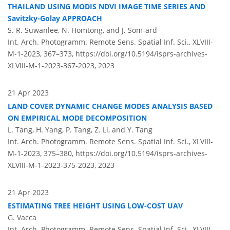
THAILAND USING MODIS NDVI IMAGE TIME SERIES AND
Savitzky-Golay APPROACH
S. R. Suwanlee, N. Homtong, and J. Som-ard
Int. Arch. Photogramm. Remote Sens. Spatial Inf. Sci., XLVIII-
M-1-2023, 367–373,
https://doi.org/10.5194/isprs-archives-
XLVIII-M-1-2023-367-2023,
2023
21 Apr 2023
LAND COVER DYNAMIC CHANGE MODES ANALYSIS BASED
ON EMPIRICAL MODE DECOMPOSITION
L. Tang, H. Yang, P. Tang, Z. Li, and Y. Tang
Int. Arch. Photogramm. Remote Sens. Spatial Inf. Sci., XLVIII-
M-1-2023, 375–380,
https://doi.org/10.5194/isprs-archives-
XLVIII-M-1-2023-375-2023,
2023
21 Apr 2023
ESTIMATING TREE HEIGHT USING LOW-COST UAV
G. Vacca
Int. Arch. Photogramm. Remote Sens. Spatial Inf. Sci., XLVIII-