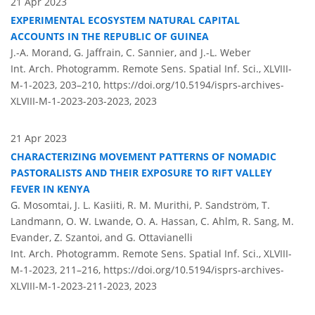
21 Apr 2023
EXPERIMENTAL ECOSYSTEM NATURAL CAPITAL
ACCOUNTS IN THE REPUBLIC OF GUINEA
J.-A. Morand, G. Jaffrain, C. Sannier, and J.-L. Weber
Int. Arch. Photogramm. Remote Sens. Spatial Inf. Sci., XLVIII-
M-1-2023, 203–210,
https://doi.org/10.5194/isprs-archives-
XLVIII-M-1-2023-203-2023,
2023
21 Apr 2023
CHARACTERIZING MOVEMENT PATTERNS OF NOMADIC
PASTORALISTS AND THEIR EXPOSURE TO RIFT VALLEY
FEVER IN KENYA
G. Mosomtai, J. L. Kasiiti, R. M. Murithi, P. Sandström, T.
Landmann, O. W. Lwande, O. A. Hassan, C. Ahlm, R. Sang, M.
Evander, Z. Szantoi, and G. Ottavianelli
Int. Arch. Photogramm. Remote Sens. Spatial Inf. Sci., XLVIII-
M-1-2023, 211–216,
https://doi.org/10.5194/isprs-archives-
XLVIII-M-1-2023-211-2023,
2023