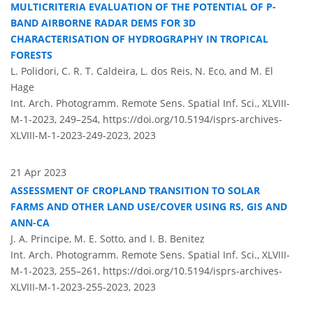
MULTICRITERIA EVALUATION OF THE POTENTIAL OF P-
BAND AIRBORNE RADAR DEMS FOR 3D
CHARACTERISATION OF HYDROGRAPHY IN TROPICAL
FORESTS
L. Polidori, C. R. T. Caldeira, L. dos Reis, N. Eco, and M. El
Hage
Int. Arch. Photogramm. Remote Sens. Spatial Inf. Sci., XLVIII-
M-1-2023, 249–254,
https://doi.org/10.5194/isprs-archives-
XLVIII-M-1-2023-249-2023,
2023
21 Apr 2023
ASSESSMENT OF CROPLAND TRANSITION TO SOLAR
FARMS AND OTHER LAND USE/COVER USING RS, GIS AND
ANN-CA
J. A. Principe, M. E. Sotto, and I. B. Benitez
Int. Arch. Photogramm. Remote Sens. Spatial Inf. Sci., XLVIII-
M-1-2023, 255–261,
https://doi.org/10.5194/isprs-archives-
XLVIII-M-1-2023-255-2023,
2023