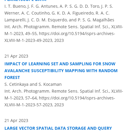
I. T. Bueno, J. F. G. Antunes, A. P. S. G. D. D. Toro, J. P. S.
Werner, A. C. Coutinho, G. K. D. A. Figueiredo, R. A. C.
Lamparelli, J. C. D. M. Esquerdo, and P. S. G. Magalhães
Int. Arch. Photogramm. Remote Sens. Spatial Inf. Sci., XLVIII-
M-1-2023, 49–55,
https://doi.org/10.5194/isprs-archives-
XLVIII-M-1-2023-49-2023,
2023
21 Apr 2023
IMPACT OF LEARNING SET AND SAMPLING FOR SNOW
AVALANCHE SUSCEPTIBILITY MAPPING WITH RANDOM
FOREST
S. Cetinkaya and S. Kocaman
Int. Arch. Photogramm. Remote Sens. Spatial Inf. Sci., XLVIII-
M-1-2023, 57–64,
https://doi.org/10.5194/isprs-archives-
XLVIII-M-1-2023-57-2023,
2023
21 Apr 2023
LARGE VECTOR SPATIAL DATA STORAGE AND QUERY