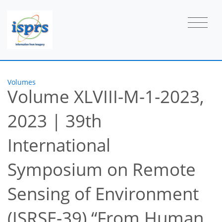
Volumes
Volume XLVIII-M-1-2023,
2023
|
39th
International
Symposium on Remote
Sensing of Environment
(ISRSE-39) “From Human