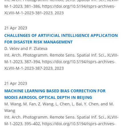
M-1-2023, 381–386,
https://doi.org/10.5194/isprs-archives-
XLVIII-M-1-2023-381-2023,
2023
21 Apr 2023
CHALLENGES OF ARTIFICIAL INTELLIGENCE APPLICATION
FOR DISASTER RISK MANAGEMENT
D. Velev and P. Zlateva
Int. Arch. Photogramm. Remote Sens. Spatial Inf. Sci., XLVIII-
M-1-2023, 387–394,
https://doi.org/10.5194/isprs-archives-
XLVIII-M-1-2023-387-2023,
2023
21 Apr 2023
MACHINE LEARNING BASED BIAS CORRECTION FOR
MODIS AEROSOL OPTICAL DEPTH IN BEIJING
M. Wang, M. Fan, Z. Wang, L. Chen, L. Bai, Y. Chen, and M.
Wang
Int. Arch. Photogramm. Remote Sens. Spatial Inf. Sci., XLVIII-
M-1-2023, 395–402,
https://doi.org/10.5194/isprs-archives-