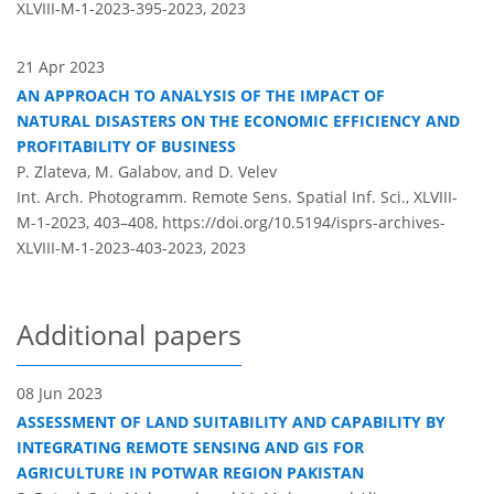
XLVIII-M-1-2023-395-2023,
2023
21 Apr 2023
AN APPROACH TO ANALYSIS OF THE IMPACT OF
NATURAL DISASTERS ON THE ECONOMIC EFFICIENCY AND
PROFITABILITY OF BUSINESS
P. Zlateva, M. Galabov, and D. Velev
Int. Arch. Photogramm. Remote Sens. Spatial Inf. Sci., XLVIII-
M-1-2023, 403–408,
https://doi.org/10.5194/isprs-archives-
XLVIII-M-1-2023-403-2023,
2023
Additional papers
08 Jun 2023
ASSESSMENT OF LAND SUITABILITY AND CAPABILITY BY
INTEGRATING REMOTE SENSING AND GIS FOR
AGRICULTURE IN POTWAR REGION PAKISTAN