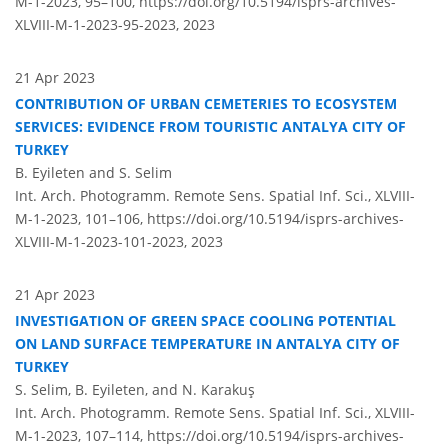
M-1-2023, 95–100,
https://doi.org/10.5194/isprs-archives-
XLVIII-M-1-2023-95-2023,
2023
21 Apr 2023
CONTRIBUTION OF URBAN CEMETERIES TO ECOSYSTEM
SERVICES: EVIDENCE FROM TOURISTIC ANTALYA CITY OF
TURKEY
B. Eyileten and S. Selim
Int. Arch. Photogramm. Remote Sens. Spatial Inf. Sci., XLVIII-
M-1-2023, 101–106,
https://doi.org/10.5194/isprs-archives-
XLVIII-M-1-2023-101-2023,
2023
21 Apr 2023
INVESTIGATION OF GREEN SPACE COOLING POTENTIAL
ON LAND SURFACE TEMPERATURE IN ANTALYA CITY OF
TURKEY
S. Selim, B. Eyileten, and N. Karakuş
Int. Arch. Photogramm. Remote Sens. Spatial Inf. Sci., XLVIII-
M-1-2023, 107–114,
https://doi.org/10.5194/isprs-archives-