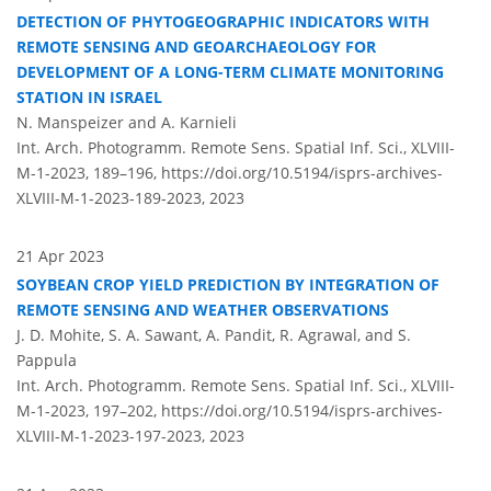
DETECTION OF PHYTOGEOGRAPHIC INDICATORS WITH
REMOTE SENSING AND GEOARCHAEOLOGY FOR
DEVELOPMENT OF A LONG-TERM CLIMATE MONITORING
STATION IN ISRAEL
N. Manspeizer and A. Karnieli
Int. Arch. Photogramm. Remote Sens. Spatial Inf. Sci., XLVIII-
M-1-2023, 189–196,
https://doi.org/10.5194/isprs-archives-
XLVIII-M-1-2023-189-2023,
2023
21 Apr 2023
SOYBEAN CROP YIELD PREDICTION BY INTEGRATION OF
REMOTE SENSING AND WEATHER OBSERVATIONS
J. D. Mohite, S. A. Sawant, A. Pandit, R. Agrawal, and S.
Pappula
Int. Arch. Photogramm. Remote Sens. Spatial Inf. Sci., XLVIII-
M-1-2023, 197–202,
https://doi.org/10.5194/isprs-archives-
XLVIII-M-1-2023-197-2023,
2023