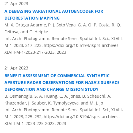
21 Apr 2023
A DEBIASING VARIATIONAL AUTOENCODER FOR
DEFORESTATION MAPPING
M. X. Ortega Adarme, P. J. Soto Vega, G. A. O. P. Costa, R. Q.
Feitosa, and C. Heipke
Int. Arch. Photogramm. Remote Sens. Spatial Inf. Sci., XLVIII-
M-1-2023, 217–223,
https://doi.org/10.5194/isprs-archives-
XLVIII-M-1-2023-217-2023,
2023
21 Apr 2023
BENEFIT ASSESSMENT OF COMMERCIAL SYNTHETIC
APERTURE RADAR OBSERVATIONS FOR NASA’S SURFACE
DEFORMATION AND CHANGE MISSION STUDY
B. Osmanoglu, S. A. Huang, C. A. Jones, B. Scheuchl, A.
Khazendar, J. Sauber, K. Tymofyeyeva, and M. J. Jo
Int. Arch. Photogramm. Remote Sens. Spatial Inf. Sci., XLVIII-
M-1-2023, 225–232,
https://doi.org/10.5194/isprs-archives-
XLVIII-M-1-2023-225-2023,
2023