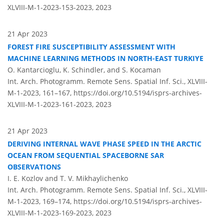
XLVIII-M-1-2023-153-2023,
2023
21 Apr 2023
FOREST FIRE SUSCEPTIBILITY ASSESSMENT WITH
MACHINE LEARNING METHODS IN NORTH-EAST TURKIYE
O. Kantarcioglu, K. Schindler, and S. Kocaman
Int. Arch. Photogramm. Remote Sens. Spatial Inf. Sci., XLVIII-
M-1-2023, 161–167,
https://doi.org/10.5194/isprs-archives-
XLVIII-M-1-2023-161-2023,
2023
21 Apr 2023
DERIVING INTERNAL WAVE PHASE SPEED IN THE ARCTIC
OCEAN FROM SEQUENTIAL SPACEBORNE SAR
OBSERVATIONS
I. E. Kozlov and T. V. Mikhaylichenko
Int. Arch. Photogramm. Remote Sens. Spatial Inf. Sci., XLVIII-
M-1-2023, 169–174,
https://doi.org/10.5194/isprs-archives-
XLVIII-M-1-2023-169-2023,
2023