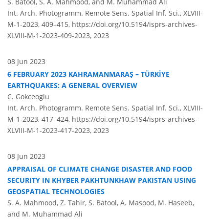
S. Batool, S. A. Mahmood, and M. Muhammad Ali
Int. Arch. Photogramm. Remote Sens. Spatial Inf. Sci., XLVIII-
M-1-2023, 409–415,
https://doi.org/10.5194/isprs-archives-
XLVIII-M-1-2023-409-2023,
2023
08 Jun 2023
6 FEBRUARY 2023 KAHRAMANMARAŞ – TÜRKİYE
EARTHQUAKES: A GENERAL OVERVIEW
C. Gokceoglu
Int. Arch. Photogramm. Remote Sens. Spatial Inf. Sci., XLVIII-
M-1-2023, 417–424,
https://doi.org/10.5194/isprs-archives-
XLVIII-M-1-2023-417-2023,
2023
08 Jun 2023
APPRAISAL OF CLIMATE CHANGE DISASTER AND FOOD
SECURITY IN KHYBER PAKHTUNKHAW PAKISTAN USING
GEOSPATIAL TECHNOLOGIES
S. A. Mahmood, Z. Tahir, S. Batool, A. Masood, M. Haseeb,
and M. Muhammad Ali