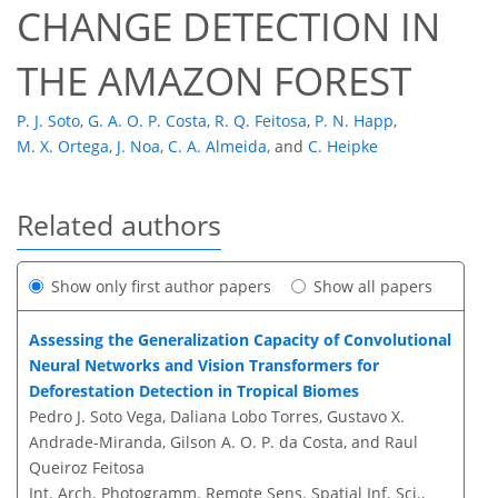
CHANGE DETECTION IN
THE AMAZON FOREST
P. J. Soto
,
G. A. O. P. Costa
,
R. Q. Feitosa
,
P. N. Happ
,
M. X. Ortega
,
J. Noa
,
C. A. Almeida
,
and
C. Heipke
Related authors
Show only first author papers
Show all papers
Assessing the Generalization Capacity of Convolutional
Neural Networks and Vision Transformers for
Deforestation Detection in Tropical Biomes
Pedro J. Soto Vega, Daliana Lobo Torres, Gustavo X.
Andrade-Miranda, Gilson A. O. P. da Costa, and Raul
Queiroz Feitosa
Int. Arch. Photogramm. Remote Sens. Spatial Inf. Sci.,