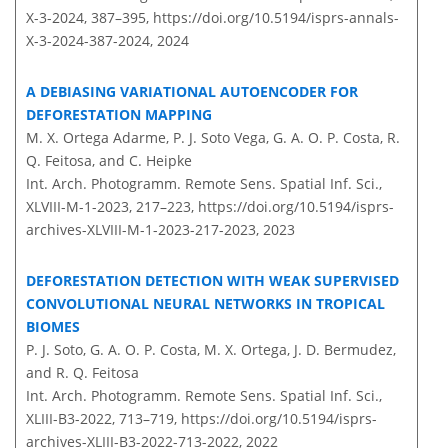
X-3-2024, 387–395,
https://doi.org/10.5194/isprs-annals-
X-3-2024-387-2024,
2024
A DEBIASING VARIATIONAL AUTOENCODER FOR
DEFORESTATION MAPPING
M. X. Ortega Adarme, P. J. Soto Vega, G. A. O. P. Costa, R.
Q. Feitosa, and C. Heipke
Int. Arch. Photogramm. Remote Sens. Spatial Inf. Sci.,
XLVIII-M-1-2023, 217–223,
https://doi.org/10.5194/isprs-
archives-XLVIII-M-1-2023-217-2023,
2023
DEFORESTATION DETECTION WITH WEAK SUPERVISED
CONVOLUTIONAL NEURAL NETWORKS IN TROPICAL
BIOMES
P. J. Soto, G. A. O. P. Costa, M. X. Ortega, J. D. Bermudez,
and R. Q. Feitosa
Int. Arch. Photogramm. Remote Sens. Spatial Inf. Sci.,
XLIII-B3-2022, 713–719,
https://doi.org/10.5194/isprs-
archives-XLIII-B3-2022-713-2022,
2022