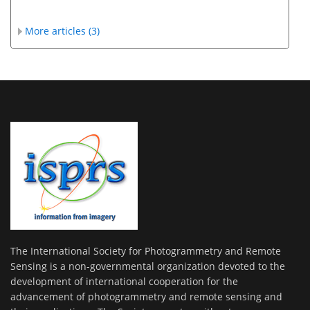
More articles (3)
The International Society for Photogrammetry and Remote
Sensing is a non-governmental organization devoted to the
development of international cooperation for the
advancement of photogrammetry and remote sensing and