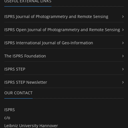
USEFUL EXTERNAL LINKS
ISPRS Journal of Photogrammetry and Remote Sensing
ISPRS Open Journal of Photogrammetry and Remote Sensing
ISPRS International Journal of Geo-Information
The ISPRS Foundation
ISPRS STEP
ISPRS STEP Newsletter
OUR CONTACT
ISPRS
c/o
Leibniz University Hannover