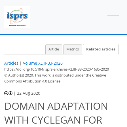
Article
Metrics
Related articles
Articles
|
Volume XLIII-B3-2020
https://doi.org/10.5194/isprs-archives-XLIII-B3-2020-1635-2020
© Author(s) 2020. This work is distributed under
the Creative
Commons Attribution 4.0 License.
|
22 Aug 2020
DOMAIN ADAPTATION
WITH CYCLEGAN FOR