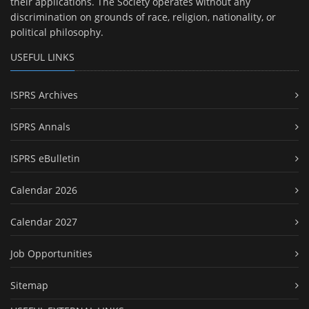
their applications. The Society operates without any
discrimination on grounds of race, religion, nationality, or
political philosophy.
USEFUL LINKS
ISPRS Archives
ISPRS Annals
ISPRS eBulletin
Calendar 2026
Calendar 2027
Job Opportunities
Sitemap