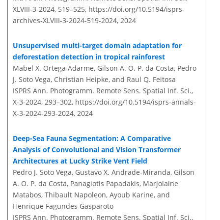
XLVIII-3-2024, 519–525,
https://doi.org/10.5194/isprs-
archives-XLVIII-3-2024-519-2024,
2024
Unsupervised multi-target domain adaptation for
deforestation detection in tropical rainforest
Mabel X. Ortega Adarme, Gilson A. O. P. da Costa, Pedro
J. Soto Vega, Christian Heipke, and Raul Q. Feitosa
ISPRS Ann. Photogramm. Remote Sens. Spatial Inf. Sci.,
X-3-2024, 293–302,
https://doi.org/10.5194/isprs-annals-
X-3-2024-293-2024,
2024
Deep-Sea Fauna Segmentation: A Comparative
Analysis of Convolutional and Vision Transformer
Architectures at Lucky Strike Vent Field
Pedro J. Soto Vega, Gustavo X. Andrade-Miranda, Gilson
A. O. P. da Costa, Panagiotis Papadakis, Marjolaine
Matabos, Thibault Napoleon, Ayoub Karine, and
Henrique Fagundes Gasparoto
ISPRS Ann. Photogramm. Remote Sens. Spatial Inf. Sci.,