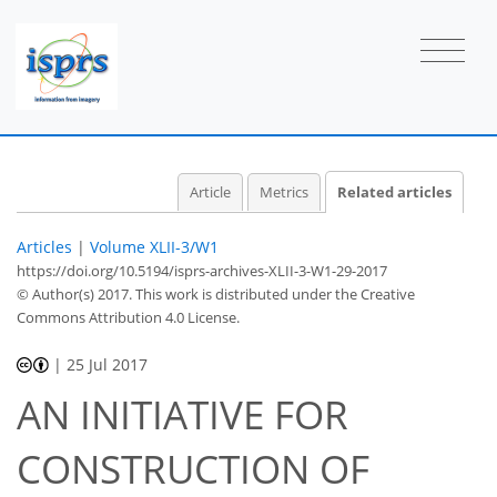
Article
Metrics
Related articles
Articles
|
Volume XLII-3/W1
https://doi.org/10.5194/isprs-archives-XLII-3-W1-29-2017
© Author(s) 2017. This work is distributed under
the Creative
Commons Attribution 4.0 License.
|
25 Jul 2017
AN INITIATIVE FOR
CONSTRUCTION OF