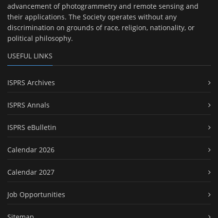
advancement of photogrammetry and remote sensing and
their applications. The Society operates without any
discrimination on grounds of race, religion, nationality, or
political philosophy.
USEFUL LINKS
ISPRS Archives
ISPRS Annals
ISPRS eBulletin
Calendar 2026
Calendar 2027
Job Opportunities
Sitemap