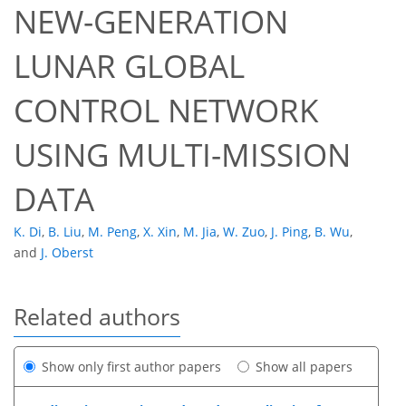
NEW-GENERATION
LUNAR GLOBAL
CONTROL NETWORK
USING MULTI-MISSION
DATA
K. Di
,
B. Liu
,
M. Peng
,
X. Xin
,
M. Jia
,
W. Zuo
,
J. Ping
,
B. Wu
,
and
J. Oberst
Related authors
Show only first author papers
Show all papers