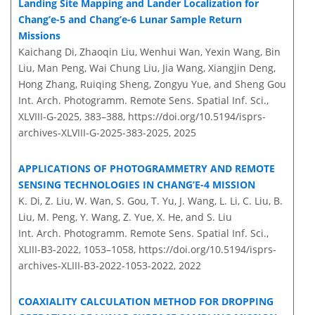
Landing Site Mapping and Lander Localization for
Chang’e-5 and Chang’e-6 Lunar Sample Return
Missions
Kaichang Di, Zhaoqin Liu, Wenhui Wan, Yexin Wang, Bin
Liu, Man Peng, Wai Chung Liu, Jia Wang, Xiangjin Deng,
Hong Zhang, Ruiqing Sheng, Zongyu Yue, and Sheng Gou
Int. Arch. Photogramm. Remote Sens. Spatial Inf. Sci.,
XLVIII-G-2025, 383–388,
https://doi.org/10.5194/isprs-
archives-XLVIII-G-2025-383-2025,
2025
APPLICATIONS OF PHOTOGRAMMETRY AND REMOTE
SENSING TECHNOLOGIES IN CHANG’E-4 MISSION
K. Di, Z. Liu, W. Wan, S. Gou, T. Yu, J. Wang, L. Li, C. Liu, B.
Liu, M. Peng, Y. Wang, Z. Yue, X. He, and S. Liu
Int. Arch. Photogramm. Remote Sens. Spatial Inf. Sci.,
XLIII-B3-2022, 1053–1058,
https://doi.org/10.5194/isprs-
archives-XLIII-B3-2022-1053-2022,
2022
COAXIALITY CALCULATION METHOD FOR DROPPING