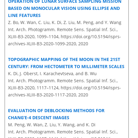
OPERATION OF LUNAR SURFACE SAMPLING MISSION
BASED ON MONOCULAR VISION USING ELLIPSE AND
LINE FEATURES
Z. Bo, W. Wan, C. Liu, K. Di, Z. Liu, M. Peng, and Y. Wang
Int. Arch. Photogramm. Remote Sens. Spatial Inf. Sci.,
XLIII-B3-2020, 1099–1104,
https://doi.org/10.5194/isprs-
archives-XLIII-B3-2020-1099-2020,
2020
TOPOGRAPHIC MAPPING OF THE MOON IN THE 21ST
CENTURY: FROM HECTOMETER TO MILLIMETER SCALES
K. Di, J. Oberst, I. Karachevtseva, and B. Wu
Int. Arch. Photogramm. Remote Sens. Spatial Inf. Sci.,
XLIII-B3-2020, 1117–1124,
https://doi.org/10.5194/isprs-
archives-XLIII-B3-2020-1117-2020,
2020
EVALUATION OF DEBLOCKING METHODS FOR
CHANG’E-4 DESCENT IMAGES
M. Peng, W. Wan, Z. Liu, Y. Wang, and K. Di
Int. Arch. Photogramm. Remote Sens. Spatial Inf. Sci.,