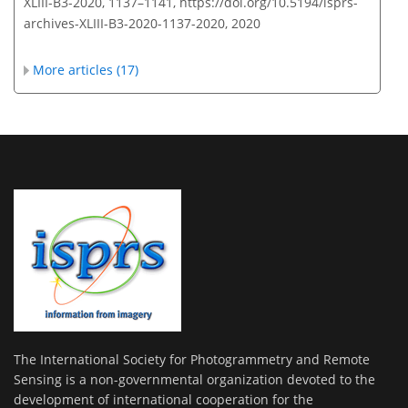
XLIII-B3-2020, 1137–1141,
https://doi.org/10.5194/isprs-
archives-XLIII-B3-2020-1137-2020,
2020
More articles (17)
The International Society for Photogrammetry and Remote
Sensing is a non-governmental organization devoted to the
development of international cooperation for the