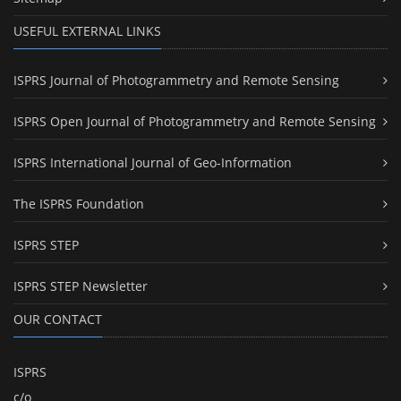
USEFUL EXTERNAL LINKS
ISPRS Journal of Photogrammetry and Remote Sensing
ISPRS Open Journal of Photogrammetry and Remote Sensing
ISPRS International Journal of Geo-Information
The ISPRS Foundation
ISPRS STEP
ISPRS STEP Newsletter
OUR CONTACT
ISPRS
c/o