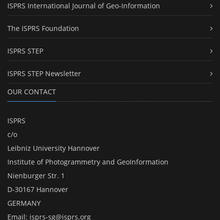
ISPRS International Journal of Geo-Information
The ISPRS Foundation
ISPRS STEP
ISPRS STEP Newsletter
OUR CONTACT
ISPRS
c/o
Leibniz University Hannover
Institute of Photogrammetry and GeoInformation
Nienburger Str. 1
D-30167 Hannover
GERMANY
Email:
isprs-sg@isprs.org