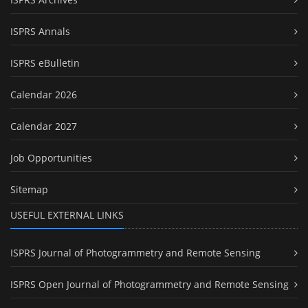
ISPRS Annals
ISPRS eBulletin
Calendar 2026
Calendar 2027
Job Opportunities
Sitemap
USEFUL EXTERNAL LINKS
ISPRS Journal of Photogrammetry and Remote Sensing
ISPRS Open Journal of Photogrammetry and Remote Sensing