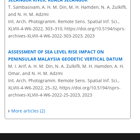
T. Sambasivam, A. H. M. Din, M. H. Hamden, N. A. Zulkifli,
and N. H. M. Adzmi
Int. Arch. Photogramm. Remote Sens. Spatial Inf. Sci.,
XLVIII-4-W6-2022, 303–310,
https://doi.org/10.5194/isprs-
archives-XLVIII-4-W6-2022-303-2023,
2023
ASSESSMENT OF SEA LEVEL RISE IMPACT ON
PENINSULAR MALAYSIA GEODETIC VERTICAL DATUM
M. I. Arif, A. H. M. Din, N. A. Zulkifli, M. H. Hamden, A. H.
Omar, and N. H. M. Adzmi
Int. Arch. Photogramm. Remote Sens. Spatial Inf. Sci.,
XLVIII-4-W6-2022, 25–32,
https://doi.org/10.5194/isprs-
archives-XLVIII-4-W6-2022-25-2023,
2023
More articles (2)