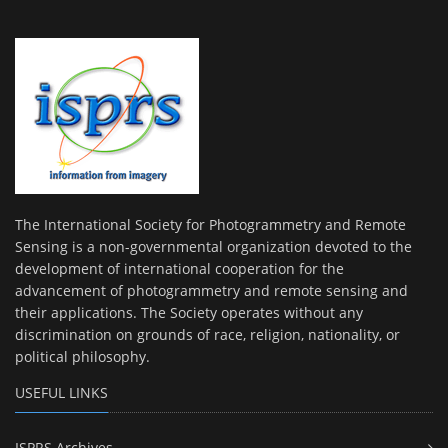
The International Society for Photogrammetry and Remote
Sensing is a non-governmental organization devoted to the
development of international cooperation for the
advancement of photogrammetry and remote sensing and
their applications. The Society operates without any
discrimination on grounds of race, religion, nationality, or
political philosophy.
USEFUL LINKS
ISPRS Archives