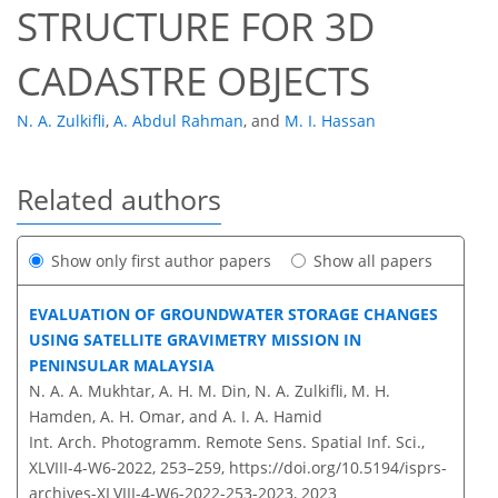
STRUCTURE FOR 3D
CADASTRE OBJECTS
N. A. Zulkifli
,
A. Abdul Rahman
,
and
M. I. Hassan
Related authors
Show only first author papers
Show all papers
EVALUATION OF GROUNDWATER STORAGE CHANGES
USING SATELLITE GRAVIMETRY MISSION IN
PENINSULAR MALAYSIA
N. A. A. Mukhtar, A. H. M. Din, N. A. Zulkifli, M. H.
Hamden, A. H. Omar, and A. I. A. Hamid
Int. Arch. Photogramm. Remote Sens. Spatial Inf. Sci.,
XLVIII-4-W6-2022, 253–259,
https://doi.org/10.5194/isprs-
archives-XLVIII-4-W6-2022-253-2023,
2023