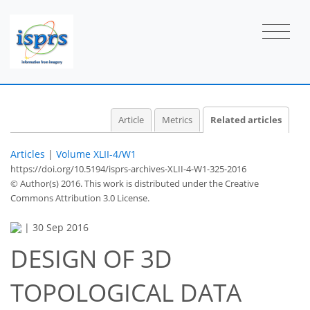
Article
Metrics
Related articles
Articles
|
Volume XLII-4/W1
https://doi.org/10.5194/isprs-archives-XLII-4-W1-325-2016
© Author(s) 2016. This work is distributed under
the Creative
Commons Attribution 3.0 License.
|
30 Sep 2016
DESIGN OF 3D
TOPOLOGICAL DATA