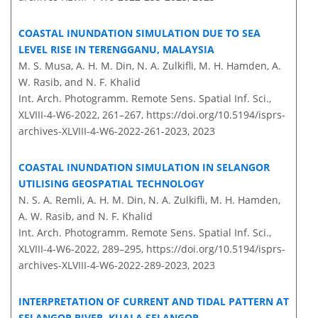
COASTAL INUNDATION SIMULATION DUE TO SEA
LEVEL RISE IN TERENGGANU, MALAYSIA
M. S. Musa, A. H. M. Din, N. A. Zulkifli, M. H. Hamden, A.
W. Rasib, and N. F. Khalid
Int. Arch. Photogramm. Remote Sens. Spatial Inf. Sci.,
XLVIII-4-W6-2022, 261–267,
https://doi.org/10.5194/isprs-
archives-XLVIII-4-W6-2022-261-2023,
2023
COASTAL INUNDATION SIMULATION IN SELANGOR
UTILISING GEOSPATIAL TECHNOLOGY
N. S. A. Remli, A. H. M. Din, N. A. Zulkifli, M. H. Hamden,
A. W. Rasib, and N. F. Khalid
Int. Arch. Photogramm. Remote Sens. Spatial Inf. Sci.,
XLVIII-4-W6-2022, 289–295,
https://doi.org/10.5194/isprs-
archives-XLVIII-4-W6-2022-289-2023,
2023
INTERPRETATION OF CURRENT AND TIDAL PATTERN AT
SELANGOR RIVER, KUALA SELANGOR