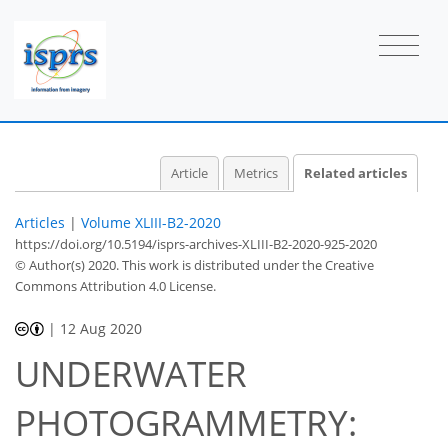
Article
Metrics
Related articles
Articles
|
Volume XLIII-B2-2020
https://doi.org/10.5194/isprs-archives-XLIII-B2-2020-925-2020
© Author(s) 2020. This work is distributed under
the Creative
Commons Attribution 4.0 License.
|
12 Aug 2020
UNDERWATER
PHOTOGRAMMETRY: