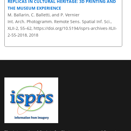
REPLICAS IN CULTURAL HERITAGE: 3D PRINTING AND
THE MUSEUM EXPERIENCE
M. Ballarin, C. Balletti, and P. Vernier
Int. Arch. Photogramm. Remote Sens. Spatial Inf. Sci.,
XLII-2, 55–62,
https://doi.org/10.5194/isprs-archives-XLII-
2-55-2018,
2018