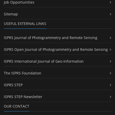
Job Opportunities
Sitemap
USEFUL EXTERNAL LINKS
ISPRS Journal of Photogrammetry and Remote Sensing
ISPRS Open Journal of Photogrammetry and Remote Sensing
ISPRS International Journal of Geo-Information
The ISPRS Foundation
ISPRS STEP
ISPRS STEP Newsletter
OUR CONTACT