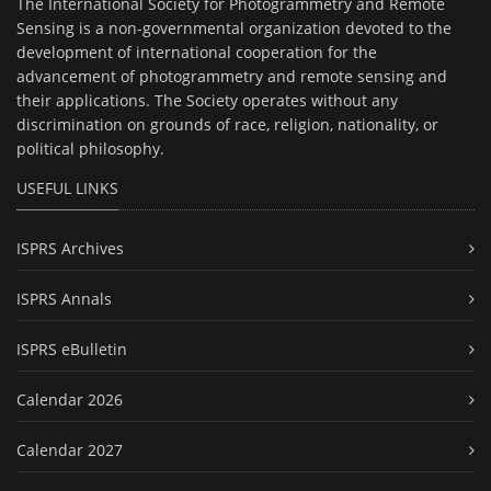
The International Society for Photogrammetry and Remote
Sensing is a non-governmental organization devoted to the
development of international cooperation for the
advancement of photogrammetry and remote sensing and
their applications. The Society operates without any
discrimination on grounds of race, religion, nationality, or
political philosophy.
USEFUL LINKS
ISPRS Archives
ISPRS Annals
ISPRS eBulletin
Calendar 2026
Calendar 2027