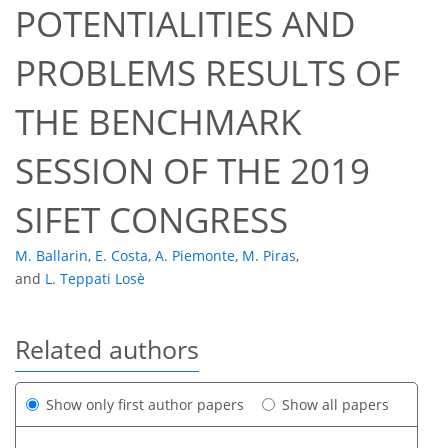
POTENTIALITIES AND
PROBLEMS RESULTS OF
THE BENCHMARK
SESSION OF THE 2019
SIFET CONGRESS
M. Ballarin
,
E. Costa
,
A. Piemonte
,
M. Piras
,
and
L. Teppati Losè
Related authors
Show only first author papers
Show all papers