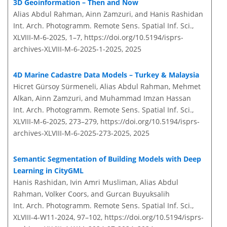
3D Geoinformation – Then and Now
Alias Abdul Rahman, Ainn Zamzuri, and Hanis Rashidan
Int. Arch. Photogramm. Remote Sens. Spatial Inf. Sci.,
XLVIII-M-6-2025, 1–7,
https://doi.org/10.5194/isprs-
archives-XLVIII-M-6-2025-1-2025,
2025
4D Marine Cadastre Data Models – Turkey & Malaysia
Hicret Gürsoy Sürmeneli, Alias Abdul Rahman, Mehmet
Alkan, Ainn Zamzuri, and Muhammad Imzan Hassan
Int. Arch. Photogramm. Remote Sens. Spatial Inf. Sci.,
XLVIII-M-6-2025, 273–279,
https://doi.org/10.5194/isprs-
archives-XLVIII-M-6-2025-273-2025,
2025
Semantic Segmentation of Building Models with Deep
Learning in CityGML
Hanis Rashidan, Ivin Amri Musliman, Alias Abdul
Rahman, Volker Coors, and Gurcan Buyuksalih
Int. Arch. Photogramm. Remote Sens. Spatial Inf. Sci.,
XLVIII-4-W11-2024, 97–102,
https://doi.org/10.5194/isprs-