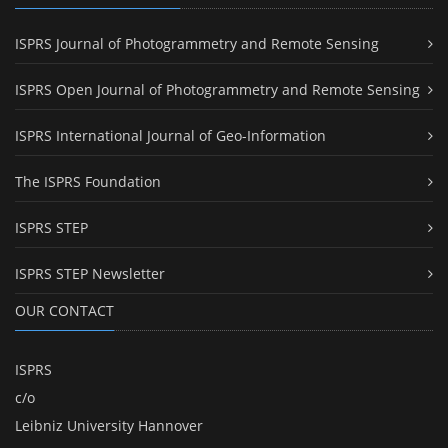
ISPRS Journal of Photogrammetry and Remote Sensing
ISPRS Open Journal of Photogrammetry and Remote Sensing
ISPRS International Journal of Geo-Information
The ISPRS Foundation
ISPRS STEP
ISPRS STEP Newsletter
OUR CONTACT
ISPRS
c/o
Leibniz University Hannover