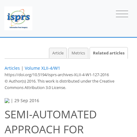
Article
Metrics
Related articles
Articles
|
Volume XLII-4/W1
https://doi.org/10.5194/isprs-archives-XLII-4-W1-127-2016
© Author(s) 2016. This work is distributed under
the Creative
Commons Attribution 3.0 License.
|
29 Sep 2016
SEMI-AUTOMATED
APPROACH FOR