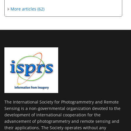
More articles (62)
The International Society for Photogrammetry and Remote
Sensing is a non-governmental organization devoted to the
development of international cooperation for the
advancement of photogrammetry and remote sensing and
their applications. The Society operates without any