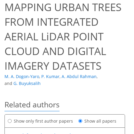
MAPPING URBAN TREES
FROM INTEGRATED
AERIAL LiDAR POINT
CLOUD AND DIGITAL
IMAGERY DATASETS
M. A. Dogon-Yaro
,
P. Kumar
,
A. Abdul Rahman
,
and
G. Buyuksalih
Related authors
Show only first author papers
Show all papers