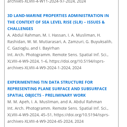
archives-XLVIII-4-W11-2024-97-2024,
2024
3D LAND-MARINE PROPERTIES ADMINISTRATION IN
THE CONTEXT OF SEA LEVEL RISE (SLR) – ISSUES &
CHALLENGES
A. Abdul Rahman, M. I. Hassan, I. A. Musliman, H.
Rashidan, W. M. Mutiarasari, A. Zamzuri, G. Buyuksalih,
C. Gazioglu, and I. Bayirhan
Int. Arch. Photogramm. Remote Sens. Spatial Inf. Sci.,
XLVIII-4-W9-2024, 1–6,
https://doi.org/10.5194/isprs-
archives-XLVIII-4-W9-2024-1-2024,
2024
EXPERIMENTING TIN DATA STRUCTURE FOR
REPRESENTING PLANE SURFACE AND SUBSURFACE
SPATIAL OBJECTS - PRELIMINARY WORK
M. M. Apeh, I. A. Musliman, and A. Abdul Rahman
Int. Arch. Photogramm. Remote Sens. Spatial Inf. Sci.,
XLVIII-4-W9-2024, 45–51,
https://doi.org/10.5194/isprs-
archives-XLVIII-4-W9-2024-45-2024,
2024