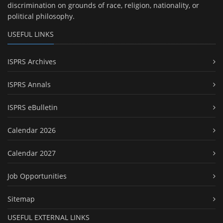
discrimination on grounds of race, religion, nationality, or
political philosophy.
USEFUL LINKS
ISPRS Archives
ISPRS Annals
ISPRS eBulletin
Calendar 2026
Calendar 2027
Job Opportunities
Sitemap
USEFUL EXTERNAL LINKS