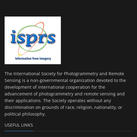
The International Society for Photogrammetry and Remote
Sensing is a non-governmental organization devoted to the
development of international cooperation for the
advancement of photogrammetry and remote sensing and
their applications. The Society operates without any
discrimination on grounds of race, religion, nationality, or
political philosophy.
USEFUL LINKS