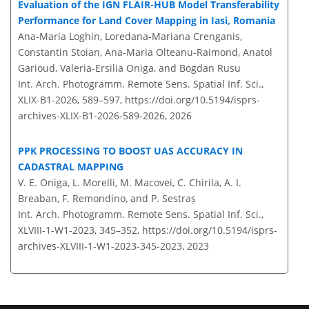
Evaluation of the IGN FLAIR-HUB Model Transferability
Performance for Land Cover Mapping in Iasi, Romania
Ana-Maria Loghin, Loredana-Mariana Crenganis,
Constantin Stoian, Ana-Maria Olteanu-Raimond, Anatol
Garioud, Valeria-Ersilia Oniga, and Bogdan Rusu
Int. Arch. Photogramm. Remote Sens. Spatial Inf. Sci.,
XLIX-B1-2026, 589–597,
https://doi.org/10.5194/isprs-
archives-XLIX-B1-2026-589-2026,
2026
PPK PROCESSING TO BOOST UAS ACCURACY IN
CADASTRAL MAPPING
V. E. Oniga, L. Morelli, M. Macovei, C. Chirila, A. I.
Breaban, F. Remondino, and P. Sestraș
Int. Arch. Photogramm. Remote Sens. Spatial Inf. Sci.,
XLVIII-1-W1-2023, 345–352,
https://doi.org/10.5194/isprs-
archives-XLVIII-1-W1-2023-345-2023,
2023