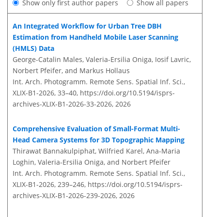
Show only first author papers
Show all papers
An Integrated Workflow for Urban Tree DBH
Estimation from Handheld Mobile Laser Scanning
(HMLS) Data
George-Catalin Males, Valeria-Ersilia Oniga, Iosif Lavric,
Norbert Pfeifer, and Markus Hollaus
Int. Arch. Photogramm. Remote Sens. Spatial Inf. Sci.,
XLIX-B1-2026, 33–40,
https://doi.org/10.5194/isprs-
archives-XLIX-B1-2026-33-2026,
2026
Comprehensive Evaluation of Small-Format Multi-
Head Camera Systems for 3D Topographic Mapping
Thirawat Bannakulpiphat, Wilfried Karel, Ana-Maria
Loghin, Valeria-Ersilia Oniga, and Norbert Pfeifer
Int. Arch. Photogramm. Remote Sens. Spatial Inf. Sci.,
XLIX-B1-2026, 239–246,
https://doi.org/10.5194/isprs-
archives-XLIX-B1-2026-239-2026,
2026