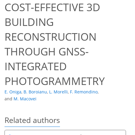
COST-EFFECTIVE 3D
BUILDING
RECONSTRUCTION
THROUGH GNSS-
INTEGRATED
PHOTOGRAMMETRY
E. Oniga
,
B. Boroianu
,
L. Morelli
,
F. Remondino
,
and
M. Macovei
Related authors