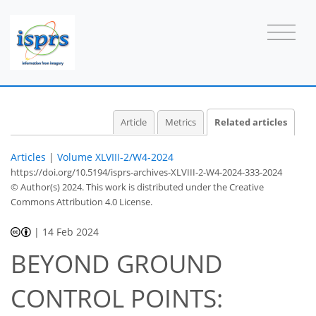
Article
Metrics
Related articles
Articles
|
Volume XLVIII-2/W4-2024
https://doi.org/10.5194/isprs-archives-XLVIII-2-W4-2024-333-2024
© Author(s) 2024. This work is distributed under
the Creative
Commons Attribution 4.0 License.
|
14 Feb 2024
BEYOND GROUND
CONTROL POINTS: