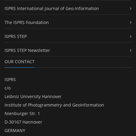
ISPRS International Journal of Geo-Information
The ISPRS Foundation
ISPRS STEP
ISPRS STEP Newsletter
OUR CONTACT
ISPRS
c/o
Leibniz University Hannover
Institute of Photogrammetry and GeoInformation
Nienburger Str. 1
D-30167 Hannover
GERMANY