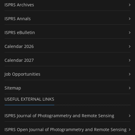
ISPRS Archives
ISPRS Annals
ISPRS eBulletin
Calendar 2026
Calendar 2027
Job Opportunities
Sitemap
USEFUL EXTERNAL LINKS
ISPRS Journal of Photogrammetry and Remote Sensing
ISPRS Open Journal of Photogrammetry and Remote Sensing