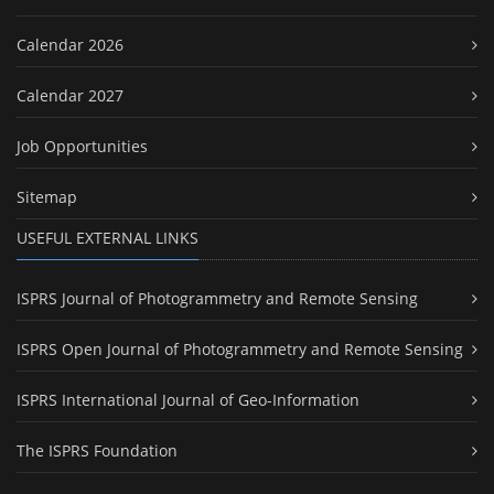
Calendar 2026
Calendar 2027
Job Opportunities
Sitemap
USEFUL EXTERNAL LINKS
ISPRS Journal of Photogrammetry and Remote Sensing
ISPRS Open Journal of Photogrammetry and Remote Sensing
ISPRS International Journal of Geo-Information
The ISPRS Foundation