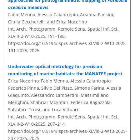
approaches for photogrammetric mapping of
Posidonia
oceanica
meadows
Fabio Menna, Alessio Calantropio, Arianna Pansini,
Giulia Ceccherelli, and Erica Nocerino
Int. Arch. Photogramm. Remote Sens. Spatial Inf. Sci.,
XLVIII-2-W10-2025, 191–198,
https://doi.org/10.5194/isprs-archives-XLVIII-2-W10-2025-
191-2025,
2025
Underwater optical metrology for precision
monitoring of marine habitats: the MANATEE project
Erica Nocerino, Fabio Menna, Alessio Calantropio,
Federico Pinna, Silvio Del Pizzo, Simone Farina, Alessia
Giaquinto, Alessandro Lambertini, Massimiliano
Menghini, Shahriar Mokhtari, Federica Ragazzola,
Salvatore Troisi, and Luca Vittuari
Int. Arch. Photogramm. Remote Sens. Spatial Inf. Sci.,
XLVIII-2-W10-2025, 207–214,
https://doi.org/10.5194/isprs-archives-XLVIII-2-W10-2025-
207-2025,
2025