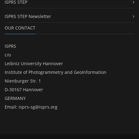
ISPRS STEP
ISPRS STEP Newsletter
OUR CONTACT
ISPRS
c/o
Leibniz University Hannover
Institute of Photogrammetry and GeoInformation
Nienburger Str. 1
D-30167 Hannover
GERMANY
Email:
isprs-sg@isprs.org