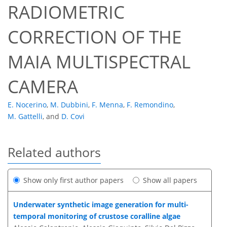
RADIOMETRIC
CORRECTION OF THE
MAIA MULTISPECTRAL
CAMERA
E. Nocerino
,
M. Dubbini
,
F. Menna
,
F. Remondino
,
M. Gattelli
,
and
D. Covi
Related authors
Show only first author papers
Show all papers
Underwater synthetic image generation for multi-
temporal monitoring of crustose coralline algae