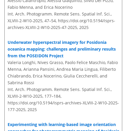
Alessio Calantropio, Alessia Giaquinto, Silvio Del Pizzo,
Fabio Menna, and Erica Nocerino
Int. Arch. Photogramm. Remote Sens. Spatial Inf. Sci.,
XLVIII-2-W10-2025, 47–54,
https://doi.org/10.5194/isprs-
archives-XLVIII-2-W10-2025-47-2025,
2025
Underwater hyperspectral imagery for Posidonia
oceanica mapping: challenges and preliminary results
from the POSEIDON Project
Valeria Longhi, Nives Grasso, Paolo Felice Maschio, Fabio
Menna, Arianna Pansini, Andrea Maria Lingua, Filiberto
Chiabrando, Erica Nocerino, Giulia Ceccherelli, and
Sabrina Rossi
Int. Arch. Photogramm. Remote Sens. Spatial Inf. Sci.,
XLVIII-2-W10-2025, 177–184,
https://doi.org/10.5194/isprs-archives-XLVIII-2-W10-2025-
177-2025,
2025
Experimenting with learning-based image orientation