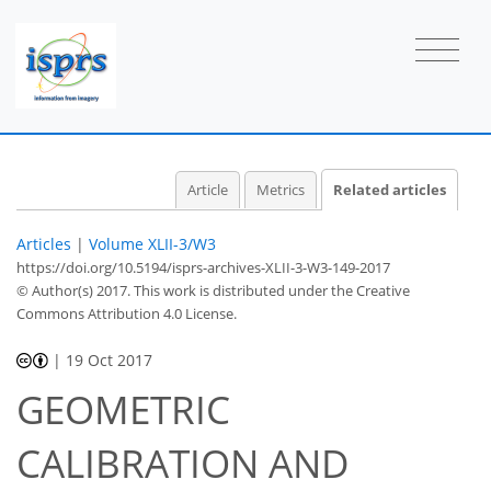
Article
Metrics
Related articles
Articles
|
Volume XLII-3/W3
https://doi.org/10.5194/isprs-archives-XLII-3-W3-149-2017
© Author(s) 2017. This work is distributed under
the Creative
Commons Attribution 4.0 License.
|
19 Oct 2017
GEOMETRIC
CALIBRATION AND