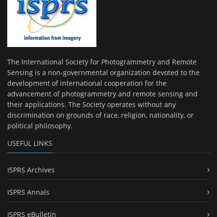
The International Society for Photogrammetry and Remote
Sensing is a non-governmental organization devoted to the
development of international cooperation for the
advancement of photogrammetry and remote sensing and
their applications. The Society operates without any
discrimination on grounds of race, religion, nationality, or
political philosophy.
USEFUL LINKS
ISPRS Archives
ISPRS Annals
ISPRS eBulletin