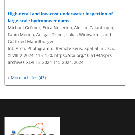
High-detail and low-cost underwater inspection of
large-scale hydropower dams
Michael Grömer, Erica Nocerino, Alessio Calantropio,
Fabio Menna, Ansgar Dreier, Lukas Winiwarter, and
Gottfried Mandlburger
Int. Arch. Photogramm. Remote Sens. Spatial Inf. Sci.,
XLVIII-2-2024, 115–120,
https://doi.org/10.5194/isprs-
archives-XLVIII-2-2024-115-2024,
2024
More articles (43)