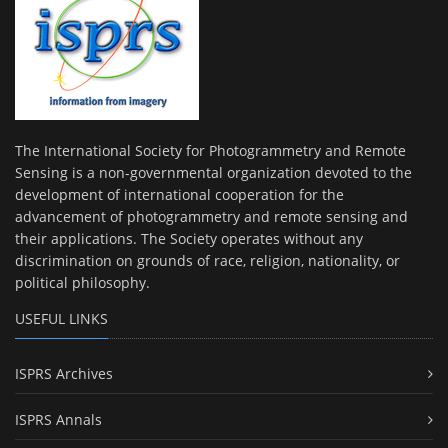
The International Society for Photogrammetry and Remote
Sensing is a non-governmental organization devoted to the
development of international cooperation for the
advancement of photogrammetry and remote sensing and
their applications. The Society operates without any
discrimination on grounds of race, religion, nationality, or
political philosophy.
USEFUL LINKS
ISPRS Archives
ISPRS Annals