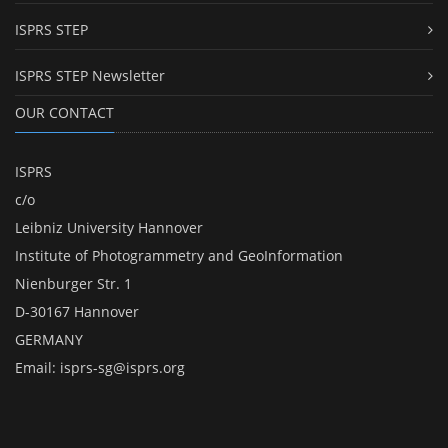
ISPRS STEP
ISPRS STEP Newsletter
OUR CONTACT
ISPRS
c/o
Leibniz University Hannover
Institute of Photogrammetry and GeoInformation
Nienburger Str. 1
D-30167 Hannover
GERMANY
Email:
isprs-sg@isprs.org