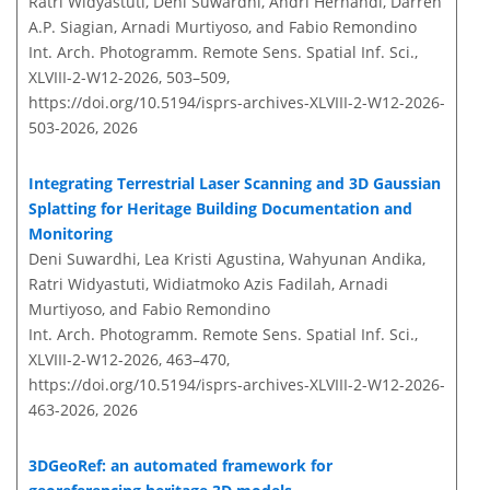
Ratri Widyastuti, Deni Suwardhi, Andri Hernandi, Darren
A.P. Siagian, Arnadi Murtiyoso, and Fabio Remondino
Int. Arch. Photogramm. Remote Sens. Spatial Inf. Sci.,
XLVIII-2-W12-2026, 503–509,
https://doi.org/10.5194/isprs-archives-XLVIII-2-W12-2026-
503-2026,
2026
Integrating Terrestrial Laser Scanning and 3D Gaussian
Splatting for Heritage Building Documentation and
Monitoring
Deni Suwardhi, Lea Kristi Agustina, Wahyunan Andika,
Ratri Widyastuti, Widiatmoko Azis Fadilah, Arnadi
Murtiyoso, and Fabio Remondino
Int. Arch. Photogramm. Remote Sens. Spatial Inf. Sci.,
XLVIII-2-W12-2026, 463–470,
https://doi.org/10.5194/isprs-archives-XLVIII-2-W12-2026-
463-2026,
2026
3DGeoRef: an automated framework for