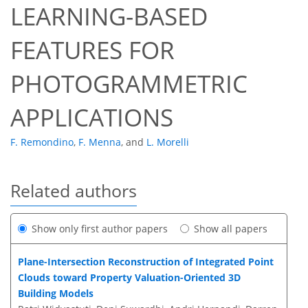
LEARNING-BASED
FEATURES FOR
PHOTOGRAMMETRIC
APPLICATIONS
F. Remondino
,
F. Menna
,
and
L. Morelli
Related authors
Show only first author papers
Show all papers
Plane-Intersection Reconstruction of Integrated Point
Clouds toward Property Valuation-Oriented 3D
Building Models