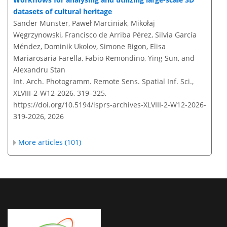
datasets of cultural heritage
Sander Münster, Paweł Marciniak, Mikołaj
Węgrzynowski, Francisco de Arriba Pérez, Silvia García
Méndez, Dominik Ukolov, Simone Rigon, Elisa
Mariarosaria Farella, Fabio Remondino, Ying Sun, and
Alexandru Stan
Int. Arch. Photogramm. Remote Sens. Spatial Inf. Sci.,
XLVIII-2-W12-2026, 319–325,
https://doi.org/10.5194/isprs-archives-XLVIII-2-W12-2026-
319-2026,
2026
More articles (101)