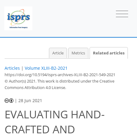
Article
Metrics
Related articles
Articles
|
Volume XLIII-B2-2021
https://doi.org/10.5194/isprs-archives-XLIII-B2-2021-549-2021
© Author(s) 2021. This work is distributed under
the Creative
Commons Attribution 4.0 License.
|
28 Jun 2021
EVALUATING HAND-
CRAFTED AND