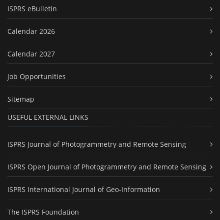
ISPRS eBulletin
Calendar 2026
Calendar 2027
Job Opportunities
Sitemap
USEFUL EXTERNAL LINKS
ISPRS Journal of Photogrammetry and Remote Sensing
ISPRS Open Journal of Photogrammetry and Remote Sensing
ISPRS International Journal of Geo-Information
The ISPRS Foundation