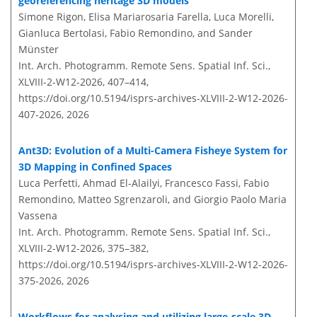
georeferencing heritage 3D models
Simone Rigon, Elisa Mariarosaria Farella, Luca Morelli,
Gianluca Bertolasi, Fabio Remondino, and Sander
Münster
Int. Arch. Photogramm. Remote Sens. Spatial Inf. Sci.,
XLVIII-2-W12-2026, 407–414,
https://doi.org/10.5194/isprs-archives-XLVIII-2-W12-2026-
407-2026,
2026
Ant3D: Evolution of a Multi-Camera Fisheye System for
3D Mapping in Confined Spaces
Luca Perfetti, Ahmad El-Alailyi, Francesco Fassi, Fabio
Remondino, Matteo Sgrenzaroli, and Giorgio Paolo Maria
Vassena
Int. Arch. Photogramm. Remote Sens. Spatial Inf. Sci.,
XLVIII-2-W12-2026, 375–382,
https://doi.org/10.5194/isprs-archives-XLVIII-2-W12-2026-
375-2026,
2026
Workflows for analysing and utilizing large-scale 3D